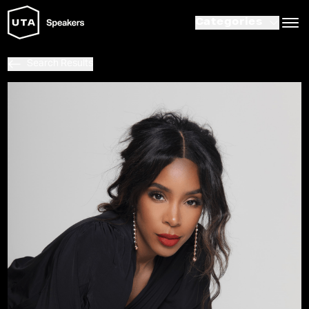
Categories
Search Results