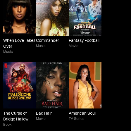
When Love Takes
Commander
Fantasy Football
Music
Movie
Over
Music
The Curse of
Bad Hair
American Soul
Movie
TV Series
Bridge Hallow
Book