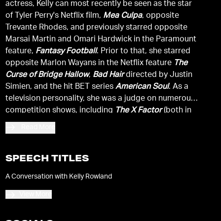
actress, Kelly can most recently be seen as the star
of Tyler Perry's Netflix film,
Mea Culpa
, opposite
Trevante Rhodes, and previously starred opposite
Marsai Martin and Omari Hardwick in the Paramount
feature,
Fantasy Football
. Prior to that, she starred
opposite Marlon Wayans in the Netflix feature
The
Curse of Bridge Hallow
,
Bad Hair
directed by Justin
Simien, and the hit BET series
American Soul
. As a
television personality, she was a judge on numerous
competition shows, including
The X Factor
(both in
the U.S. and U.K.) and
The Voice.
Read More
SPEECH TITLES
A Conversation with Kelly Rowland
View More