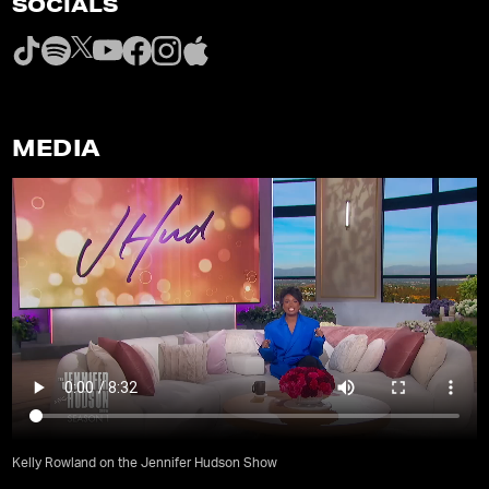
SOCIALS
MEDIA
Kelly Rowland on the Jennifer Hudson Show