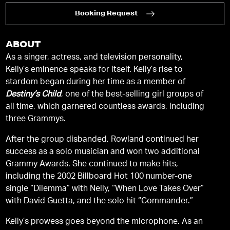
Booking Request
ABOUT
As a singer, actress, and television personality,
Kelly’s eminence speaks for itself. Kelly’s rise to
stardom began during her time as a member of
Destiny’s Child
, one of the best-selling girl groups of
all time, which garnered countless awards, including
three Grammys.
After the group disbanded, Rowland continued her
success as a solo musician and won two additional
Grammy Awards. She continued to make hits,
including the 2002 Billboard Hot 100 number-one
single “Dilemma” with Nelly, “When Love Takes Over”
with David Guetta, and the solo hit “Commander.”
Kelly’s prowess goes beyond the microphone. As an