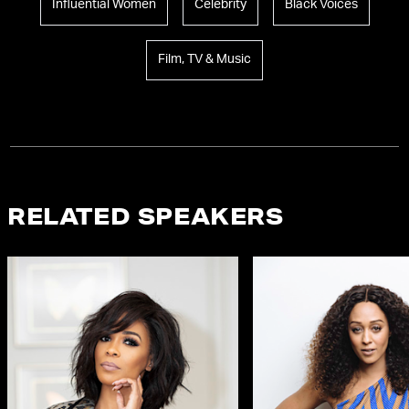
Influential Women
Celebrity
Black Voices
Film, TV & Music
RELATED SPEAKERS