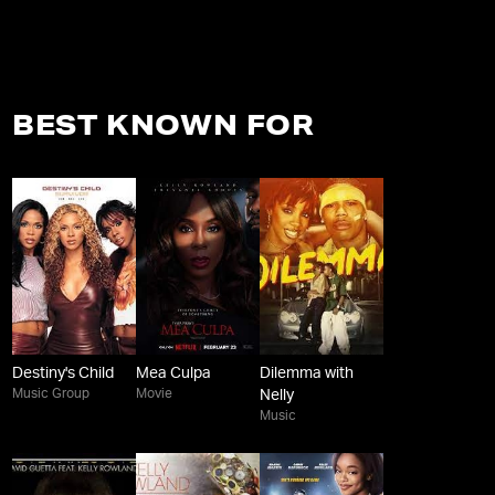
BEST KNOWN FOR
Destiny's Child
Mea Culpa
Dilemma with
Music Group
Movie
Nelly
Music