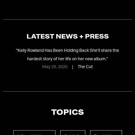
LATEST NEWS + PRESS
“
Kelly Rowland Has Been Holding Back She’ll share the
hardest story of her life on her new album.
”
May 29, 2020
The Cut
TOPICS