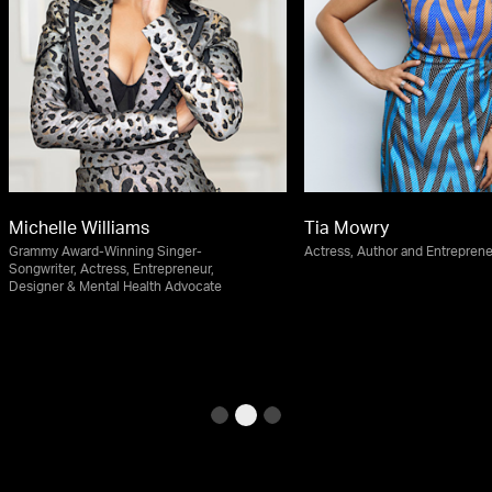
Michelle Williams
Tia Mowry
Grammy Award-Winning Singer-
Actress, Author and Entrepren
Songwriter, Actress, Entrepreneur,
Designer & Mental Health Advocate