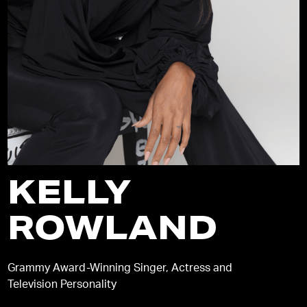
KELLY
ROWLAND
Grammy Award-Winning Singer, Actress and
Television Personality