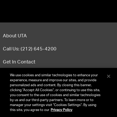
About UTA
Call Us: (212) 645-4200
Get In Contact
FAQ
We use cookies and similar technologies to enhance your
experience, measure and improve our sites, and provide
personalized ads and content. By closing this banner,
clicking "Accept All Cookies", or continuing to use this site,
you consent to the use of cookies and similar technologies
TERMS & CONDITIONS
by us and our third-party partners. To learn more or to
manager your settings visit "Cookies Settings". By using
PRIVACY POLICY
this site, you agree to our
Privacy Policy
CLIENT PRIVACY POLICY