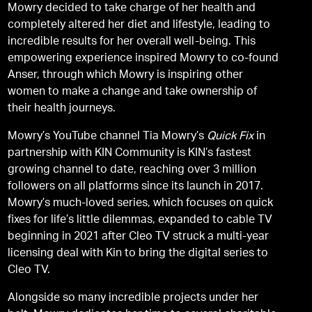
Mowry decided to take charge of her health and
completely altered her diet and lifestyle, leading to
incredible results for her overall well-being. This
empowering experience inspired Mowry to co-found
Anser, through which Mowry is inspiring other
women to make a change and take ownership of
their health journeys.
Mowry’s YouTube channel Tia Mowry’s
Quick Fix
in
partnership with KIN Community is KIN’s fastest
growing channel to date, reaching over 3 million
followers on all platforms since its launch in 2017.
Mowry’s much-loved series, which focuses on quick
fixes for life’s little dilemmas, expanded to cable TV
beginning in 2021 after Cleo TV struck a multi-year
licensing deal with Kin to bring the digital series to
Cleo TV.
Alongside so many incredible projects under her