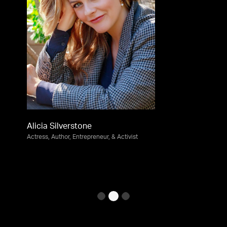
Alicia Silverstone
Actress, Author, Entrepreneur, & Activist