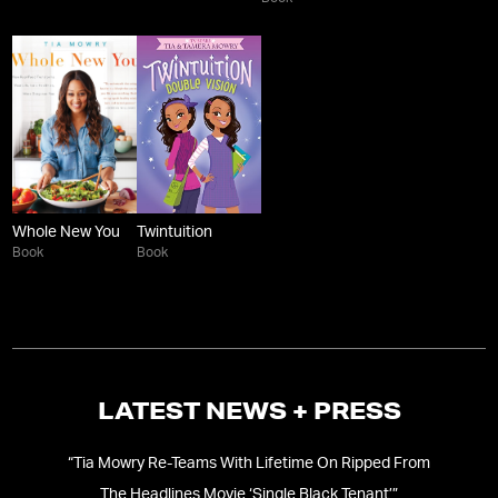
Whole New You
Twintuition
Book
Book
LATEST NEWS + PRESS
Her
“
Tia Mowry Re-Teams With Lifetime On Ripped From
The Headlines Movie ‘Single Black Tenant’
”