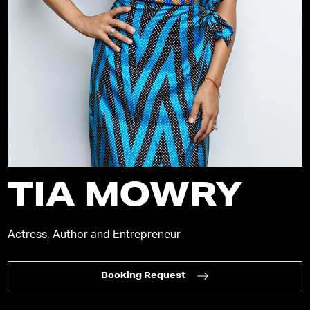
TIA MOWRY
Actress, Author and Entrepreneur
Booking Request