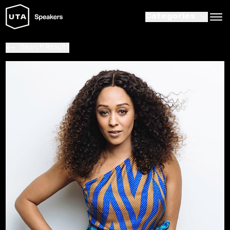
Categories
Search Results