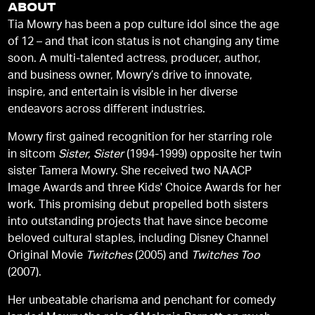
ABOUT
Tia Mowry has been a pop culture idol since the age
of 12 – and that icon status is not changing any time
soon. A multi-talented actress, producer, author,
and business owner, Mowry’s drive to innovate,
inspire, and entertain is visible in her diverse
endeavors across different industries.
Mowry first gained recognition for her starring role
in sitcom
Sister, Sister
(1994-1999) opposite her twin
sister Tamera Mowry. She received two NAACP
Image Awards and three Kids' Choice Awards for her
work. This promising debut propelled both sisters
into outstanding projects that have since become
beloved cultural staples, including Disney Channel
Original Movie
Twitches
(2005) and
Twitches Too
(2007).
Her unbeatable charisma and penchant for comedy