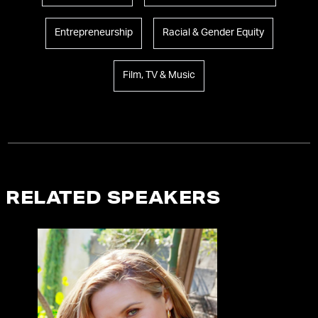
Entrepreneurship
Racial & Gender Equity
Film, TV & Music
RELATED SPEAKERS