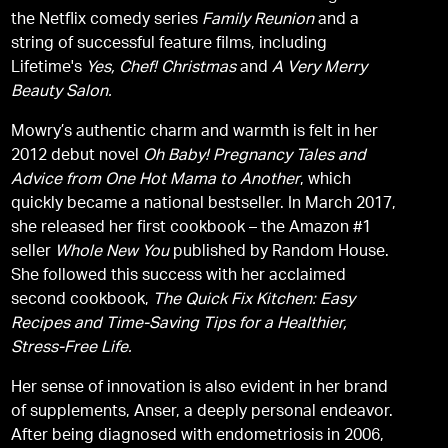
the Netflix comedy series
Family Reunion
and a
string of successful feature films, including
Lifetime's
Yes, Chef! Christmas
and
A Very Merry
Beauty Salon.
Mowry’s authentic charm and warmth is felt in her
2012 debut novel
Oh Baby! Pregnancy Tales and
Advice from One Hot Mama to Another
, which
quickly became a national bestseller. In March 2017,
she released her first cookbook – the Amazon #1
seller
Whole New You
published by Random House.
She followed this success with her acclaimed
second cookbook,
The Quick Fix Kitchen: Easy
Recipes and Time-Saving Tips for a Healthier,
Stress-Free Life.
Her sense of innovation is also evident in her brand
of supplements, Anser, a deeply personal endeavor.
After being diagnosed with endometriosis in 2006,