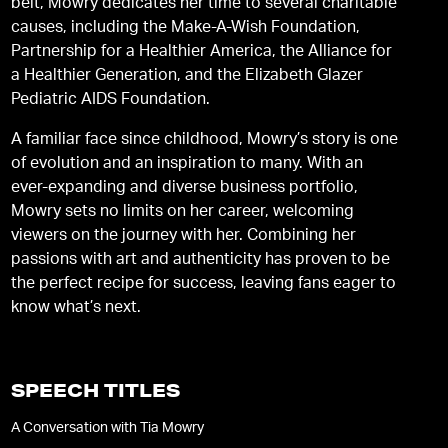
belt, Mowry dedicates her time to several charitable
causes, including the Make-A-Wish Foundation,
Partnership for a Healthier America, the Alliance for
a Healthier Generation, and the Elizabeth Glazer
Pediatric AIDS Foundation.
A familiar face since childhood, Mowry’s story is one
of evolution and an inspiration to many. With an
ever-expanding and diverse business portfolio,
Mowry sets no limits on her career, welcoming
viewers on the journey with her. Combining her
passions with art and authenticity has proven to be
the perfect recipe for success, leaving fans eager to
know what’s next.
SPEECH TITLES
A Conversation with Tia Mowry