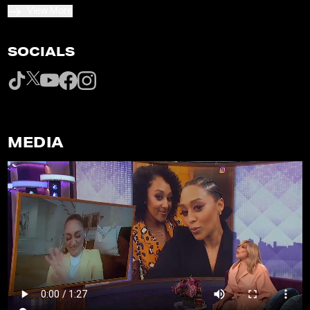
View More
SOCIALS
MEDIA