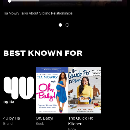
Tia Mowry Talks About Sibling Relationships
BEST KNOWN FOR
4U by Tia
Oh, Baby!
The Quick Fix
Brand
Book
Kitchen
Book