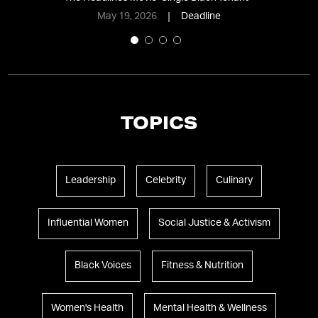
May 19, 2026
Deadline
TOPICS
Leadership
Celebrity
Culinary
Influential Women
Social Justice & Activism
Black Voices
Fitness & Nutrition
Women's Health
Mental Health & Wellness