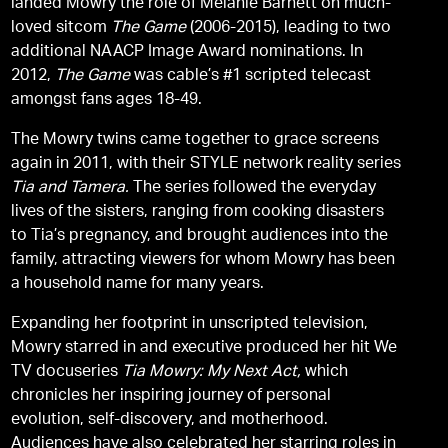
landed Mowry the role of Melanie Barnett on much-
loved sitcom
The Game
(2006-2015), leading to two
additional NAACP Image Award nominations. In
2012,
The Game
was cable’s #1 scripted telecast
amongst fans ages 18-49.
The Mowry twins came together to grace screens
again in 2011, with their STYLE network reality series
Tia and Tamera.
The series followed the everyday
lives of the sisters, ranging from cooking disasters
to Tia’s pregnancy, and brought audiences into the
family, attracting viewers for whom Mowry has been
a household name for many years.
Expanding her footprint in unscripted television,
Mowry starred in and executive produced her hit We
TV docuseries
Tia Mowry: My Next Act,
which
chronicles her inspiring journey of personal
evolution, self-discovery, and motherhood.
Audiences have also celebrated her starring roles in