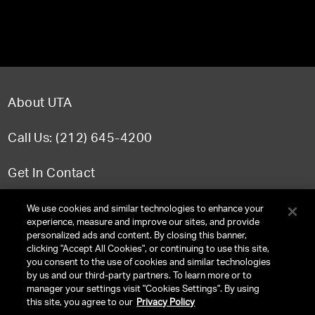
About UTA
Call Us: (212) 645-4200
Get In Contact
FAQ
We use cookies and similar technologies to enhance your
experience, measure and improve our sites, and provide
personalized ads and content. By closing this banner,
clicking "Accept All Cookies", or continuing to use this site,
you consent to the use of cookies and similar technologies
TERMS & CONDITIONS
by us and our third-party partners. To learn more or to
manager your settings visit "Cookies Settings". By using
PRIVACY POLICY
this site, you agree to our
Privacy Policy