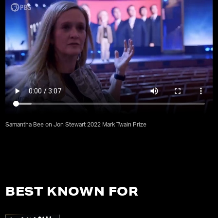
Samantha Bee on Jon Stewart 2022 Mark Twain Prize
BEST KNOWN FOR