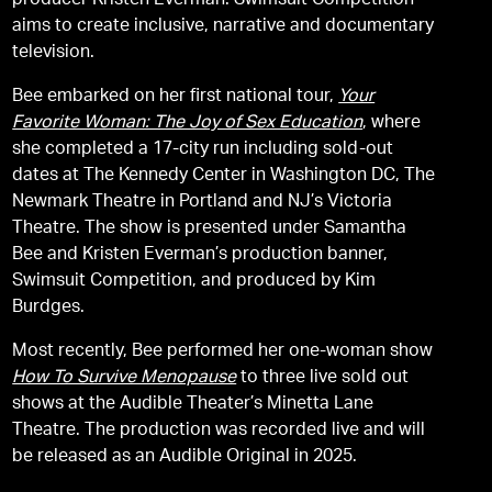
producer Kristen Everman. Swimsuit Competition
aims to create inclusive, narrative and documentary
television.
Bee embarked on her first national tour,
Your
Favorite Woman: The Joy of Sex Education
, where
she completed a 17-city run including sold-out
dates at The Kennedy Center in Washington DC, The
Newmark Theatre in Portland and NJ’s Victoria
Theatre. The show is presented under Samantha
Bee and Kristen Everman’s production banner,
Swimsuit Competition, and produced by Kim
Burdges.
Most recently, Bee performed her one-woman show
How To Survive Menopause
to three live sold out
shows at the Audible Theater’s Minetta Lane
Theatre. The production was recorded live and will
be released as an Audible Original in 2025.