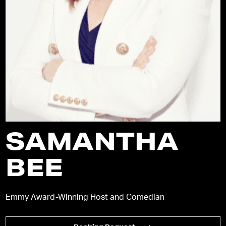
SAMANTHA
BEE
Emmy Award-Winning Host and Comedian