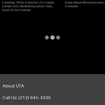
Comedian, Writer & Director | Co-creator,
Emmy Award-Winning Actress 
2 Broke Girls | Bestselling Author | Host,
Comedian
Good For You Podcast
About UTA
Call Us: (212) 645-4200