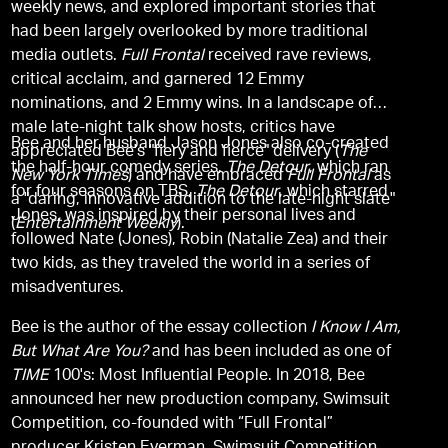
weekly news, and explored important stories that
had been largely overlooked by more traditional
media outlets.
Full Frontal
received rave reviews,
critical acclaim, and garnered 12 Emmy
nominations, and 2 Emmy wins. In a landscape of
male late-night talk show hosts, critics have
Bee and her husband Jason Jones also co-created
appreciated Bee's "fiery and fierce" delivery (
The
the half-hour comedy series,
The Detour
, which ran
New York Times
) and have embraced
Full Frontal
as
for four seasons on TBS,
The Detour
, which starred
a "daring, innovative addition to the late-night slate"
Jones, was inspired by their personal lives and
(
Entertainment Weekly
).
followed Nate (Jones), Robin (Natalie Zea) and their
two kids, as they traveled the world in a series of
misadventures.
Bee is the author of the essay collection
I Know I Am,
But What Are You?
and has been included as one of
TIME
100's: Most Influential People. In 2018, Bee
announced her new production company, Swimsuit
Competition, co-founded with “Full Frontal”