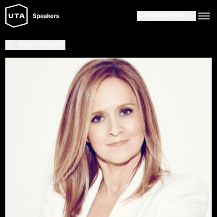
Categories
Search Results