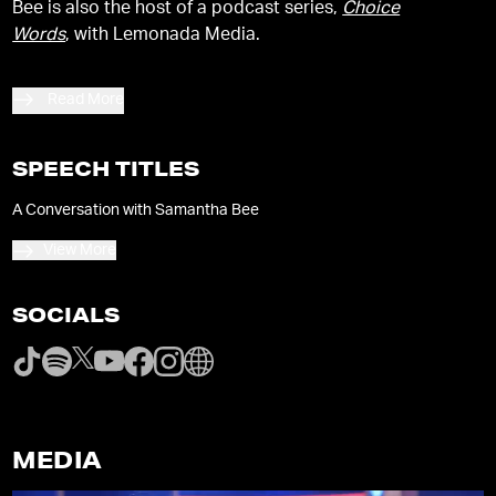
Bee is also the host of a podcast series,
Choice
Words
, with Lemonada Media.
Read More
SPEECH TITLES
A Conversation with Samantha Bee
View More
SOCIALS
MEDIA