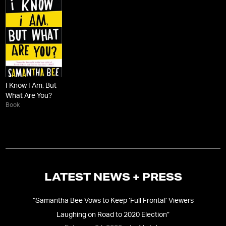
I Know I Am, But
What Are You?
Book
LATEST NEWS + PRESS
“
Samantha Bee Vows to Keep ‘Full Frontal’ Viewers
Laughing on Road to 2020 Election
”