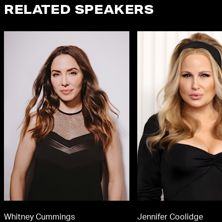
RELATED SPEAKERS
Whitney Cummings
Jennifer Coolidge