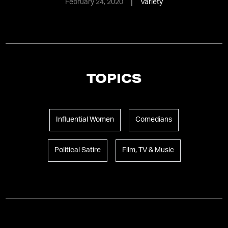
February 24, 2020
Variety
TOPICS
Influential Women
Comedians
Political Satire
Film, TV & Music