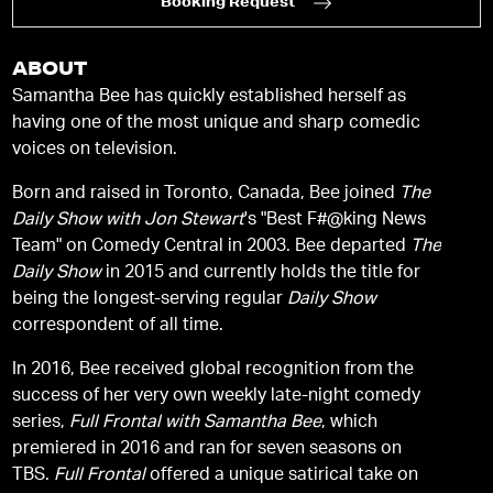
Booking Request
ABOUT
Samantha Bee has quickly established herself as
having one of the most unique and sharp comedic
voices on television.
Born and raised in Toronto, Canada, Bee joined
The
Daily Show with Jon Stewart
's "Best F#@king News
Team" on Comedy Central in 2003. Bee departed
The
Daily Show
in 2015 and currently holds the title for
being the longest-serving regular
Daily Show
correspondent of all time.
In 2016, Bee received global recognition from the
success of her very own weekly late-night comedy
series,
Full Frontal with Samantha Bee
, which
premiered in 2016 and ran for seven seasons on
TBS.
Full Frontal
offered a unique satirical take on