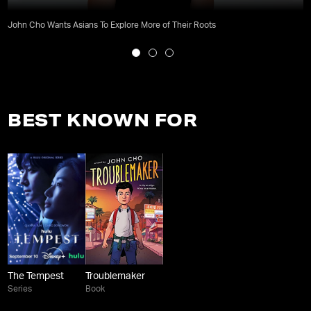
John Cho Wants Asians To Explore More of Their Roots
BEST KNOWN FOR
The Tempest
Troublemaker
Series
Book