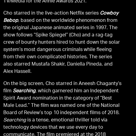
TV/Media for the Annie Awards 2021.
Cho starred in the live-action Netflix series
Cowboy
Bebop
, based on the worldwide phenomenon from
the original Japanese animated series in 1997. The
show follows “Spike Spiegel” (Cho) and a rag-tag
crew of bounty hunters hired to hunt down the solar
system’s most dangerous criminals while fleeing
from their own complicated histories. The series
also starred Mustafa Shakir, Daniella Pineda, and
Alex Hassell.
On the big screen, Cho starred in Aneesh Chaganty’s
film
Searching
, which garnered him an Independent
Spirit Award nomination in the category of “Best
Male Lead.” The film was named one of the National
Board of Review’s top 10 independent films of 2018.
Searching
is a tense, emotional thriller told via
technology devices that we use every day to
communicate. The film premiered at the 2018