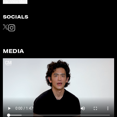
View More
SOCIALS
MEDIA