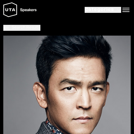
Categories
Search Results