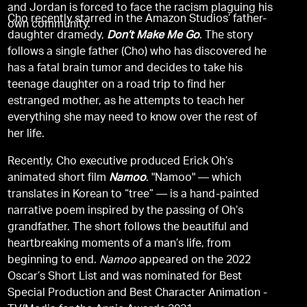
and Jordan is forced to face the racism plaguing his
Cho recently starred in the Amazon Studios’ father-
own community.
daughter dramedy,
Don’t Make Me Go
. The story
follows a single father (Cho) who has discovered he
has a fatal brain tumor and decides to take his
teenage daughter on a road trip to find her
estranged mother, as he attempts to teach her
everything she may need to know over the rest of
her life.
Recently, Cho executive produced Erick Oh’s
animated short film
Namoo
. "Namoo" — which
translates in Korean to “tree” — is a hand-painted
narrative poem inspired by the passing of Oh’s
grandfather. The short follows the beautiful and
heartbreaking moments of a man’s life, from
beginning to end.
Namoo
appeared on the 2022
Oscar’s Short List and was nominated for Best
Special Production and Best Character Animation -