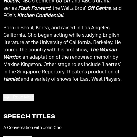
Hollow
, NBC’s comedy
Go On
, and ABC's drama
series
Flash Forward
; the Weitz Bros’
Off Centre
, and
FOX’s
Kitchen Confidential
.
Born in Seoul, Korea, and raised in Los Angeles,
California, Cho began acting while studying English
literature at the University of California, Berkeley. He
toured the country with his first show,
The Woman
Warrior
, an adaptation of the renowned memoir by
Maxine Kingston. Other stage roles include ‘Laertes’
in the Singapore Repertory Theater's production of
Hamlet
and a variety of shows for East West Players.
Read More
SPEECH TITLES
A Conversation with John Cho