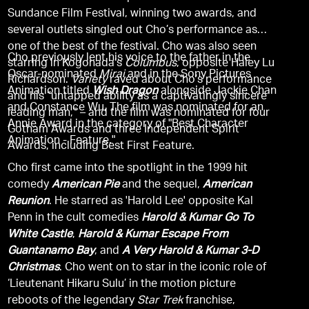
Sundance Film Festival, winning two awards, and
several outlets singled out Cho’s performance as
one of the best of the festival. Cho was also seen
Cho previously lent his voice to the father in the
starring in Kogonada’s
Columbus
, opposite Haley Lu
Oscar-nominated
Mirai
and in the Sony Pictures
Richardson.
Variety
raved about Cho’s performance
Animation titled
Wish Dragon
alongside Jackie Chan
and his “untapped ability as a captivatingly sincere
and Constance Wu. The film was nominated for an
leading man,” – and the film was nominated for four
Annie Award in the category of "Best Character
Gotham Awards and three Independent Spirit
Animation - Feature."
Awards, including Best First Feature.
Cho first came into the spotlight in the 1999 hit
comedy
American Pie
and the sequel,
American
Reunion
. He starred as 'Harold Lee' opposite Kal
Penn in the cult comedies
Harold & Kumar Go To
White Castle
,
Harold & Kumar Escape From
Guantanamo Bay
, and
A Very Harold & Kumar 3-D
Christmas
. Cho went on to star in the iconic role of
‘Lieutenant Hikaru Sulu’ in the motion picture
reboots of the legendary
Star Trek
franchise,