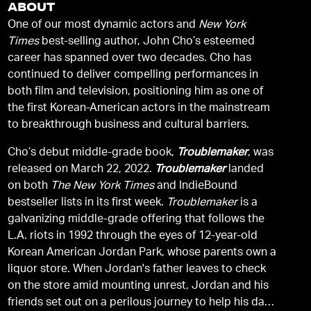
ABOUT
One of our most dynamic actors and
New York
Times
best-selling author, John Cho’s esteemed
career has spanned over two decades. Cho has
continued to deliver compelling performances in
both film and television, positioning him as one of
the first Korean-American actors in the mainstream
to breakthrough business and cultural barriers.
Cho’s debut middle-grade book,
Troublemaker
, was
released on March 22, 2022.
Troublemaker
landed
on both
The New York Times
and IndieBound
bestseller lists in its first week.
Troublemaker
is a
galvanizing middle-grade offering that follows the
L.A. riots in 1992 through the eyes of 12-year-old
Korean American Jordan Park, whose parents own a
liquor store. When Jordan's father leaves to check
on the store amid mounting unrest, Jordan and his
friends set out on a perilous journey to help his dad,