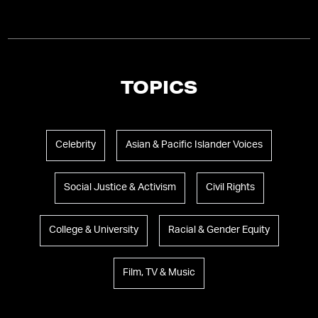
TOPICS
Celebrity
Asian & Pacific Islander Voices
Social Justice & Activism
Civil Rights
College & University
Racial & Gender Equity
Film, TV & Music