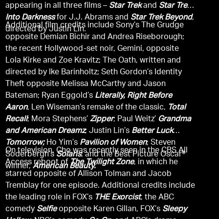
appearing in all three films –
Star Trek
and
Star Trek
Into Darkness
for J.J. Abrams and
Star Trek Beyond
,
Additional film credits include Sony’s The Grudge
directed by Justin Lin.
opposite Demian Bichir and Andrea Riseborough;
the recent Hollywood-set noir, Gemini, opposite
Lola Kirke and Zoe Kravitz; The Oath, written and
directed by Ike Barinholtz; Seth Gordon’s Identity
Theft opposite Melissa McCarthy and Jason
Bateman; Ryan Eggold’s
Literally, Right Before
Aaron
, Len Wiseman’s remake of the classic,
Total
Recall
; Mora Stephens’
Zipper
; Paul Weitz’
Grandma
and American Dreamz
; Justin Lin’s
Better Luck
Tomorrow;
Ho Yim’s
Pavilion of Women
; Steven
On television, Cho was recently seen in the CBS All
Soderbergh’s
Solaris
; and the Best Picture Oscar®
Access reboot of
The Twilight Zone
, in which he
winner,
American Beauty.
starred opposite of Allison Tolman and Jacob
Tremblay for one episode. Additional credits include
the leading role in FOX’s
THE Exorcist
, the ABC
comedy
Selfie
opposite Karen Gillan, FOX’s
Sleepy