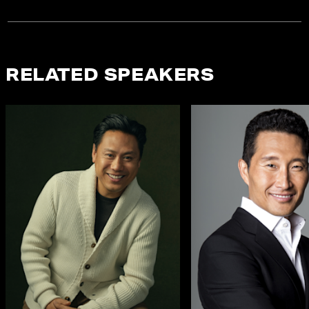
RELATED SPEAKERS