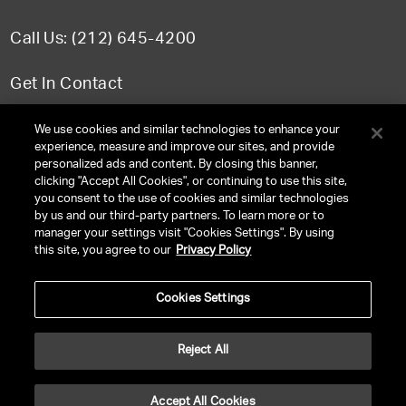
Call Us: (212) 645-4200
Get In Contact
FAQ
We use cookies and similar technologies to enhance your
experience, measure and improve our sites, and provide
personalized ads and content. By closing this banner,
clicking "Accept All Cookies", or continuing to use this site,
you consent to the use of cookies and similar technologies
TERMS & CONDITIONS
by us and our third-party partners. To learn more or to
manager your settings visit "Cookies Settings". By using
PRIVACY POLICY
this site, you agree to our
Privacy Policy
CLIENT PRIVACY POLICY
Cookies Settings
NY LICENSE 2077290-DCA
CA LICENSE TA000250981
Reject All
©
2026
UNITED TALENT RIGHTS RESERVED.
Accept All Cookies