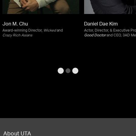
Jon M. Chu
Daniel Dae Kim
Award-winning Director,
Wicked
and
Actor, Director, & Executive Pr
Crazy Rich Asians
Good Doctor
and CEO, 3AD Me
About UTA