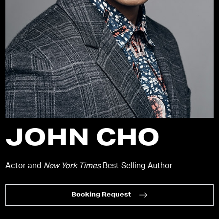
JOHN CHO
Actor and
New York Times
Best-Selling Author
Booking Request