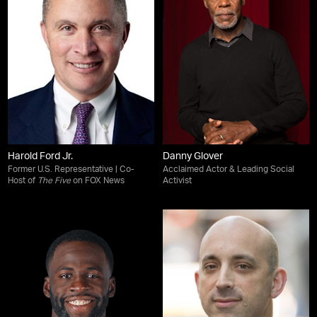
Harold Ford Jr.
Danny Glover
Former U.S. Representative | Co-
Acclaimed Actor & Leading Social
Host of
The Five
on FOX News
Activist