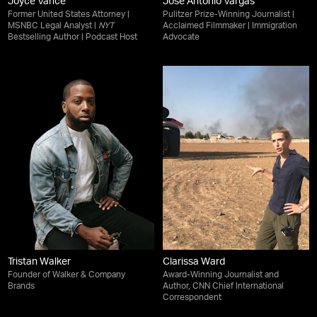
Joyce Vance
Jose Antonio Vargas
Former United States Attorney |
Pulitzer Prize-Winning Journalist |
MSNBC Legal Analyst |
NYT
Acclaimed Filmmaker | Immigration
Bestselling Author | Podcast Host
Advocate
Tristan Walker
Clarissa Ward
Founder of Walker & Company
Award-Winning Journalist and
Brands
Author, CNN Chief International
Correspondent