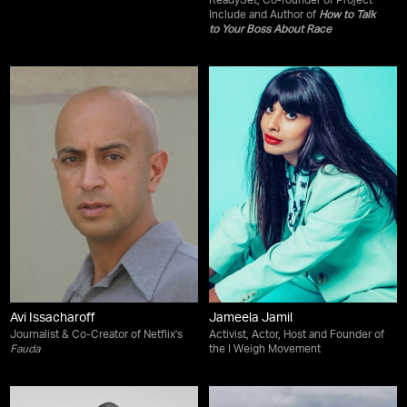
ReadySet, Co-founder of Project
Include and Author of
How to Talk
to Your Boss About Race
Avi Issacharoff
Jameela Jamil
Journalist & Co-Creator of Netflix's
Activist, Actor, Host and Founder of
Fauda
the I Weigh Movement