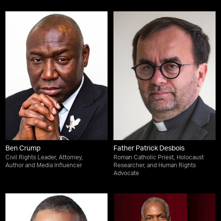
Ben Crump
Father Patrick Desbois
Civil Rights Leader, Attorney,
Roman Catholic Priest, Holocaust
Author and Media Influencer
Researcher, and Human Rights
Advocate