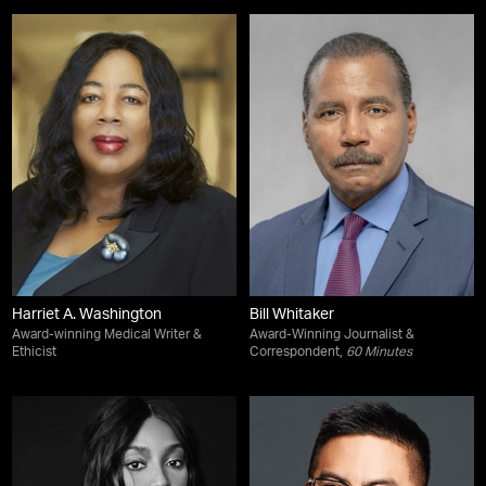
Harriet A. Washington
Bill Whitaker
Award-winning Medical Writer &
Award-Winning Journalist &
Ethicist
Correspondent,
60 Minutes