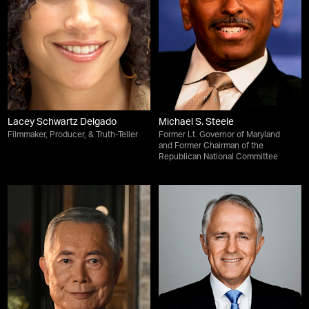
Lacey Schwartz Delgado
Michael S. Steele
Filmmaker, Producer, & Truth-Teller
Former Lt. Governor of Maryland
and Former Chairman of the
Republican National Committee