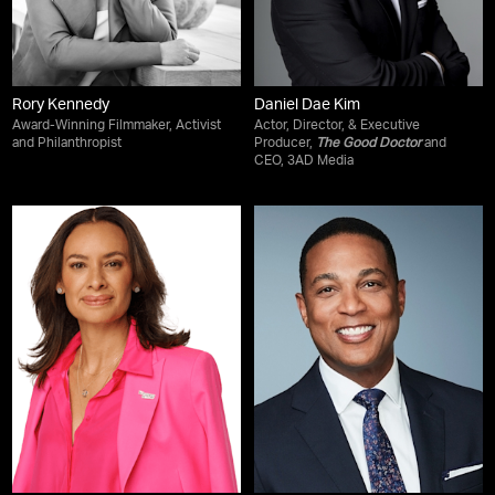
Rory Kennedy
Daniel Dae Kim
Award-Winning Filmmaker, Activist
Actor, Director, & Executive
and Philanthropist
Producer,
The Good Doctor
and
CEO, 3AD Media