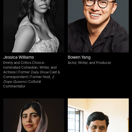
Jessica Williams
Bowen Yang
Emmy and Critics Choice-
Actor, Writer, and Producer
nominated Comedian, Writer, and
Actress | Former
Daily Show
Cast &
Correspondent | Former Host,
2
Dope Queens
| Cultural
Commentator