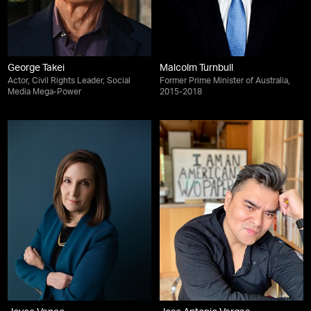
George Takei
Malcolm Turnbull
Actor, Civil Rights Leader, Social
Former Prime Minister of Australia,
Media Mega-Power
2015-2018