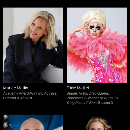
Marlee Matlin
Trixie Mattel
Academy Award-Winning Actress,
Singer, Actor, Drag Queen,
Director & Activist
Podcaster, & Winner of
RuPaul’s
Drag Race All Stars
Season 3