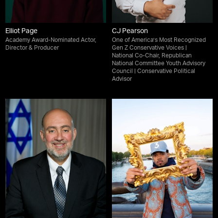
Elliot Page
CJ Pearson
Academy Award-Nominated Actor,
One of America’s Most Recognized
Director & Producer
Gen Z Conservative Voices |
National Co-Chair, Republican
National Committee Youth Advisory
Council | Conservative Political
Advisor