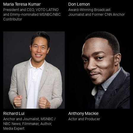
Maria Teresa Kumar
Don Lemon
President and CEO, VOTO LATINO
Award-Winning Broadcast
and Emmy-nominated MSNBC/NBC
Journalist and Former CNN Anchor
Contributor
Richard Lui
Anthony Mackie
Anchor and Journalist, MSNBC /
Actor and Producer
NBC News; Filmmaker, Author,
Media Expert