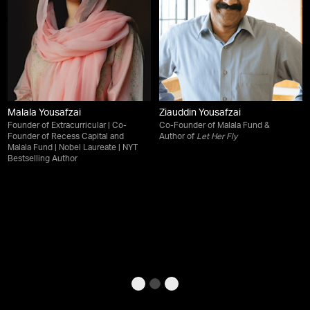
Malala Yousafzai
Ziauddin Yousafzai
Founder of Extracurricular | Co-
Co-Founder of Malala Fund &
Founder of Recess Capital and
Author of
Let Her Fly
Malala Fund | Nobel Laureate | NYT
Bestselling Author