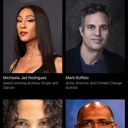
Michaela Jaé Rodriguez
Mark Ruffalo
Award-winning Actress, Singer and
Actor, Director, and Climate Change
Dancer
Activist