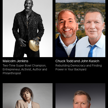
Malcolm Jenkins
Chuck Todd and John Kasich
Two-Time Super Bowl Champion,
Rebuilding Democracy and Finding
Entrepreneur, Activist, Author and
Power in Your Backyard
Philanthropist