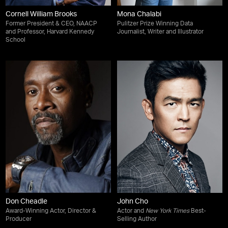
Cornell William Brooks
Mona Chalabi
Former President & CEO, NAACP
Pulitzer Prize Winning Data
and Professor, Harvard Kennedy
Journalist, Writer and Illustrator
School
Don Cheadle
John Cho
Award-Winning Actor, Director &
Actor and
New York Times
Best-
Producer
Selling Author