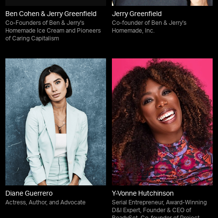
Ben Cohen & Jerry Greenfield
Jerry Greenfield
Co-Founders of Ben & Jerry's
Co-founder of Ben & Jerry's
Homemade Ice Cream and Pioneers
Homemade, Inc.
of Caring Capitalism
Diane Guerrero
Y-Vonne Hutchinson
Actress, Author, and Advocate
Serial Entrepreneur, Award-Winning
D&I Expert, Founder & CEO of