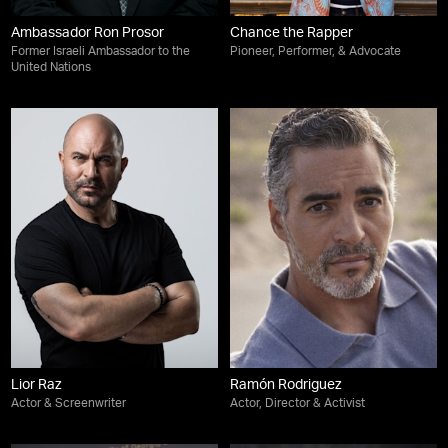
Ambassador Ron Prosor
Chance the Rapper
Former Israeli Ambassador to the
Pioneer, Performer, & Advocate
United Nations
Lior Raz
Ramón Rodriguez
Actor & Screenwriter
Actor, Director & Activist