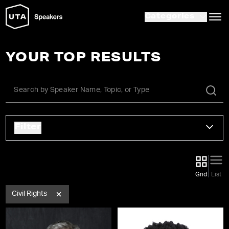
Categories
YOUR TOP RESULTS
Filter
Grid
List
Civil Rights