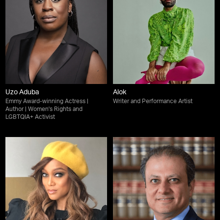
Uzo Aduba
Alok
Emmy Award-winning Actress |
Writer and Performance Artist
Author | Women's Rights and
LGBTQIA+ Activist