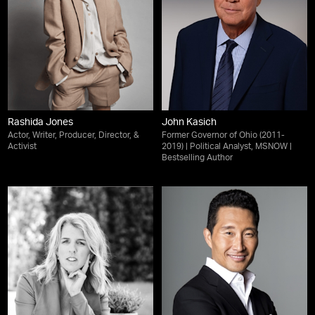
Rashida Jones
John Kasich
Actor, Writer, Producer, Director, &
Former Governor of Ohio (2011-
Activist
2019) | Political Analyst, MSNOW |
Bestselling Author