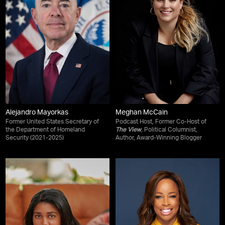
Alejandro Mayorkas
Meghan McCain
Former United States Secretary of
Podcast Host, Former Co-Host of
the Department of Homeland
The View
, Political Columnist,
Security (2021-2025)
Author, Award-Winning Blogger