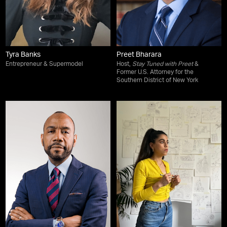
Tyra Banks
Preet Bharara
Entrepreneur & Supermodel
Host,
Stay Tuned with Preet
&
Former U.S. Attorney for the
Southern District of New York