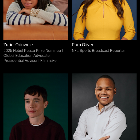
Zuriel Oduwole
Pam Oliver
2025 Nobel Peace Prize Nominee |
NFL Sports Broadcast Reporter
Global Education Advocate |
Presidential Advisor | Filmmaker