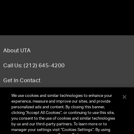
About UTA
Call Us: (212) 645-4200
Get In Contact
FAQ
We use cookies and similar technologies to enhance your
experience, measure and improve our sites, and provide
personalized ads and content. By closing this banner,
clicking "Accept All Cookies", or continuing to use this site,
you consent to the use of cookies and similar technologies
TERMS & CONDITIONS
by us and our third-party partners. To learn more or to
manager your settings visit "Cookies Settings". By using
PRIVACY POLICY