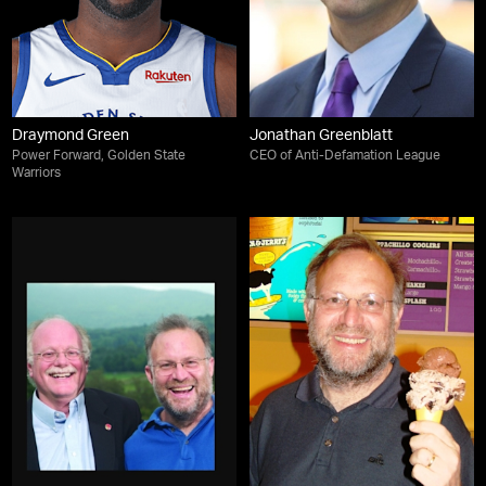
Draymond Green
Jonathan Greenblatt
Power Forward, Golden State
CEO of Anti-Defamation League
Warriors