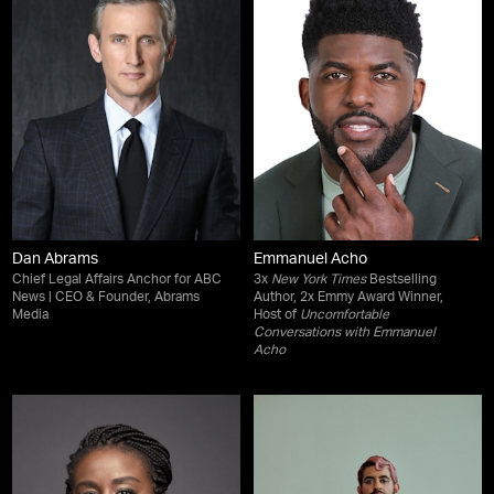
Dan Abrams
Emmanuel Acho
Chief Legal Affairs Anchor for ABC
3x
New York Times
Bestselling
News | CEO & Founder, Abrams
Author, 2x Emmy Award Winner,
Media
Host of
Uncomfortable
Conversations with Emmanuel
Acho