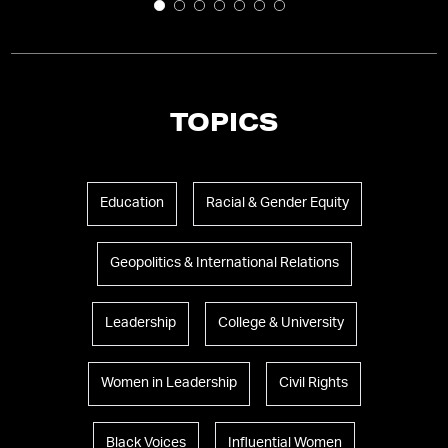
TOPICS
Education
Racial & Gender Equity
Geopolitics & International Relations
Leadership
College & University
Women in Leadership
Civil Rights
Black Voices
Influential Women