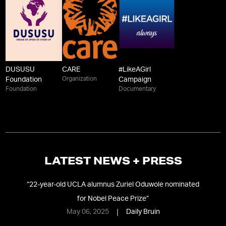
DUSUSU
CARE
#LikeAGirl
Organization
Foundation
Campaign
Foundation
Documentary
LATEST NEWS + PRESS
 oh,
“
22-year-old UCLA alumnus Zuriel Oduwole nominated
for Nobel Peace Prize
”
May 06, 2025
Daily Bruin