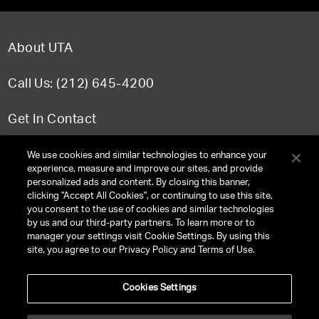
About UTA
Call Us: (212) 645-4200
Get In Contact
FAQ
We use cookies and similar technologies to enhance your
experience, measure and improve our sites, and provide
personalized ads and content. By closing this banner,
clicking "Accept All Cookies", or continuing to use this site,
you consent to the use of cookies and similar technologies
TERMS & CONDITIONS
by us and our third-party partners. To learn more or to
manager your settings visit Cookie Settings. By using this
PRIVACY POLICY
site, you agree to our Privacy Policy and Terms of Use.
CLIENT PRIVACY POLICY
Cookies Settings
NY LICENSE 2077290-DCA
CA LICENSE TA000250981