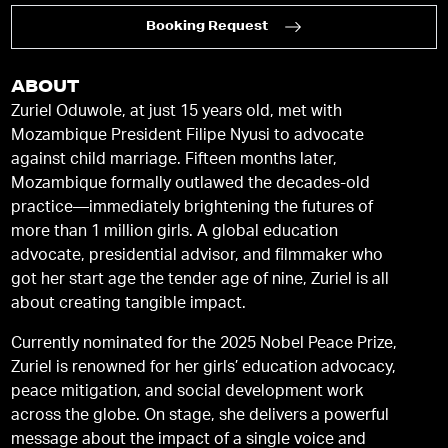
Booking Request
ABOUT
Zuriel Oduwole, at just 15 years old, met with
Mozambique President Filipe Nyusi to advocate
against child marriage. Fifteen months later,
Mozambique formally outlawed the decades-old
practice—immediately brightening the futures of
more than 1 million girls. A global education
advocate, presidential advisor, and filmmaker who
got her start age the tender age of nine, Zuriel is all
about creating tangible impact.
Currently nominated for the 2025 Nobel Peace Prize,
Zuriel is renowned for her girls’ education advocacy,
peace mitigation, and social development work
across the globe. On stage, she delivers a powerful
message about the impact of a single voice and