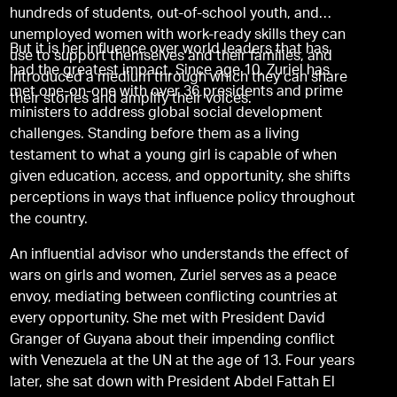
hundreds of students, out-of-school youth, and
unemployed women with work-ready skills they can
But it is her influence over world leaders that has
use to support themselves and their families, and
had the greatest impact. Since age 10, Zuriel has
introduced a medium through which they can share
met one-on-one with over 36 presidents and prime
their stories and amplify their voices.
ministers to address global social development
challenges. Standing before them as a living
testament to what a young girl is capable of when
given education, access, and opportunity, she shifts
perceptions in ways that influence policy throughout
the country.
An influential advisor who understands the effect of
wars on girls and women, Zuriel serves as a peace
envoy, mediating between conflicting countries at
every opportunity. She met with President David
Granger of Guyana about their impending conflict
with Venezuela at the UN at the age of 13. Four years
later, she sat down with President Abdel Fattah El