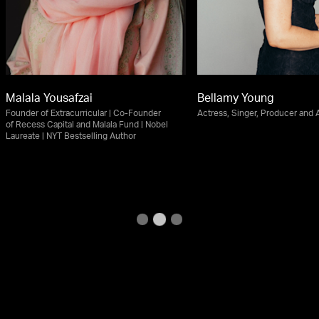
Malala Yousafzai
Bellamy Young
Founder of Extracurricular | Co-Founder
Actress, Singer, Producer and
of Recess Capital and Malala Fund | Nobel
Laureate | NYT Bestselling Author