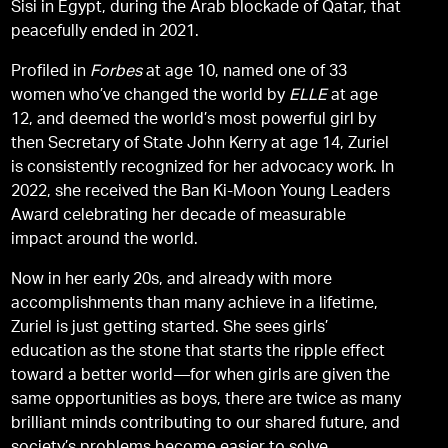
Sisi in Egypt, during the Arab blockade of Qatar, that
peacefully ended in 2021.
Profiled in
Forbes
at age 10, named one of 33
women who’ve changed the world by
ELLE
at age
12, and deemed the world’s most powerful girl by
then Secretary of State John Kerry at age 14, Zuriel
is consistently recognized for her advocacy work. In
2022, she received the Ban Ki-Moon Young Leaders
Award celebrating her decade of measurable
impact around the world.
Now in her early 20s, and already with more
accomplishments than many achieve in a lifetime,
Zuriel is just getting started. She sees girls’
education as the stone that starts the ripple effect
toward a better world—for when girls are given the
same opportunities as boys, there are twice as many
brilliant minds contributing to our shared future, and