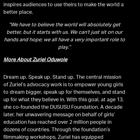
inspires audiences to use theirs to make the world a
better place.
“We have to believe the world will absolutely get
better, but it starts with us. We can’t just sit on our
hands and hope; we all have a very important role to
play.”
More About Zuriel Oduwole
Dream up. Speak up. Stand up. The central mission
of Zuriel’s advocacy work is to empower young girls
to dream bigger, speak up for themselves, and stand
up for what they believe in. With this goal, at age 13,
she co-founded the DUSUSU Foundation. A decade
later, her unwavering message on behalf of girls’
education has reached over 2 million people in
dozens of countries. Through the foundation’s
filmmaking workshops, Zuriel has equipped