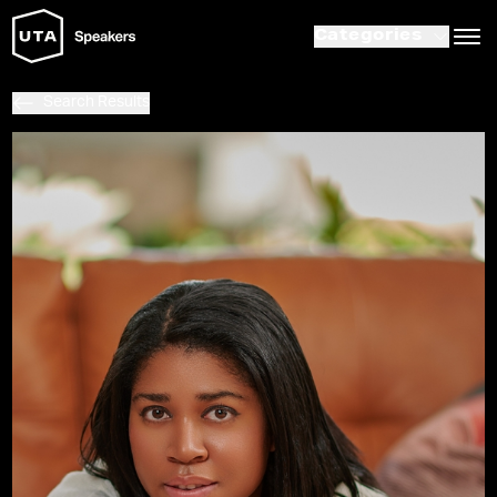
Categories
Search Results