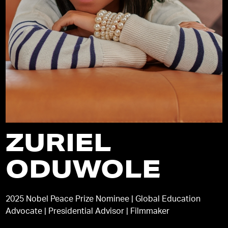
ZURIEL
ODUWOLE
2025 Nobel Peace Prize Nominee | Global Education
Advocate | Presidential Advisor | Filmmaker