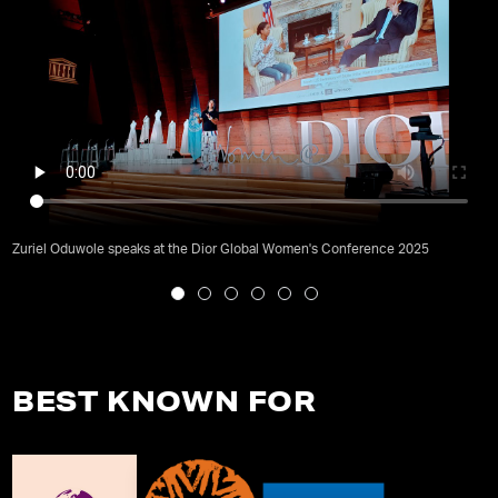
Zuriel Oduwole speaks at the Dior Global Women's Conference 2025
BEST KNOWN FOR