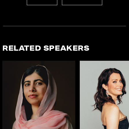
RELATED SPEAKERS