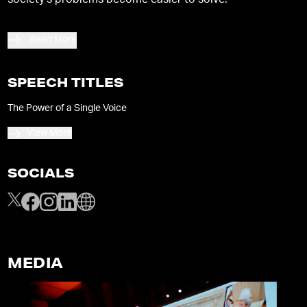
society’s problems become easier to solve.
Read More
SPEECH TITLES
The Power of a Single Voice
View More
SOCIALS
MEDIA