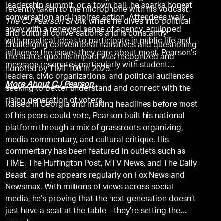
leadership summit, or a town hall, he sparks honest
recently taken to the microphone with his vodcast,
conversation and inspires action. Attendees walk
The CJ Pearson Show,
where he dives into political
away with a renewed sense of agency, equipped
and cultural conversations and is constantly
with practical ideas to participate in public life and
challenging conventional narratives and questioning
influence the issues they care about most. Pearson’s
the status quo.His impact was recognized and
message resonates particularly with student
honored by TIME100 in 2025.
leaders, civic organizations, and political audiences
More About CJ Pearson
seeking to better understand and connect with the
rising generation of voters.
Raised in Georgia and making headlines before most
of his peers could vote, Pearson built his national
platform through a mix of grassroots organizing,
media commentary, and cultural critique. His
commentary has been featured in outlets such as
TIME, The Huffington Post, MTV News, and The Daily
Beast, and he appears regularly on Fox News and
Newsmax. With millions of views across social
media, he’s proving that the next generation doesn’t
just have a seat at the table—they’re setting the