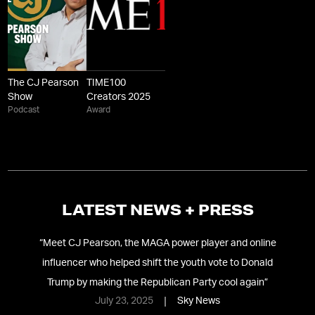
The CJ Pearson
TIME100
Show
Creators 2025
Podcast
Award
LATEST NEWS + PRESS
24
“
Meet CJ Pearson, the MAGA power player and online
“
C
influencer who helped shift the youth vote to Donald
Trump by making the Republican Party cool again
”
July 23, 2025
Sky News