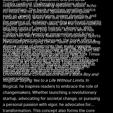
dialogue, empathy, education, and personal
Tishby confront challenging questions about
responsibility in addressing systemic issues. Acho
antisemitism. The book examines sensitive topics
co-hosts the hit podcast
Speakeasy
alongside
such as Jewish stereotypes, power dynamics, and
LeSean McCoy, where the duo breaks down the
the essence of Judaism, providing profound insights
biggest games, hottest takes, and the conversations
into the roots of Jewish hatred in America. With
shaping sports and pop culture. Acho's work has
Tishby’s Israeli-American perspective and Acho’s
earned him two Emmy Awards—Outstanding Sports
Nigerian-American background, the book offers a
Personality/Emerging On-Air Talent and Outstanding
diverse range of viewpoints that make complex
Short Form Nonfiction or Reality Series. What began
Uncomfortable Conversations with a Black Man,
the
concepts more accessible. Their dialogue is
as a digital initiative has grown into
New York Times
third title under the “An Oprah Book” banner,
designed to educate and empower readers to
bestselling books under Oprah’s imprint, expanded
debuted at #3 on the
New York Times
bestsellers
recognize and address bigotry, underscoring that
online content, panels, and thought leadership
list. Following this success, Acho published
hatred against any group threatens us all.
initiatives that continue to shape national
Uncomfortable Conversations with a Black Boy and
conversations.
Illogical: Saying Yes to a Life Without Limits.
In
Illogical, he inspires readers to embrace the role of
changemakers. Whether launching a revolutionary
startup, advocating for societal change, or pursuing
a personal passion with vigor, he advocates for
transformation. This concept also forms the core