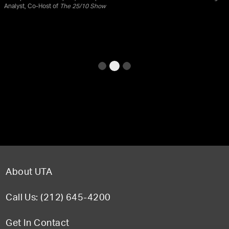
Analyst, Co-Host of
The 25/10 Show
About UTA
Call Us: (212) 645-4200
Get In Contact