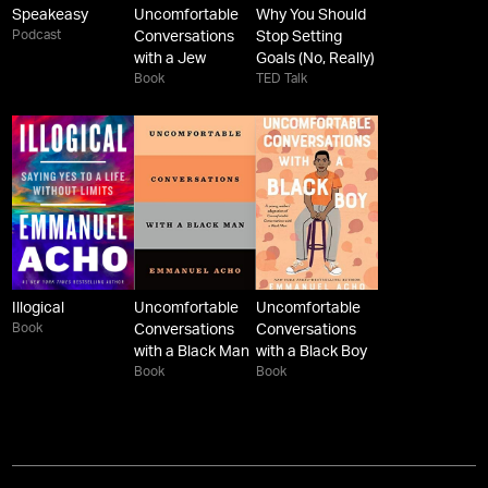
Speakeasy
Uncomfortable
Why You Should
Podcast
Conversations
Stop Setting
with a Jew
Goals (No, Really)
Book
TED Talk
Illogical
Uncomfortable
Uncomfortable
Book
Conversations
Conversations
with a Black Man
with a Black Boy
Book
Book