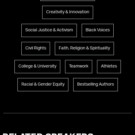
Creativity & Innovation
Social Justice & Activism
Black Voices
Civil Rights
Faith, Religion & Spirituality
College & University
Teamwork
Athletes
Racial & Gender Equity
Bestselling Authors