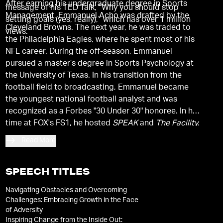
After earning his undergraduate degree in Sports
message of his TED Talk, “Why you should stop
Management, Emmanuel Acho was drafted by the
setting goals (yes, really),” which has over 1 million
Cleveland Browns. The next year, he was traded to
views.
the Philadelphia Eagles, where he spent most of his
NFL career. During the off-season, Emmanuel
pursued a master’s degree in Sports Psychology at
the University of Texas. In his transition from the
football field to broadcasting, Emmanuel became
the youngest national football analyst and was
recognized as a Forbes "30 Under 30" honoree. In his
time at FOX's FS1, he hosted
SPEAK
and
The Facility.
He is active in his family’s nonprofit organization,
Read More
Living Hope Christian Ministries, and has
successfully raised funds to build a hospital in rural
Nigeria.
SPEECH TITLES
Navigating Obstacles and Overcoming
Challenges: Embracing Growth in the Face
of Adversity
Inspiring Change from the Inside Out: