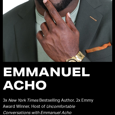
EMMANUEL
ACHO
3x
New York Times
Bestselling Author, 2x Emmy
Award Winner, Host of
Uncomfortable
Conversations with Emmanuel Acho