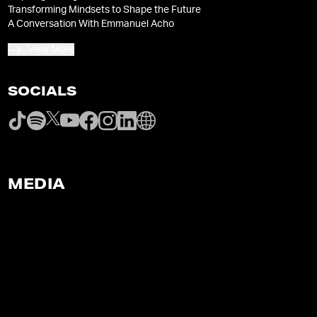
Transforming Mindsets to Shape the Future
A Conversation With Emmanuel Acho
View More
SOCIALS
MEDIA