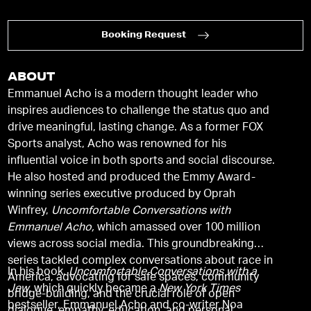
Booking Request
ABOUT
Emmanuel Acho is a modern thought leader who
inspires audiences to challenge the status quo and
drive meaningful, lasting change. As a former FOX
Sports analyst, Acho was renowned for his
influential voice in both sports and social discourse.
He also hosted and produced the Emmy Award-
winning series executive produced by Oprah
Winfrey,
Uncomfortable Conversations with
Emmanuel Acho,
which amassed over 100 million
views across social media. This groundbreaking
series tackled complex conversations about race in
In his book,
Uncomfortable Conversations with a
America, advocating for safe spaces, community
Jew,
which quickly became a
New York Times
bridge-building, and the crucial role of open
bestseller, Emmanuel Acho and co-writer Noa