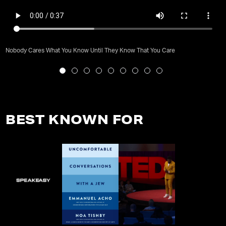
Nobody Cares What You Know Until They Know That You Care
BEST KNOWN FOR