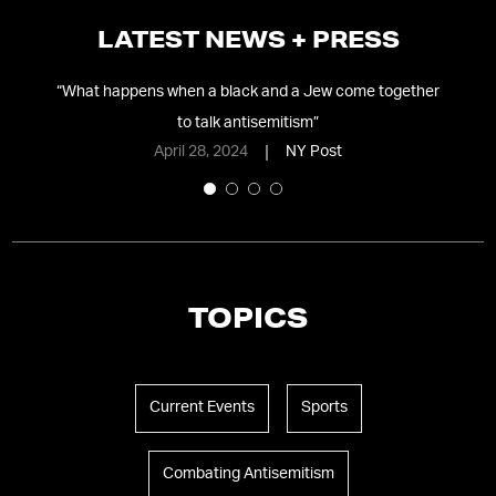
LATEST NEWS + PRESS
it
”
“
What happens when a black and a Jew come together
“
Em
to talk antisemitism
”
April 28, 2024
NY Post
TOPICS
Current Events
Sports
Combating Antisemitism