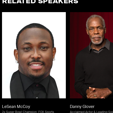
RELATED SPEAKERS
LeSean McCoy
Danny Glover
2x Super Bowl Champion, FOX Sports
Acclaimed Actor & Leading Soci