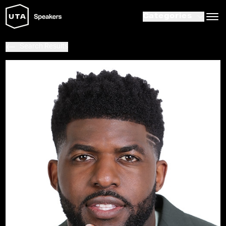
Categories
Search Results