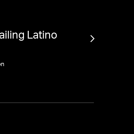
iling Latino
“
on