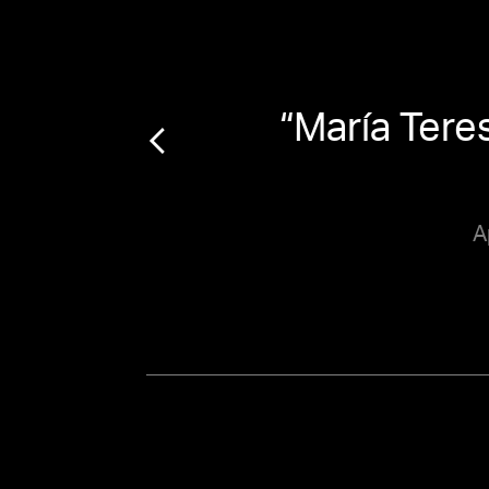
a
“
María Tere
A