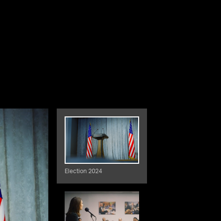
Election 2024