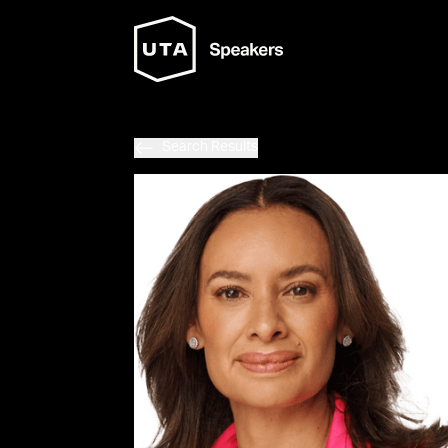
Search Results