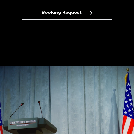
Booking Request