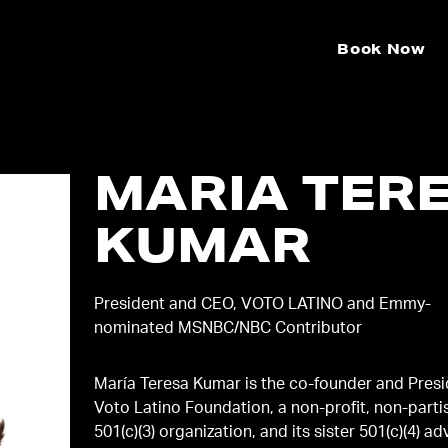
Book Now
MARIA TER
KUMAR
President and CEO, VOTO LATINO and Emmy-
nominated MSNBC/NBC Contributor
María Teresa Kumar is the co-founder and Presi
Voto Latino Foundation, a non-profit, non-parti
501(c)(3) organization, and its sister 501(c)(4) a