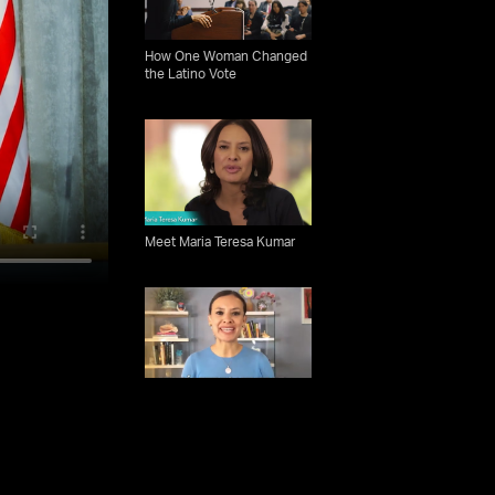
How One Woman Changed
the Latino Vote
Meet Maria Teresa Kumar
How the new generation of
Latinx voters could change
US elections