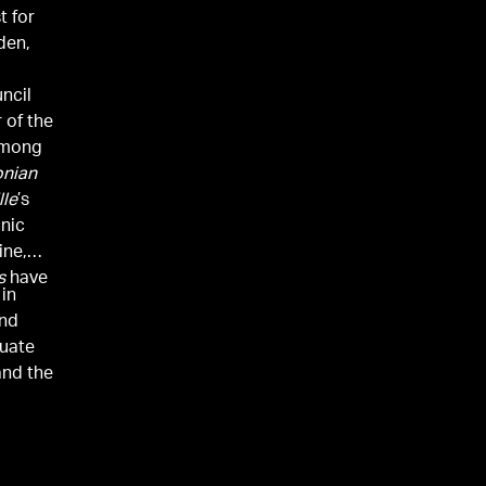
t for
den,
uncil
 of the
among
onian
lle
’s
anic
ne,
s
have
 in
and
duate
and the