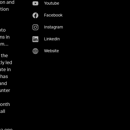
ion and
Youtube
ation
Facebook
Instagram
oto
ns in
LinkedIn
om
Website
 the
ly led
ate in
 has
 and
unter
o
month
all