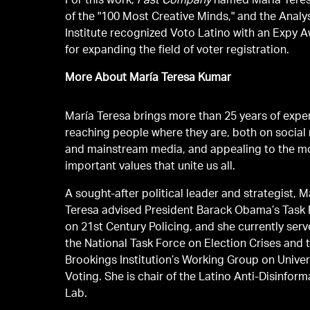
For this work,
Fast Company
named María Tere
of the "100 Most Creative Minds," and the Analy
Institute recognized Voto Latino with an Expy 
for expanding the field of voter registration.
More About María Teresa Kumar
María Teresa brings more than 25 years of expe
reaching people where they are, both on social
and mainstream media, and appealing to the m
important values that unite us all.
A sought-after political leader and strategist, M
Teresa advised President Barack Obama’s Task
on 21st Century Policing, and she currently ser
the National Task Force on Election Crises and 
Brookings Institution’s Working Group on Univer
Voting. She is chair of the Latino Anti-Disinform
Lab.