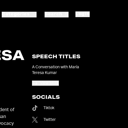
Login
Categories
Search
ESA
SPEECH TITLES
A Conversation with María
Teresa Kumar
View More
SOCIALS
Tiktok
dent of
san
Twitter
dvocacy