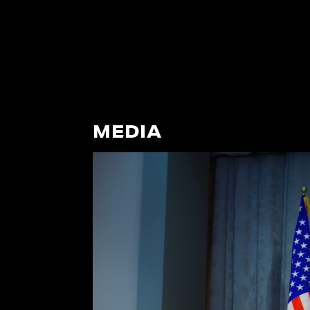
MEDIA