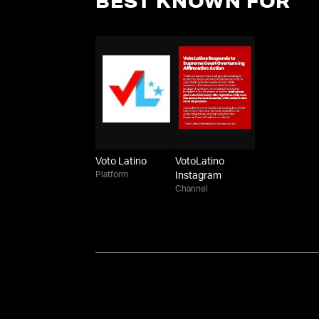
BEST KNOWN FOR
Voto Latino
VotoLatino
Platform
Instagram
Channel