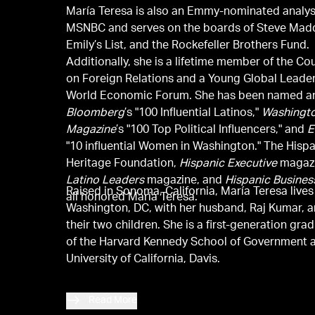
María Teresa is also an Emmy-nominated analys
MSNBC and serves on the boards of Steve Mad
Emily’s List, and the Rockefeller Brothers Fund.
Additionally, she is a lifetime member of the Co
on Foreign Relations and a Young Global Leader
World Economic Forum. She has been named 
Bloomberg
’s "100 Influential Latinos,"
Washingt
Magazine
’s "100 Top Political Influencers," and
E
"10 influential Women in Washington." The Hisp
Heritage Foundation,
Hispanic Executive
magazi
Latino Leaders
magazine, and
Hispanic Busines
Raised in Sonoma, California, María Teresa lives
all honored María Teresa.
Washington, DC, with her husband, Raj Kumar, 
their two children. She is a first-generation gra
of the Harvard Kennedy School of Government 
University of California, Davis.
Read More