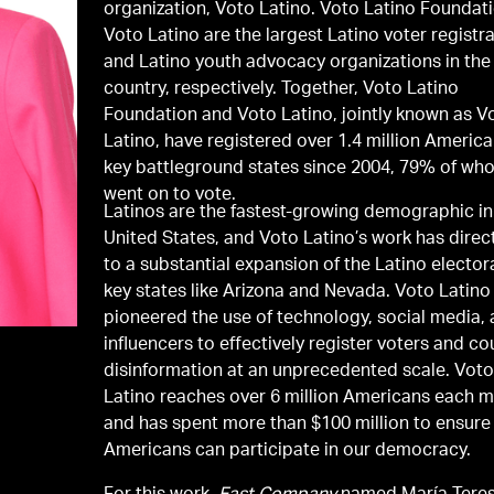
organization, Voto Latino. Voto Latino Foundat
Voto Latino are the largest Latino voter registr
and Latino youth advocacy organizations in the
country, respectively. Together, Voto Latino
Foundation and Voto Latino, jointly known as V
Latino, have registered over 1.4 million America
key battleground states since 2004, 79% of wh
went on to vote.
Latinos are the fastest-growing demographic in
United States, and Voto Latino’s work has direct
to a substantial expansion of the Latino elector
key states like Arizona and Nevada. Voto Latino
pioneered the use of technology, social media,
influencers to effectively register voters and co
disinformation at an unprecedented scale. Vot
Latino reaches over 6 million Americans each 
and has spent more than $100 million to ensure 
Americans can participate in our democracy.