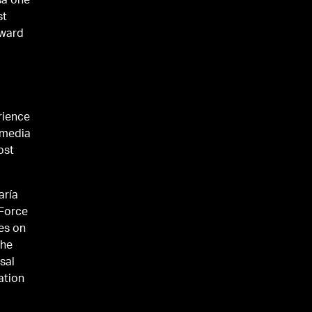
sa one
st
Award
rience
 media
ost
aría
 Force
ves on
the
sal
ation