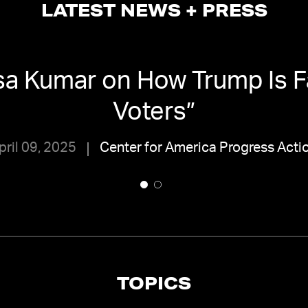
LATEST NEWS + PRESS
sa Kumar on How Trump Is Fa
Voters
”
pril 09, 2025
Center for America Progress Acti
TOPICS