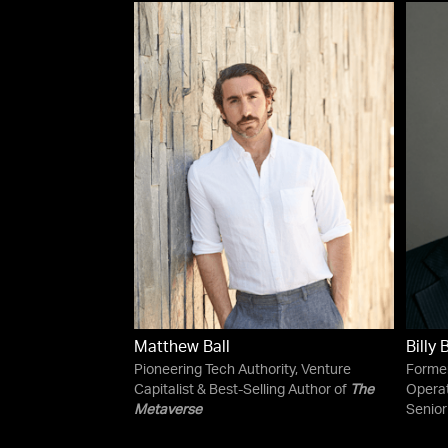
Matthew Ball
Billy
Pioneering Tech Authority, Venture
Former
Capitalist & Best-Selling Author of
The
Operat
Metaverse
Senior