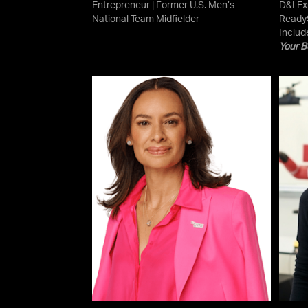
Entrepreneur | Former U.S. Men’s
D&I Ex
National Team Midfielder
ReadyS
Includ
Your B