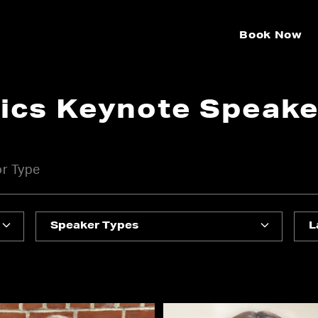
Book Now
tics Keynote Speake
Speaker Types
L