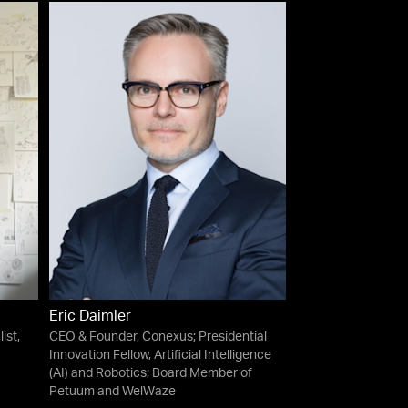
Eric Daimler
ist,
CEO & Founder, Conexus; Presidential
Innovation Fellow, Artificial Intelligence
(AI) and Robotics; Board Member of
Petuum and WelWaze