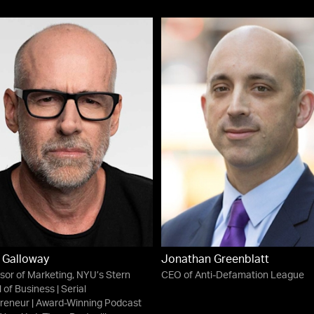
 Galloway
Jonathan Greenblatt
sor of Marketing, NYU’s Stern
CEO of Anti-Defamation League
 of Business | Serial
reneur | Award-Winning Podcast