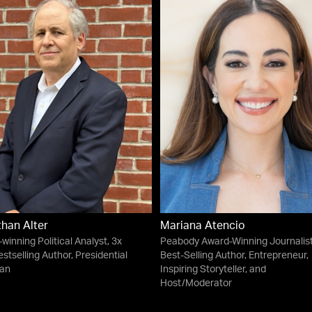
han Alter
Mariana Atencio
winning Political Analyst, 3x
Peabody Award-Winning Journalist
stselling Author, Presidential
Best-Selling Author, Entrepreneur,
ian
Inspiring Storyteller, and
Host/Moderator