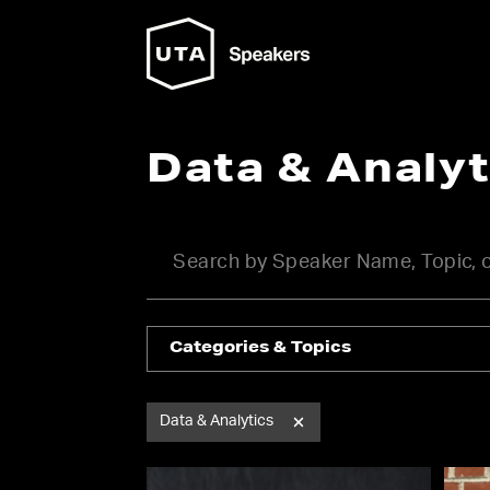
Data & Analy
Categories & Topics
Data & Analytics