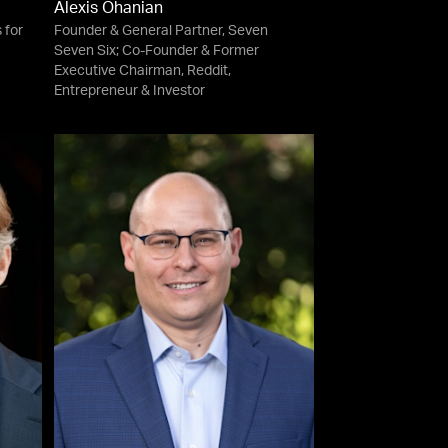
Alexis Ohanian
 for
Founder & General Partner, Seven
Seven Six; Co-Founder & Former
Executive Chairman, Reddit,
Entrepreneur & Investor