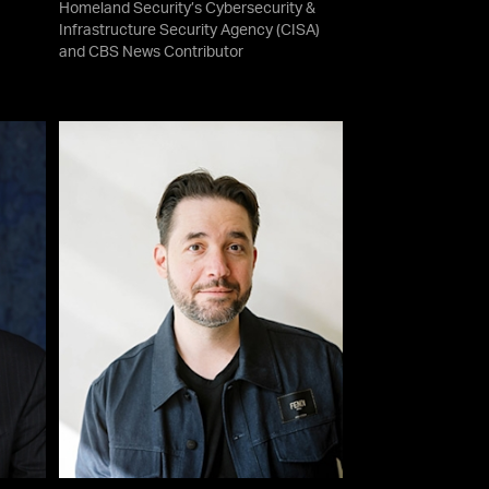
Homeland Security’s Cybersecurity &
Infrastructure Security Agency (CISA)
and CBS News Contributor