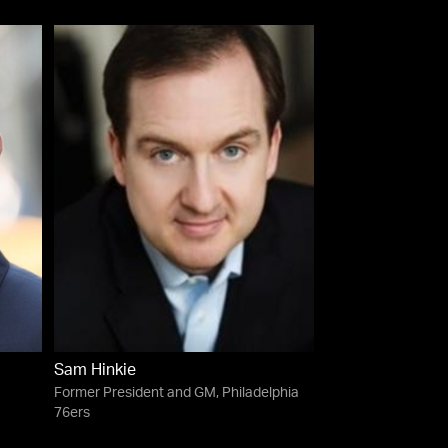
Sam Hinkie
Former President and GM, Philadelphia
76ers