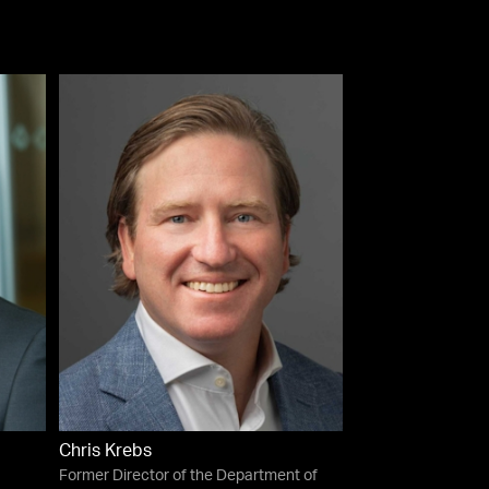
Chris Krebs
Former Director of the Department of