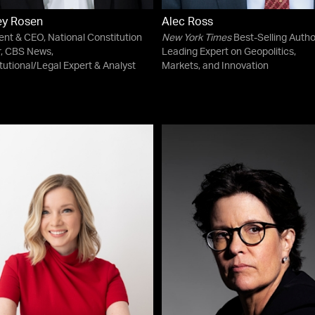
ey Rosen
Alec Ross
ent & CEO, National Constitution
New York Times
Best-Selling Autho
, CBS News,
Leading Expert on Geopolitics,
tutional/Legal Expert & Analyst
Markets, and Innovation