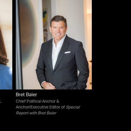
Bret Baier
,
Chief Political Anchor &
Anchor/Executive Editor of
Special
Report with Bret Baier