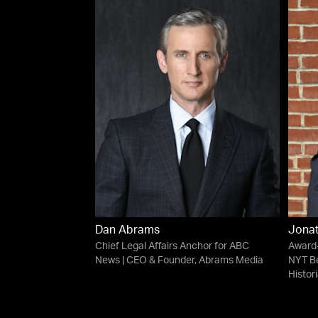
Dan Abrams
Jonat
Chief Legal Affairs Anchor for ABC
Award-
News | CEO & Founder, Abrams Media
NYT Be
Histor