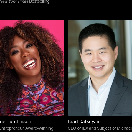
New York Times
Bestselling
r
ne Hutchinson
Brad Katsuyama
 Entrepreneur, Award-Winning
CEO of IEX and Subject of Michael