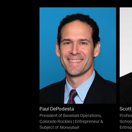
Paul DePodesta
Scott
President of Baseball Operations,
Profes
Colorado Rockies | Entrepreneur &
School
Subject of
Moneyball
Entrep