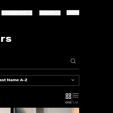
Login
Categories
Search
rs
ast Name A-Z
Grid
List