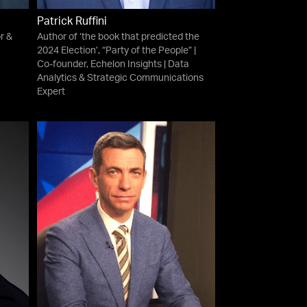
Patrick Ruffini
r &
Author of ‘the book that predicted the
2024 Election’, “Party of the People” |
Co-founder, Echelon Insights | Data
Analytics & Strategic Communications
Expert