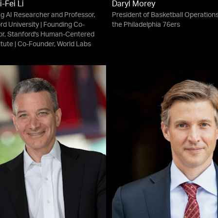
i-Fei Li
Daryl Morey
g AI Researcher and Professor,
President of Basketball Operations
rd University | Founding Co-
the Philadelphia 76ers
or, Stanford's Human-Centered
titute | Co-Founder, World Labs