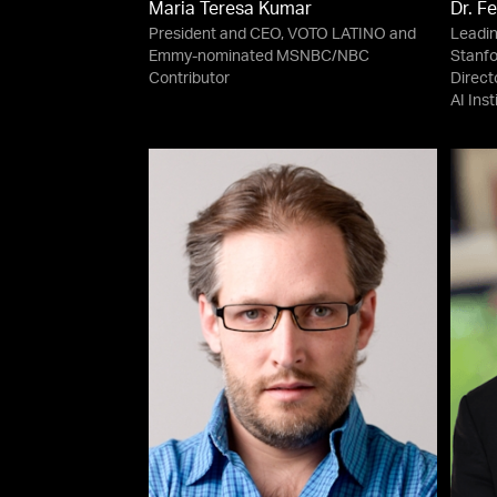
Maria Teresa Kumar
Dr. Fe
President and CEO, VOTO LATINO and
Leadin
Emmy-nominated MSNBC/NBC
Stanfo
Contributor
Direct
AI Ins