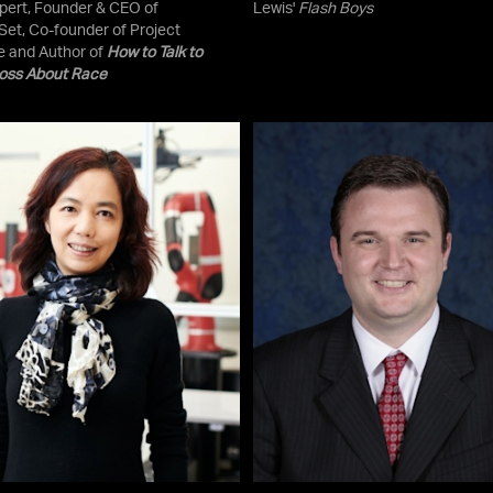
pert, Founder & CEO of
Lewis'
Flash Boys
et, Co-founder of Project
e and Author of
How to Talk to
oss About Race