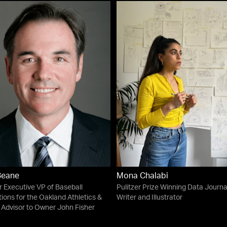
 Beane
Mona Chalabi
 Executive VP of Baseball
Pulitzer Prize Winning Data Journal
ions for the Oakland Athletics &
Writer and Illustrator
 Advisor to Owner John Fisher