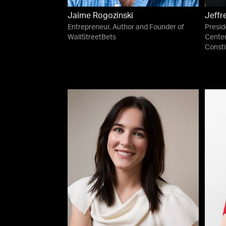
Jaime Rogozinski
Jeffr
Entrepreneur, Author and Founder of
Presid
WallStreetBets
Center
Consti