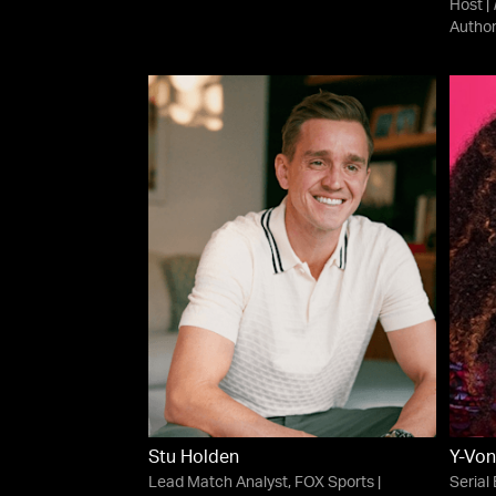
Host |
Autho
Stu Holden
Y-Von
Lead Match Analyst, FOX Sports |
Serial