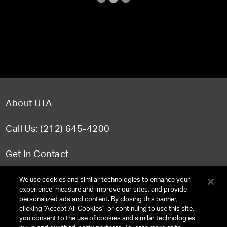
About UTA
Call Us: (212) 645-4200
Get In Contact
FAQ
We use cookies and similar technologies to enhance your
experience, measure and improve our sites, and provide
personalized ads and content. By closing this banner,
clicking "Accept All Cookies", or continuing to use this site,
you consent to the use of cookies and similar technologies