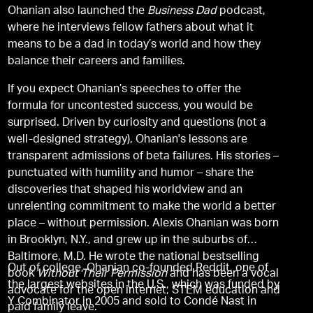
Ohanian also launched the
Business Dad
podcast,
where he interviews fellow fathers about what it
means to be a dad in today’s world and how they
balance their careers and families.
If you expect Ohanian’s speeches to offer the
formula for uncontested success, you would be
surprised. Driven by curiosity and questions (not a
well-designed strategy), Ohanian's lessons are
transparent admissions of beta failures. His stories –
punctuated with humility and humor – share the
discoveries that shaped his worldview and an
unrelenting commitment to make the world a better
place – without permission. Alexis Ohanian was born
in Brooklyn, N.Y., and grew up in the suburbs of
Baltimore, M.D. He wrote the national bestselling
Out of college, Ohanian co-founded Reddit, one of
book
Without Their Permission
and has been a vocal
the largest websites in the U.S., which was funded by
advocate for the open internet, STEM education and
Y Combinator in 2005 and sold to Condé Nast in
paid family leave.