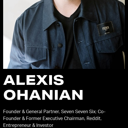
ALEXIS
OHANIAN
Founder & General Partner, Seven Seven Six; Co-
Founder & Former Executive Chairman, Reddit,
Entrepreneur & Investor