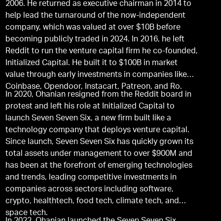
2006. He returned as executive chairman in 2014 to
help lead the turnaround of the now-independent
company, which was valued at over $10B before
becoming publicly traded in 2024. In 2016, he left
Reddit to run the venture capital firm he co-founded,
Initialized Capital. He built it to $100B in market
value through early investments in companies like
Coinbase, Opendoor, Instacart, Patreon, and Ro.
In 2020, Ohanian resigned from the Reddit board in
protest and left his role at Initialized Capital to
launch Seven Seven Six, a new firm built like a
technology company that deploys venture capital.
Since launch, Seven Seven Six has quickly grown its
total assets under management to over $900M and
has been at the forefront of emerging technologies
and trends, leading competitive investments in
companies across sectors including software,
crypto, healthtech, food tech, climate tech, and
space tech.