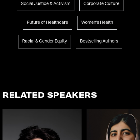
Social Justice & Activism
Corporate Culture
Future of Healthcare
Women's Health
Racial & Gender Equity
Bestselling Authors
RELATED SPEAKERS