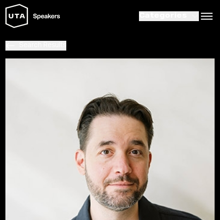
Categories
Search Results