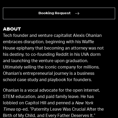
Booking Request
ABOUT
Tech founder and venture capitalist Alexis Ohanian
embraces disruption, beginning with his Waffle
House epiphany that becoming an attorney was not
his destiny, to co-founding Reddit in his UVA dorm
and launching the venture upon graduation.
Ultimately selling the iconic company for millions,
Ohanian’s entrepreneurial journey is a business
school case study and playbook for founders.
Ohanian is a vocal advocate for the open internet,
STEM education, and paid family leave. He has
lobbied on Capitol Hill and penned a
New York
Times
op-ed, “Paternity Leave Was Crucial After the
Birth of My Child, and Every Father Deserves It.”