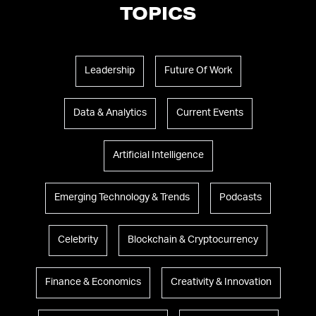
TOPICS
Leadership
Future Of Work
Data & Analytics
Current Events
Artificial Intelligence
Emerging Technology & Trends
Podcasts
Celebrity
Blockchain & Cryptocurrency
Finance & Economics
Creativity & Innovation