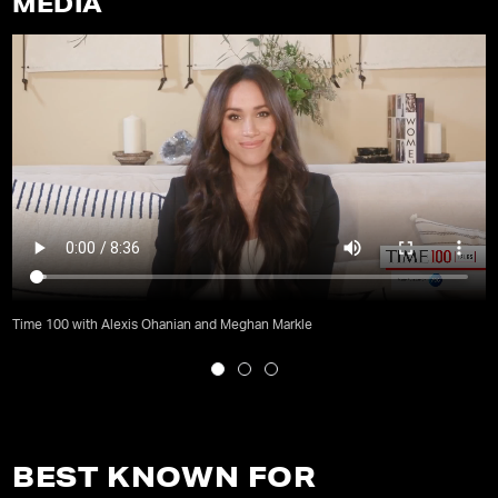
MEDIA
Time 100 with Alexis Ohanian and Meghan Markle
BEST KNOWN FOR