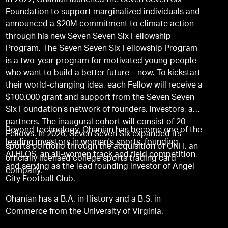
In 2022, Ohanian launched the Seven Seven Six
Foundation to support marginalized individuals and
announced a $20M commitment to climate action
through his new Seven Seven Six Fellowship
Program. The Seven Seven Six Fellowship Program
is a two-year program for motivated young people
who want to build a better future—now. To kickstart
their world-changing idea, each Fellow will receive a
$100,000 grant and support from the Seven Seven
Six Foundation’s network of founders, investors, and
partners. The inaugural cohort will consist of 20
Beyond technology, Ohanian has become one of the
Fellows. In 2026, Seven Seven Six expanded its
leading investors in women's sports, founding
sports portfolio through the acquisition of ONIT, an
ATHLOS, an all-women track and field competition,
officially licensed college sports trading card
and serving as the lead founding investor of Angel
company.
City Football Club.
Ohanian has a B.A. in History and a B.S. in
Commerce from the University of Virginia.