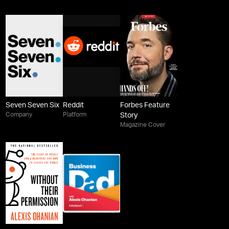
Seven Seven Six
Reddit
Forbes Feature
Company
Platform
Story
Magazine Cover