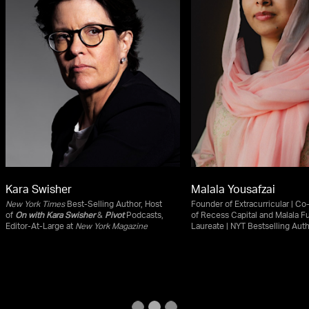
Kara Swisher
Malala Yousafzai
New York Times
Best-Selling Author, Host
Founder of Extracurricular | C
of
On with Kara Swisher
&
Pivot
Podcasts,
of Recess Capital and Malala F
Editor-At-Large at
New York Magazine
Laureate | NYT Bestselling Aut