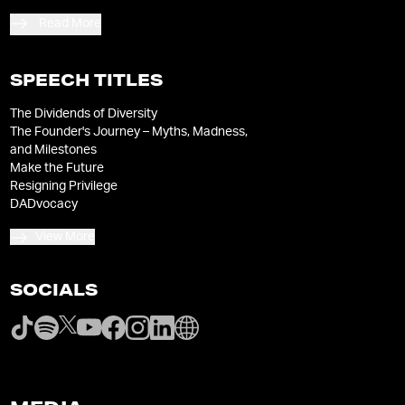
Read More
SPEECH TITLES
The Dividends of Diversity
The Founder's Journey – Myths, Madness,
and Milestones
Make the Future
Resigning Privilege
DADvocacy
View More
SOCIALS