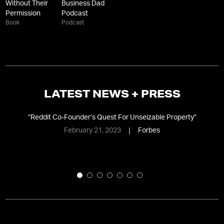
Without Their
Business Dad
Permission
Podcast
Book
Podcast
LATEST NEWS + PRESS
the
“
Reddit Co-Founder’s Quest For Unseizable Property
”
“
February 21, 2023
Forbes