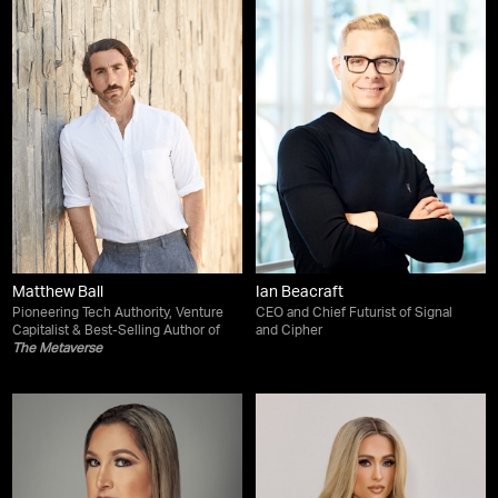
Matthew Ball
Ian Beacraft
Pioneering Tech Authority, Venture
CEO and Chief Futurist of Signal
Capitalist & Best-Selling Author of
and Cipher
The Metaverse