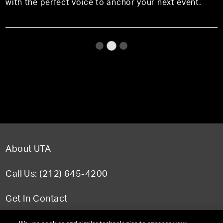
with the perfect voice to anchor your next event.
About UTA
Call Us: (212) 645-4200
Get In Contact