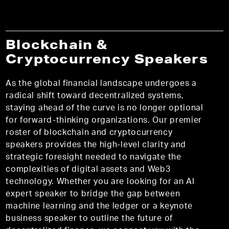
Blockchain &
Cryptocurrency Speakers
As the global financial landscape undergoes a
radical shift toward decentralized systems,
staying ahead of the curve is no longer optional
for forward-thinking organizations. Our premier
roster of blockchain and cryptocurrency
speakers provides the high-level clarity and
strategic foresight needed to navigate the
complexities of digital assets and Web3
technology. Whether you are looking for an AI
expert speaker to bridge the gap between
machine learning and the ledger or a keynote
business speaker to outline the future of