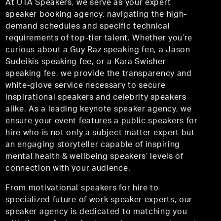
At UTA Speakers, we serve as your expert
speaker booking agency, navigating the high-
demand schedules and specific technical
requirements of top-tier talent. Whether you’re
curious about a Guy Raz speaking fee, a Jason
Sudeikis speaking fee, or a Kara Swisher
speaking fee, we provide the transparency and
white-glove service necessary to secure
inspirational speakers and celebrity speakers
alike. As a leading keynote speaker agency, we
ensure your event features a public speakers for
hire who is not only a subject matter expert but
an engaging storyteller capable of inspiring
mental health & wellbeing speakers’ levels of
connection with your audience.
From motivational speakers for hire to
specialized future of work speaker experts, our
speaker agency is dedicated to matching you