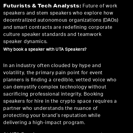
Futurists & Tech Analysts:
Future of work
speakers and stem speakers who explore how
decentralized autonomous organizations (DAOs)
and smart contracts are redefining corporate
culture speaker standards and teamwork
speaker dynamics.
Why book a speaker with UTA Speakers?
In an industry often clouded by hype and
volatility, the primary pain point for event
planners is finding a credible, vetted voice who
can demystify complex technology without
sacrificing professional integrity. Booking
speakers for hire in the crypto space requires a
partner who understands the nuance of
protecting your brand’s reputation while
delivering a high-impact program.