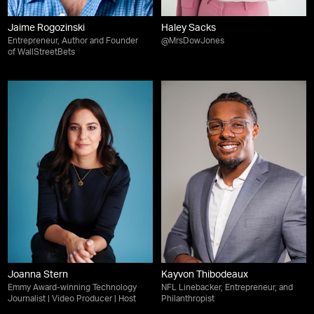
Jaime Rogozinski
Haley Sacks
Entrepreneur, Author and Founder
@MrsDowJones
of WallStreetBets
Joanna Stern
Kayvon Thibodeaux
Emmy Award-winning Technology
NFL Linebacker, Entrepreneur, and
Journalist | Video Producer | Host
Philanthropist