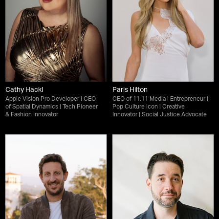
Cathy Hackl
Paris Hilton
Apple Vision Pro Developer | CEO
CEO of 11:11 Media | Entrepreneur |
of Spatial Dynamics | Tech Pioneer
Pop Culture Icon | Creative
& Fashion Innovator
Innovator | Social Justice Advocate