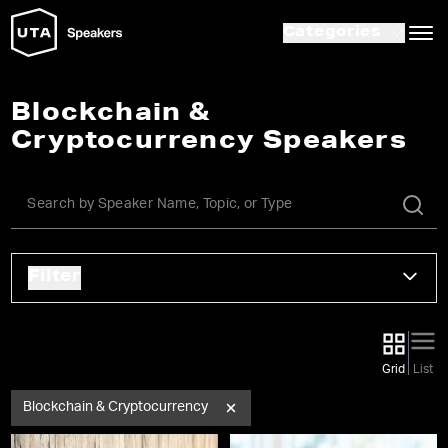
Categories
Blockchain &
Cryptocurrency Speakers
Filter
Grid
List
Blockchain & Cryptocurrency