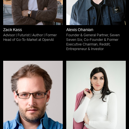
Zack Kass
Alexis Ohanian
Advisor | Futurist | Author | Former
Founder & General Partner, Seven
Head of Go-To-Market at OpenAI
Seven Six; Co-Founder & Former
Executive Chairman, Reddit,
Entrepreneur & Investor