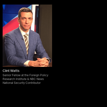
Clint Watts
Senior Fellow at the Foreign Policy
Research Institute & NBC News
National Security Contributor