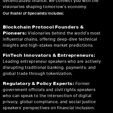
decentralized finance, we connect you with the
visionaries shaping tomorrow’s economy.
Our Roster of Specialists Includes:
Blockchain Protocol Founders &
Pioneers:
Visionaries behind the world’s most
influential chains, offering deep-dive technical
insights and high-stakes market predictions.
FinTech Innovators & Entrepreneurs:
Leading entrepreneur speakers who are actively
disrupting traditional banking, payments, and
global trade through tokenization.
Regulatory & Policy Experts:
Former
government officials and civil rights speakers
who can speak to the intersection of digital
privacy, global compliance, and social justice
speakers’ perspectives on financial inclusion.