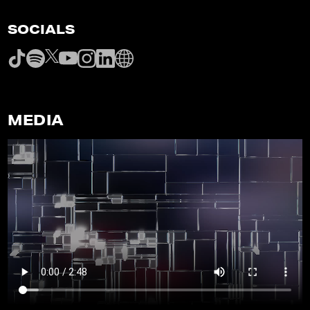
SOCIALS
MEDIA