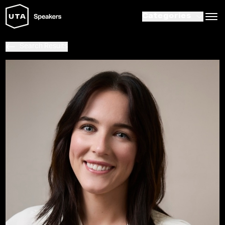
Categories
Search Results