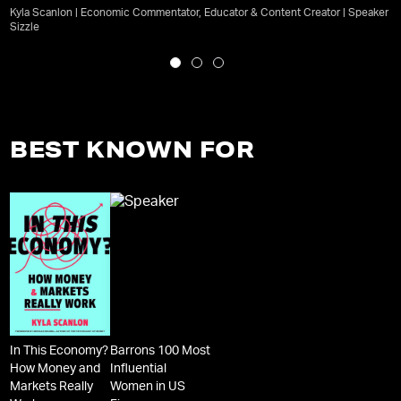
Kyla Scanlon | Economic Commentator, Educator & Content Creator | Speaker
Sizzle
BEST KNOWN FOR
In This Economy?
Barrons 100 Most
How Money and
Influential
Markets Really
Women in US