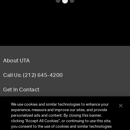
About UTA
Call Us: (212) 645-4200
Get In Contact
FAQ
We use cookies and similar technologies to enhance your
experience, measure and improve our sites, and provide
personalized ads and content. By closing this banner,
clicking "Accept All Cookies", or continuing to use this site,
you consent to the use of cookies and similar technologies