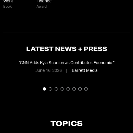
Work
Finance
Book
Award
LATEST NEWS + PRESS
ing
“
CNN Adds Kyla Scanlon as Contributor, Economic
”
“
A
June 16, 2026
Barrett Media
TOPICS