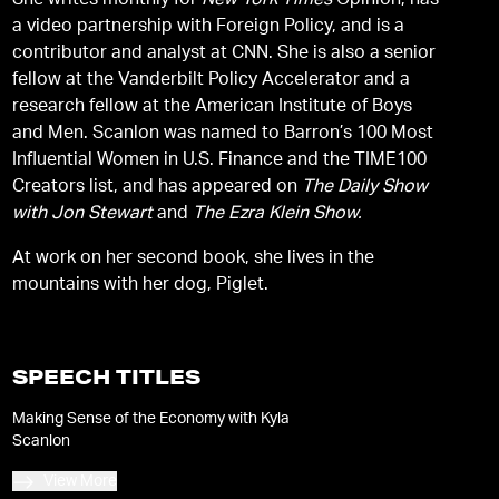
She writes monthly for
New York Times
Opinion, has
a video partnership with Foreign Policy, and is a
contributor and analyst at CNN. She is also a senior
fellow at the Vanderbilt Policy Accelerator and a
research fellow at the American Institute of Boys
and Men. Scanlon was named to Barron’s 100 Most
Influential Women in U.S. Finance and the TIME100
Creators list, and has appeared on
The Daily Show
with Jon Stewart
and
The Ezra Klein Show.
At work on her second book, she lives in the
mountains with her dog, Piglet.
SPEECH TITLES
Making Sense of the Economy with Kyla
Scanlon
View More