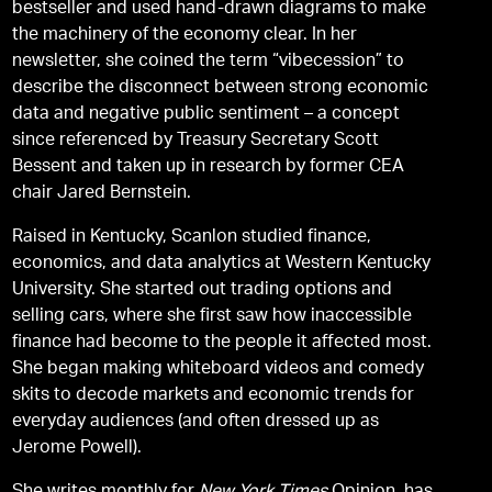
bestseller and used hand-drawn diagrams to make
the machinery of the economy clear. In her
newsletter, she coined the term “vibecession” to
describe the disconnect between strong economic
data and negative public sentiment – a concept
since referenced by Treasury Secretary Scott
Bessent and taken up in research by former CEA
chair Jared Bernstein.
Raised in Kentucky, Scanlon studied finance,
economics, and data analytics at Western Kentucky
University. She started out trading options and
selling cars, where she first saw how inaccessible
finance had become to the people it affected most.
She began making whiteboard videos and comedy
skits to decode markets and economic trends for
everyday audiences (and often dressed up as
Jerome Powell).