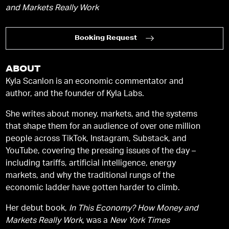
and Markets Really Work
Booking Request
ABOUT
Kyla Scanlon is an economic commentator and
author, and the founder of Kyla Labs.
She writes about money, markets, and the systems
that shape them for an audience of over one million
people across TikTok, Instagram, Substack, and
YouTube, covering the pressing issues of the day –
including tariffs, artificial intelligence, energy
markets, and why the traditional rungs of the
economic ladder have gotten harder to climb.
Her debut book,
In This Economy? How Money and
Markets Really Work,
was a
New York Times