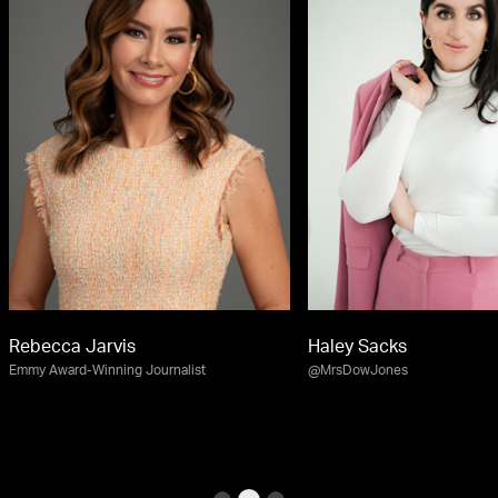
Rebecca Jarvis
Haley Sacks
Emmy Award-Winning Journalist
@MrsDowJones