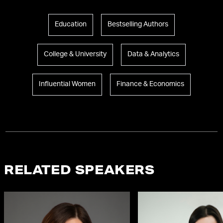
Education
Bestselling Authors
College & University
Data & Analytics
Influential Women
Finance & Economics
RELATED SPEAKERS