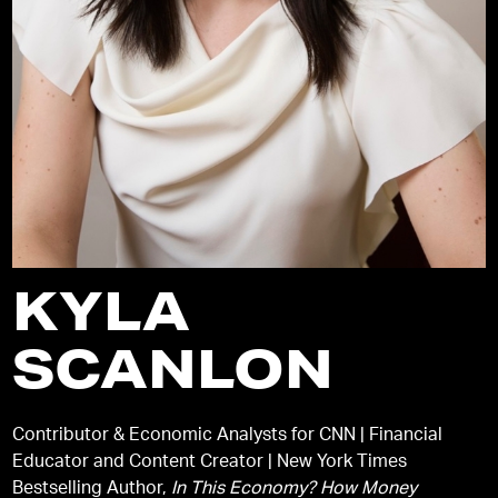
KYLA
SCANLON
Contributor & Economic Analysts for CNN | Financial
Educator and Content Creator | New York Times
Bestselling Author,
In This Economy? How Money