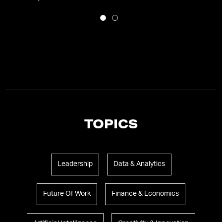
TOPICS
Leadership
Data & Analytics
Future Of Work
Finance & Economics