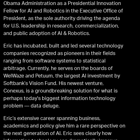
Obama Administration as a Presidential Innovation
Fellow for AI and Robotics in the Executive Office of
President, as the sole authority driving the agenda
for U.S. leadership in research, commercialization,
and public adoption of AI & Robotics.
Eric has incubated, built and led several technology
companies recognized as pioneers in their fields
ranging from software systems to statistical
arbitrage. Currently, he serves on the boards of
WelWaze and Petuum, the largest AI investment by
Softbank’s Vision Fund. His newest venture,
Conexus, is a groundbreaking solution for what is
perhaps today's biggest information technology
problem — data deluge.
Eric’s extensive career spanning business,
academics and policy give him a rare perspective on
the next generation of AI. Eric sees clearly how