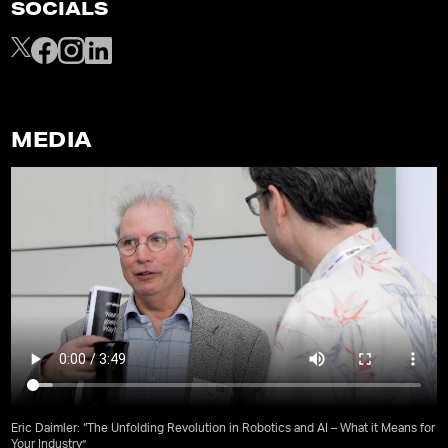
SOCIALS
MEDIA
Eric Daimler: “The Unfolding Revolution in Robotics and AI – What it Means for
Your Industry”