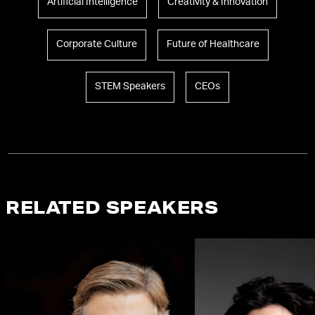
Artificial Intelligence
Creativity & Innovation
Corporate Culture
Future of Healthcare
STEM Speakers
CEOs
RELATED SPEAKERS