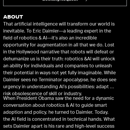
ABOUT
That artificial intelligence will transform our world is
inevitable. To Eric Daimler—a leading expert in the
field of robotics & AI—it’s also an incredible
opportunity for augmentation in all that we do. Lost
in the Hollywood narrative that robots will defeat or
dehumanize us is their truth: robotics &AI will unlock
an ability for individuals and companies to unleash
their potential in ways not yet fully imaginable. While
Daimler sees no Terminator apocalypse, he does see
urgency in understanding AI’s possibilities: adapt or
risk obsolescence of skill or industry.
When President Obama saw the need for a dynamic
conversation about robotics & AI to guide smart
adoption and policy, he turned to Daimler. Today,
the AI field is concentrated in technical hands. What
sets Daimler apart is his rare and high-level success