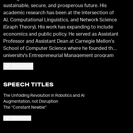
sustainable, secure, and prosperous future. His
academic research has been at the intersection of
AI, Computational Linguistics, and Network Science
(Graph Theory). His work has expanding to include
economics and public policy. He served as Assistant
Professor and Assistant Dean at Carnegie Mellon's
School of Computer Science where he founded the
university's Entrepreneurial Management program
and helped to launch Carnegie Mellon's Silicon
Read More
Valley Campus. He has studied at the University of
Washington-Seattle, Stanford University, and
Carnegie Mellon University, where he earned his
SPEECH TITLES
Ph.D. in Computer Science.
The Unfolding Revolution in Robotics and AI
Augmentation, not Disruption
The “Constant Newbie”
View More