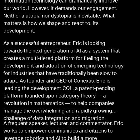
information technology can dramatically improve
our world. However, it demands our engagement.
Neither a utopia nor dystopia is inevitable. What
matters is how we shape and react to, its
development.
As a successful entrepreneur, Eric is looking
towards the next generation of AI as a system that
creates a multi-tiered platform for fueling the
development and adoption of emerging technology
for industries that have traditionally been slow to
adapt. As founder and CEO of Conexus, Eric is
leading the development CQL, a patent-pending
platform founded upon category theory — a
revolution in mathematics — to help companies
manage the overwhelming and rapidly growing
challenge of data integration and migration.
A frequent speaker, lecturer, and commentator, Eric
works to empower communities and citizens to
leverage robotics and AI to build a more