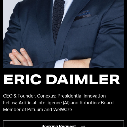
ERIC DAIMLER
CEO & Founder, Conexus; Presidential Innovation
Fellow, Artificial Intelligence (AI) and Robotics; Board
Member of Petuum and WelWaze
Booking Request