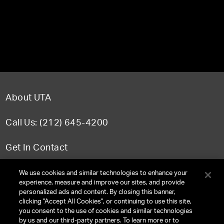
About UTA
Call Us: (212) 645-4200
Get In Contact
FAQ
We use cookies and similar technologies to enhance your
experience, measure and improve our sites, and provide
personalized ads and content. By closing this banner,
clicking "Accept All Cookies", or continuing to use this site,
you consent to the use of cookies and similar technologies
TERMS & CONDITIONS
by us and our third-party partners. To learn more or to