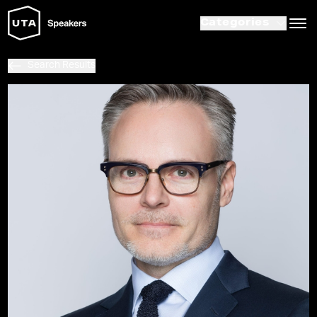
Categories
Search Results