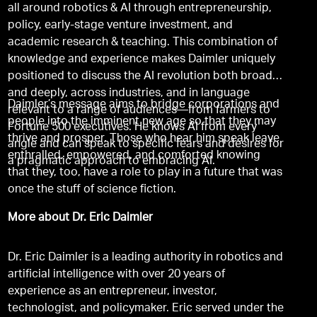
all around robotics & AI through entrepreneurship,
policy, early-stage venture investment, and
academic research & teaching. This combination of
knowledge and experience makes Daimler uniquely
positioned to discuss the AI revolution both broadly
and deeply, across industries, and in language
Daimler’s message aims to bridge corporations and
relevant to a range of audiences—from farmers to
people into the imminent new age so that they may
Fortune 500 executives. He knows AI from every
thrive and prosper. Those who hear him speak leave
angle and can speak to specific fears and desires for
enthralled, empowered, and comforted knowing
a pragmatic approach to embracing AI.
that they, too, have a role to play in a future that was
once the stuff of science fiction.
More about Dr. Eric Daimler
Dr. Eric Daimler is a leading authority in robotics and
artificial intelligence with over 20 years of
experience as an entrepreneur, investor,
technologist, and policymaker. Eric served under the