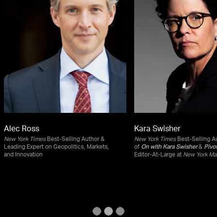
Alec Ross
Kara Swisher
New York Times
Best-Selling Author &
New York Times
Best-Selling Au
Leading Expert on Geopolitics, Markets,
of
On with Kara Swisher
&
Pivo
and Innovation
Editor-At-Large at
New York Ma