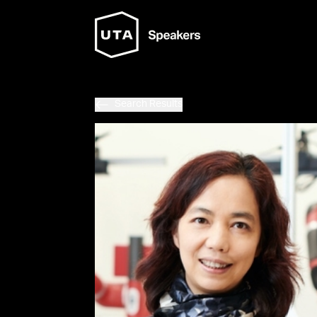
Search Results