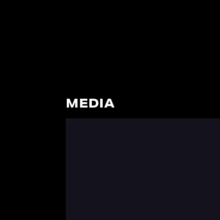
MEDIA