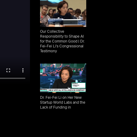
Our Collective
Responsibility to Shape AI
for the Common Good | Dr.
Fei-Fei Li's Congressional
Testimony
Dr. Fei-Fei Li on Her New
Startup World Labs and the
Lack of Funding in
Academia | Bloomberg
Technology