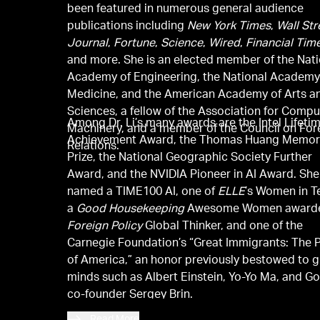
been featured in numerous general audience
publications including
New York Times
,
Wall Str
Journal
,
Fortune
,
Science
,
Wired
,
Financial Tim
and more. She is an elected member of the Nati
Academy of Engineering, the National Academy
Medicine, and the American Academy of Arts a
Sciences, a fellow of the Association for Compu
Among Dr. Li’s many awards are the Intel Lifeti
Machinery, and a member of the Council on For
Achievement Award, the Thomas Huang Memor
Relations.
Prize, the National Geographic Society Further
Award, and the NVIDIA Pioneer in AI Award. Sh
named a TIME100 AI, one of
ELLE
’s Women in T
a
Good Housekeeping
Awesome Women awarde
Foreign Policy
Global Thinker, and one of the
Carnegie Foundation’s “Great Immigrants: The 
of America,” an honor previously bestowed to g
minds such as Albert Einstein, Yo-Yo Ma, and G
co-founder Sergey Brin.
Read More