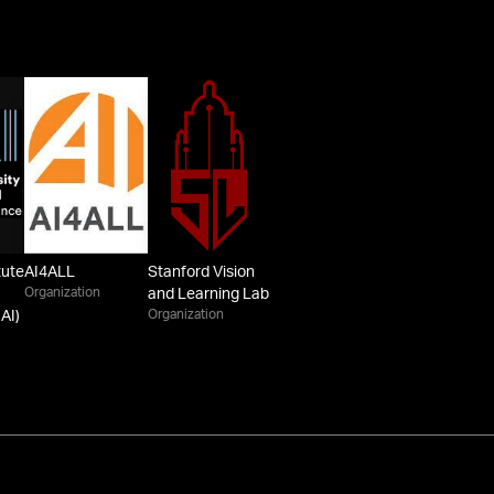
tute
AI4ALL
Stanford Vision
Organization
and Learning Lab
Organization
AI)