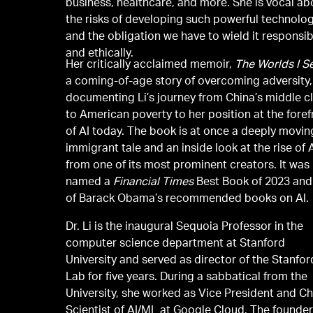
business, healthcare, and more. She is vocal ab
the risks of developing such powerful technolo
and the obligation we have to wield it responsib
and ethically.
Her critically acclaimed memoir,
The Worlds I S
a coming-of-age story of overcoming adversity,
documenting Li’s journey from China’s middle c
to American poverty to her position at the foref
of AI today. The book is at once a deeply movin
immigrant tale and an inside look at the rise of 
from one of its most prominent creators. It was
named a
Financial Times
Best Book of 2023 and
of Barack Obama’s recommended books on AI.
Dr. Li is the inaugural Sequoia Professor in the
computer science department at Stanford
University and served as director of the Stanfor
Lab for five years. During a sabbatical from the
University, she worked as Vice President and Ch
Scientist of AI/ML at Google Cloud. The founder