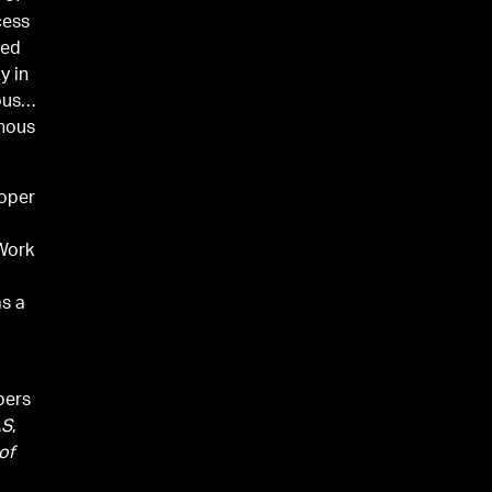
cess
ted
y in
ous
enous
roper
 Work
as a
pers
AS
,
of