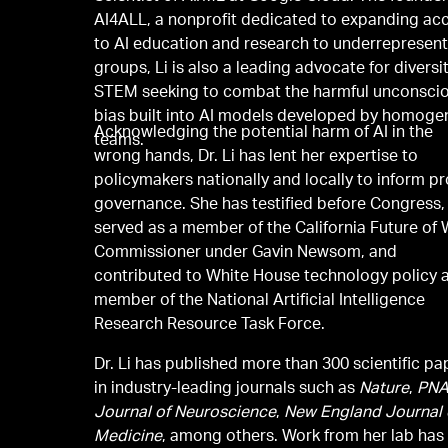
AI4ALL, a nonprofit dedicated to expanding ac
to AI education and research to underrepresen
groups, Li is also a leading advocate for diversit
STEM seeking to combat the harmful unconsci
bias built into AI models developed by homog
Acknowledging the potential harm of AI in the
teams.
wrong hands, Dr. Li has lent her expertise to
policymakers nationally and locally to inform p
governance. She has testified before Congress,
served as a member of the California Future of
Commissioner under Gavin Newsom, and
contributed to White House technology policy 
member of the National Artificial Intelligence
Research Resource Task Force.
Dr. Li has published more than 300 scientific pa
in industry-leading journals such as
Nature
,
PN
Journal of Neuroscience
,
New England Journal 
Medicine
, among others. Work from her lab has