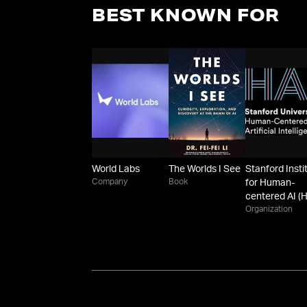
BEST KNOWN FOR
World Labs
The Worlds I See
Stanford Insti
Company
Book
for Human-
centered AI (H
Organization