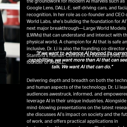
the groundwork for modern AI marvels such as
Google Lens, DALL-E, self-driving cars, and faci
recognition. In her role as co-founder and CEO 
World Labs, she’s building the foundation for AI
next major breakthrough—Large World Models
(LWMs) that can understand and interact with t
physical world. A champion for AI that is safe a
inclusive, Dr. Li is also the founding co-director 
“If we want to advance AI beyond its curren
Stanford’s Human-Centered AI Institute (HAI) an
capabilities, we want more than AI that can se
founder of AI4ALL.
talk. We want AI that can do.”
Delivering depth and breadth on both the techn
and human aspects of the technology, Dr. Li lea
audiences awestruck, informed, and empowere
leverage AI in their unique industries. Alongside
mind-blowing presentations on the latest resea
she discusses AI’s impact on society and the fu
of work, and offers practical applications in