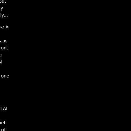
out
gy
ly
ee
, is
lass
ront
g
AI
 one
d AI
ief
 of