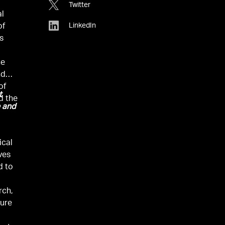
Twitter
al
LinkedIn
of
’s
he
nd
of
t
d the
e and
ical
ves
d to
rch,
ture