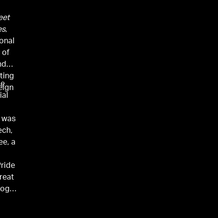
eet
es
,
onal
 of
nd
ting
me
eign
ial
e was
ech,
e, a
Pride
reat
oogle