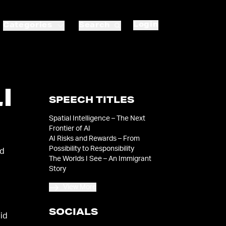
Login
Categories
Search
I
SPEECH TITLES
Spatial Intelligence – The Next
Frontier of AI
AI Risks and Rewards – From
Possibility to Responsibility
ld
The Worlds I See – An Immigrant
Story
View More
SOCIALS
aid