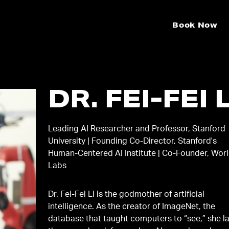
Book Now
DR. FEI-FEI L
Leading AI Researcher and Professor, Stanford
University | Founding Co-Director, Stanford's
Human-Centered AI Institute | Co-Founder, Wor
Labs
Dr. Fei-Fei Li is the godmother of artificial
intelligence. As the creator of ImageNet, the
database that taught computers to “see,” she l