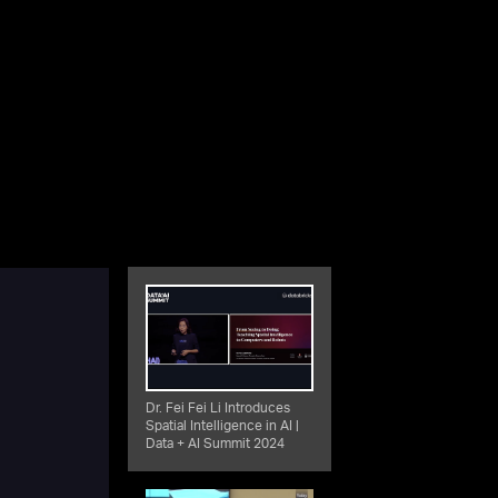
Dr. Fei Fei Li Introduces
Spatial Intelligence in AI |
Data + AI Summit 2024