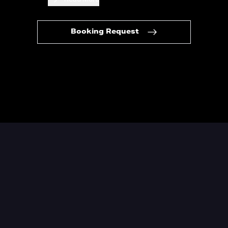
Booking Request