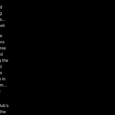
ld
ng
s
eir
ie
ers
hree
ed
g the
ed
rs
 in
am
e
lub’s
 the