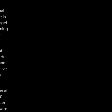
nal
e is
ngel
rning
e
of
 He
 and
elve
e.
ss at
60
 an
ward,