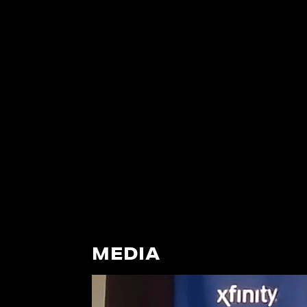
MEDIA