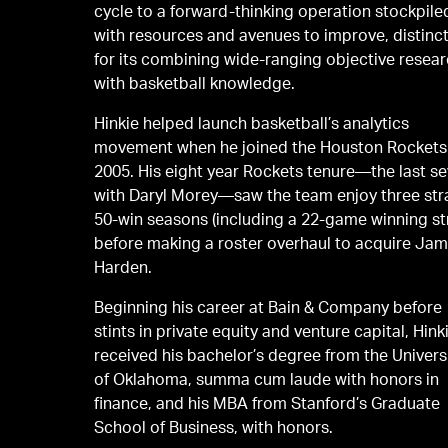
cycle to a forward-thinking operation stockpile
with resources and avenues to improve, distinct
for its combining wide-ranging objective resea
with basketball knowledge.
Hinkie helped launch basketball’s analytics
movement when he joined the Houston Rockets
2005. His eight year Rockets tenure—the last s
with Daryl Morey—saw the team enjoy three str
50-win seasons (including a 22-game winning st
before making a roster overhaul to acquire Ja
Harden.
Beginning his career at Bain & Company before
stints in private equity and venture capital, Hink
received his bachelor’s degree from the Univers
of Oklahoma, summa cum laude with honors in
finance, and his MBA from Stanford’s Graduate
School of Business, with honors.