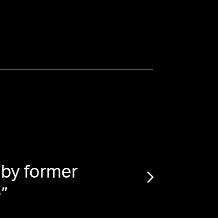
 by former
“
Mar
e
”
$4 Mi