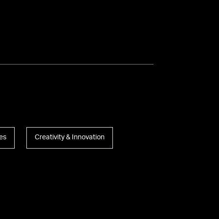
es
Creativity & Innovation