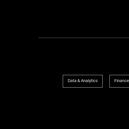
Data & Analytics
Finance