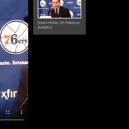
Sixers Hinkie, On Patience,
Analytics