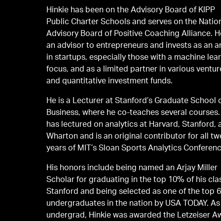
Hinkie has been on the Advisory Board of KIPP
Public Charter Schools and serves on the Natio
Advisory Board of Positive Coaching Alliance. H
an advisor to entrepreneurs and invests as an a
in startups, especially those with a machine lea
focus, and as a limited partner in various ventur
and quantitative investment funds.
He is a Lecturer at Stanford’s Graduate School 
Business, where he co-teaches several courses.
has lectured on analytics at Harvard, Stanford,
Wharton and is an original contributor for all tw
years of MIT’s Sloan Sports Analytics Conferenc
His honors include being named an Arjay Miller
Scholar for graduating in the top 10% of his cla
Stanford and being selected as one of the top 
undergraduates in the nation by USA TODAY. As
undergrad, Hinkie was awarded the Letzeiser A