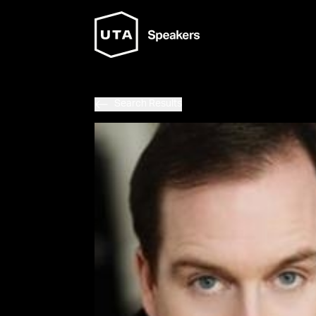
Search Results