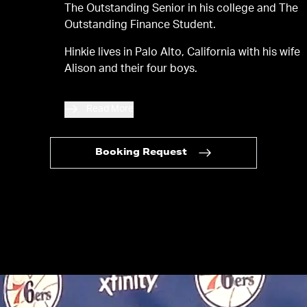
The Outstanding Senior in his college and The
Outstanding Finance Student.
Hinkie lives in Palo Alto, California with his wife
Alison and their four boys.
Read More
Booking Request