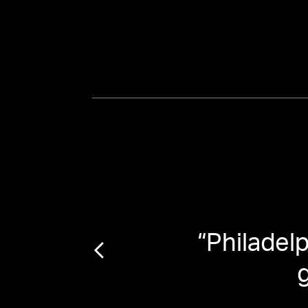
lly)
“
Philadel