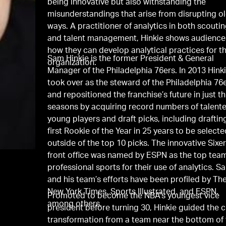
being innovative but also withstanding the
misunderstandings that arise from disrupting o
ways. A practitioner of analytics in both scouti
and talent management, Hinkie shows audience
how they can develop analytical practices for th
Sam Hinkie is the former President & General
organization.
Manager of the Philadelphia 76ers. In 2013 Hink
took over as the steward of the Philadelphia 76
and repositioned the franchise’s future in just t
seasons by acquiring record numbers of talent
young players and draft picks, including draftin
first Rookie of the Year in 25 years to be select
outside of the top 10 picks. The innovative Sixe
front office was named by ESPN as the top team
professional sports for their use of analytics. S
and his team’s efforts have been profiled by Th
New York Times, Sports Illustrated, and ESPN,
Promoted to become the NBA’s youngest vice
among others.
president before turning 30, Hinkie guided the c
transformation from a team near the bottom of