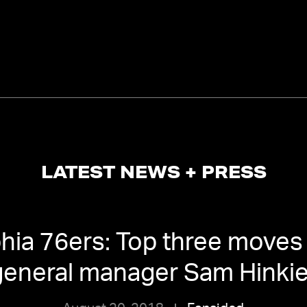
LATEST NEWS + PRESS
phia 76ers: Top three moves
general manager Sam Hinki