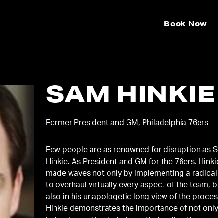
Book Now
SAM HINKIE
Former President and GM, Philadelphia 76ers
Few people are as renowned for disruption as 
Hinkie. As President and GM for the 76ers, Hinki
made waves not only by implementing a radical
to overhaul virtually every aspect of the team, b
also in his unapologetic long view of the proces
Hinkie demonstrates the importance of not onl