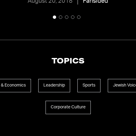
August 20, 2018
Fansided
TOPICS
 & Economics
Leadership
Sports
Jewish Voic
Corporate Culture