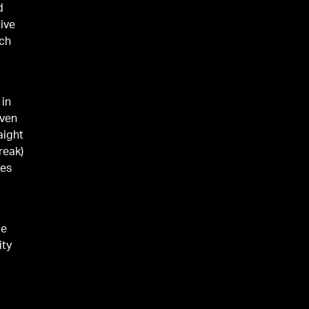
d
ive
rch
 in
even
aight
reak)
mes
ie
ity