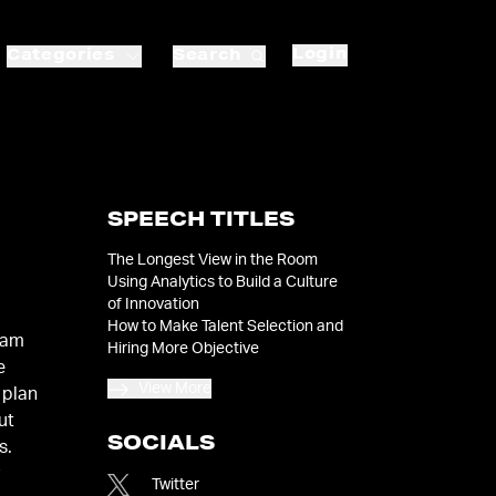
Login
Categories
Search
SPEECH TITLES
The Longest View in the Room
Using Analytics to Build a Culture
of Innovation
How to Make Talent Selection and
Sam
Hiring More Objective
e
View More
 plan
ut
SOCIALS
s.
y
Twitter