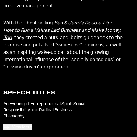
creative management.
With their best-selling
Ben & Jerry’s Double-Dip:
How to Run a Values Led Business and Make Money,
Too
, they created a nuts-and-bolts guidebook to the
promise and pitfalls of “values-led” business, as well
as an inspiring wake-up call about the growing
international influence of the “socially conscious” or
“mission driven” corporation.
SPEECH TITLES
An Evening of Entrepreneurial Spirit, Social
Responsibility and Radical Business
Philosophy
View More