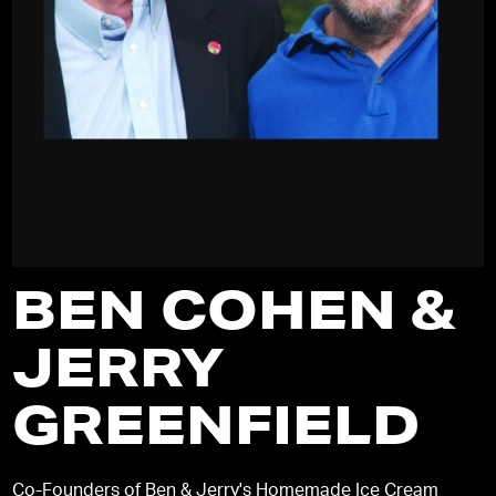
BEN COHEN &
JERRY
GREENFIELD
Co-Founders of Ben & Jerry's Homemade Ice Cream