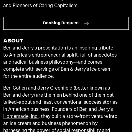
and Pioneers of Caring Capitalism
Booking Request
ABOUT
Ben and Jerry's presentation is an inspiring tribute
to America’s entrepreneurial spirit, full of anecdotes
and radical business philosophy—and comes
complete with servings of Ben & Jerry’s ice cream
for the entire audience.
Ben Cohen and Jerry Greenfield (better known as
Ben and Jerry) are the men behind one of the most
talked-about and least conventional success stories
in American business. Founders of
Ben and Jerry’s
Homemade, Inc.
, they built a store-front venture into
an ice cream and business phenomenon by
harnessing the power of social responsibility and