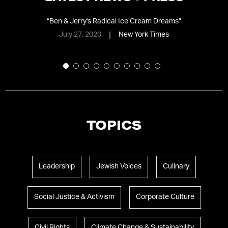
d
“
Ben & Jerry's Radical Ice Cream Dreams
”
July 27, 2020
New York Times
TOPICS
Leadership
Jewish Voices
Culinary
Social Justice & Activism
Corporate Culture
Civil Rights
Climate Change & Sustainability