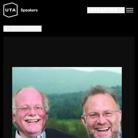
Categories
Search Results