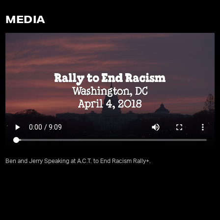
MEDIA
Ben and Jerry Speaking at A.C.T. to End Racism Rally+.