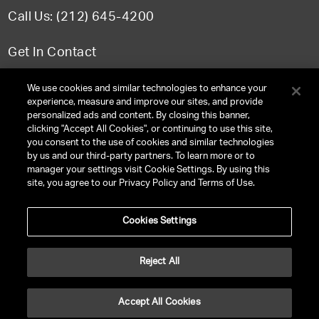
Call Us: (212) 645-4200
Get In Contact
FAQ
We use cookies and similar technologies to enhance your
experience, measure and improve our sites, and provide
personalized ads and content. By closing this banner,
clicking "Accept All Cookies", or continuing to use this site,
you consent to the use of cookies and similar technologies
TERMS & CONDITIONS
by us and our third-party partners. To learn more or to
manager your settings visit Cookie Settings. By using this
PRIVACY POLICY
site, you agree to our Privacy Policy and Terms of Use.
CLIENT PRIVACY POLICY
Cookies Settings
NY LICENSE 2077290-DCA
CA LICENSE TA000250981
Reject All
©
2026
UNITED TALENT RIGHTS RESERVED.
Accept All Cookies
VERSION
NEXT-PUBLIC-VERSION-NUMBER