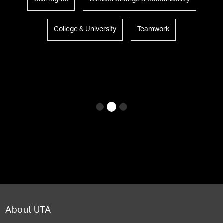
College & University
Teamwork
About UTA