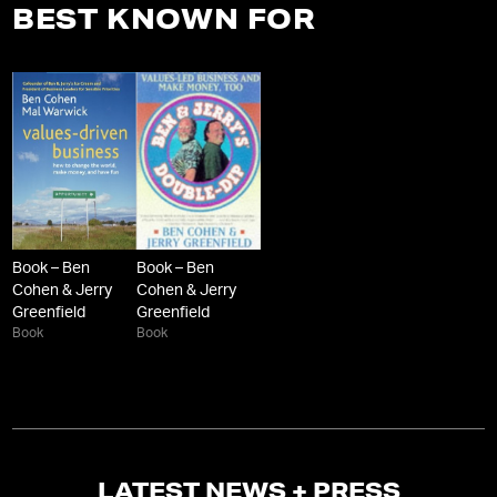
BEST KNOWN FOR
Book – Ben
Book – Ben
Cohen & Jerry
Cohen & Jerry
Greenfield
Greenfield
Book
Book
LATEST NEWS + PRESS