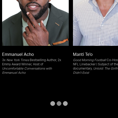
Emmanuel Acho
Manti Te'o
3x
New York Times
Bestselling Author, 2x
Good Morning Football
Co-Host
Emmy Award Winner, Host of
NFL Linebacker | Subject of th
Uncomfortable Conversations with
documentary,
Untold: The Girl
Emmanuel Acho
Didn’t Exist