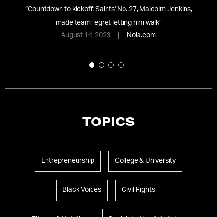
NG
“
Countdown to kickoff: Saints' No. 27, Malcolm Jenkins,
made team regret letting him walk
”
Je
August 14, 2023
Nola.com
TOPICS
Entrepreneurship
College & University
Black Voices
Civil Rights