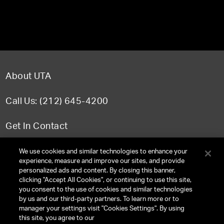
About UTA
Call Us: (212) 645-4200
Get In Contact
FAQ
We use cookies and similar technologies to enhance your
experience, measure and improve our sites, and provide
personalized ads and content. By closing this banner,
clicking "Accept All Cookies", or continuing to use this site,
you consent to the use of cookies and similar technologies
TERMS & CONDITIONS
by us and our third-party partners. To learn more or to
manager your settings visit "Cookies Settings". By using
PRIVACY POLICY
this site, you agree to our