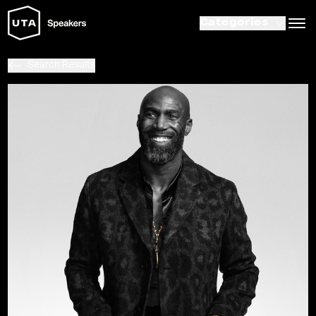
Categories
Search Results