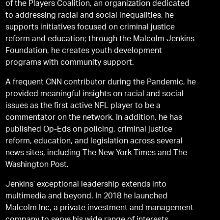
of the Players Coalition, an organization dedicated
to addressing racial and social inequalities, he
supports initiatives focused on criminal justice
reform and education; through the Malcolm Jenkins
Foundation, he creates youth development
programs with community support.
A frequent CNN contributor during the Pandemic, he
provided meaningful insights on racial and social
issues as the first active NFL player to be a
commentator on the network. In addition, he has
published Op-Eds on policing, criminal justice
reform, education, and legislation across several
news sites, including The New York Times and The
Washington Post.
Jenkins’ exceptional leadership extends into
multimedia and beyond. In 2018 he launched
Malcolm Inc, a private investment and management