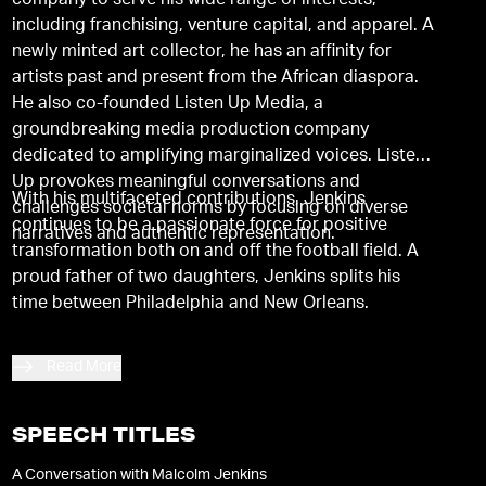
company to serve his wide range of interests,
including franchising, venture capital, and apparel. A
newly minted art collector, he has an affinity for
artists past and present from the African diaspora.
He also co-founded Listen Up Media, a
groundbreaking media production company
dedicated to amplifying marginalized voices. Listen
Up provokes meaningful conversations and
With his multifaceted contributions, Jenkins
challenges societal norms by focusing on diverse
continues to be a passionate force for positive
narratives and authentic representation.
transformation both on and off the football field. A
proud father of two daughters, Jenkins splits his
time between Philadelphia and New Orleans.
Read More
SPEECH TITLES
A Conversation with Malcolm Jenkins