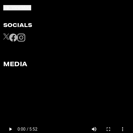
View More
SOCIALS
MEDIA