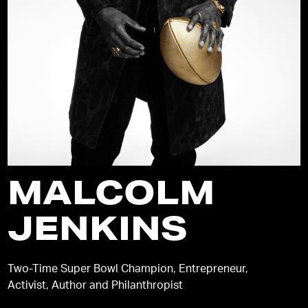
MALCOLM
JENKINS
Two-Time Super Bowl Champion, Entrepreneur,
Activist, Author and Philanthropist