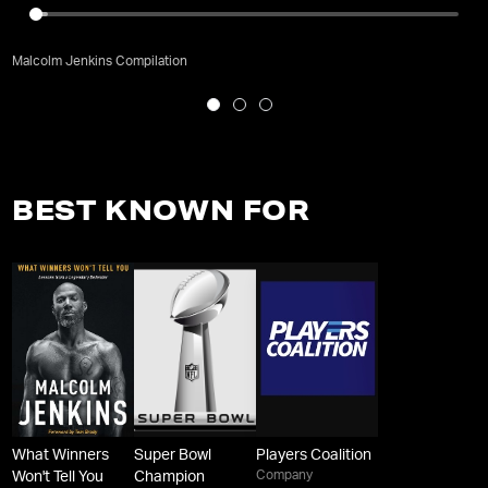
Malcolm Jenkins Compilation
BEST KNOWN FOR
What Winners
Super Bowl
Players Coalition
Company
Won't Tell You
Champion