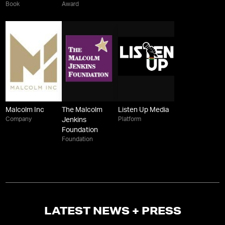
Book
Award
Malcolm Inc
The Malcolm
Listen Up Media
Company
Platform
Jenkins
Foundation
Foundation
LATEST NEWS + PRESS