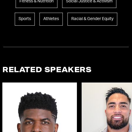
Fitness & Nutrition
Social Justice & Activism
Sports
Athletes
Racial & Gender Equity
RELATED SPEAKERS