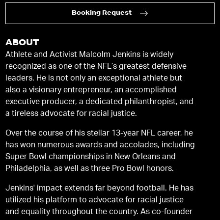
Booking Request
ABOUT
Athlete and Activist Malcolm Jenkins is widely
recognized as one of the NFL’s greatest defensive
leaders. He is not only an exceptional athlete but
also a visionary entrepreneur, an accomplished
executive producer, a dedicated philanthropist, and
a tireless advocate for racial justice.
Over the course of his stellar 13-year NFL career, he
has won numerous awards and accolades, including
Super Bowl championships in New Orleans and
Philadelphia, as well as three Pro Bowl honors.
Jenkins' impact extends far beyond football. He has
utilized his platform to advocate for racial justice
and equality throughout the country. As co-founder