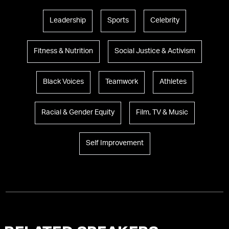
Leadership
Sports
Celebrity
Fitness & Nutrition
Social Justice & Activism
Black Voices
Teamwork
Athletes
Racial & Gender Equity
Film, TV & Music
Self Improvement