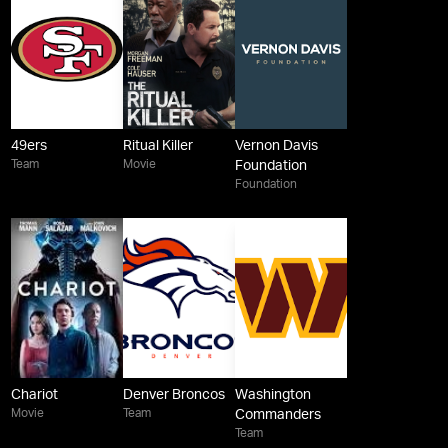
49ers
Ritual Killer
Vernon Davis
Team
Movie
Foundation
Foundation
Chariot
Denver Broncos
Washington
Movie
Team
Commanders
Team