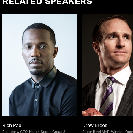
RELATED SPEAKERS
Rich Paul
Drew Brees
Founder & CEO, Klutch Sports Group &
Super Bowl MVP-Winning Quart