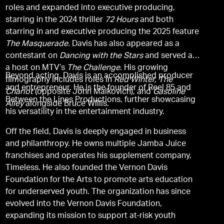
roles and expanded into executive producing,
starring in the 2024 thriller
72 Hours
and both
starring in and executive producing the 2025 feature
The Masquerade.
Davis has also appeared as a
contestant on
Dancing with the Stars
and served as
a host on MTV’s
The Challenge.
His growing
Beyond acting, Davis is an accomplished producer
filmography includes roles in
Red Winter, The
and entrepreneur. He is the founder of Reel 85 and
Chariot
(opposite John Malkovich), and
Gasoline
Between the Lines Productions, further showcasing
Alley
alongside Bruce Willis.
his versatility in the entertainment industry.
Off the field, Davis is deeply engaged in business
and philanthropy. He owns multiple Jamba Juice
franchises and operates his supplement company,
Timeless. He also founded the Vernon Davis
Foundation for the Arts to promote arts education
for underserved youth. The organization has since
evolved into the Vernon Davis Foundation,
expanding its mission to support at-risk youth