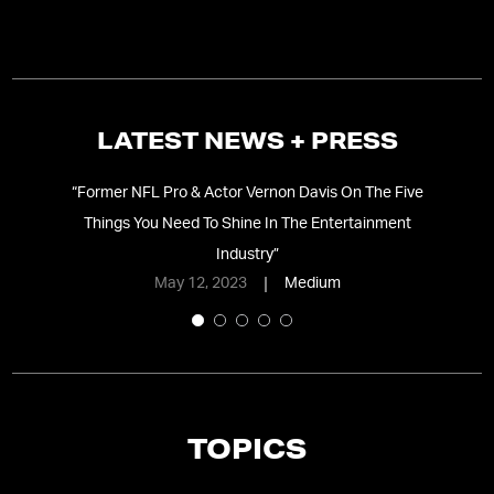
LATEST NEWS + PRESS
“
Former NFL Pro & Actor Vernon Davis On The Five
“
V
gy
”
Things You Need To Shine In The Entertainment
Industry
”
May 12, 2023
Medium
TOPICS