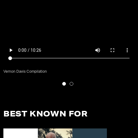
Vernon Davis Compilation
BEST KNOWN FOR