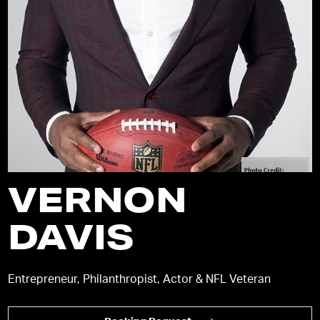
VERNON
DAVIS
Entrepreneur, Philanthropist, Actor & NFL Veteran