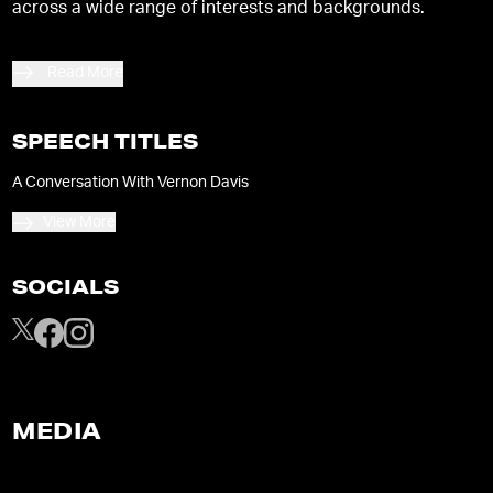
across a wide range of interests and backgrounds.
Read More
SPEECH TITLES
A Conversation With Vernon Davis
View More
SOCIALS
MEDIA