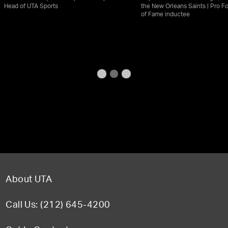
Head of UTA Sports
the New Orleans Saints | Pro Fo
of Fame inductee
About UTA
Call Us: (212) 645-4200