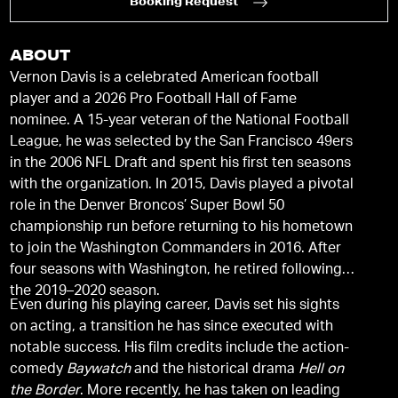
Booking Request
ABOUT
Vernon Davis is a celebrated American football
player and a 2026 Pro Football Hall of Fame
nominee. A 15-year veteran of the National Football
League, he was selected by the San Francisco 49ers
in the 2006 NFL Draft and spent his first ten seasons
with the organization. In 2015, Davis played a pivotal
role in the Denver Broncos’ Super Bowl 50
championship run before returning to his hometown
to join the Washington Commanders in 2016. After
four seasons with Washington, he retired following
the 2019–2020 season.
Even during his playing career, Davis set his sights
on acting, a transition he has since executed with
notable success. His film credits include the action-
comedy
Baywatch
and the historical drama
Hell on
the Border
. More recently, he has taken on leading