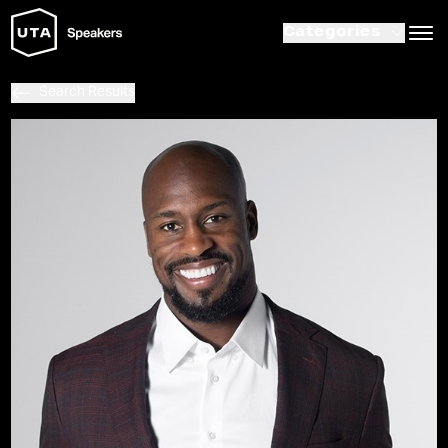
Categories
Search Results