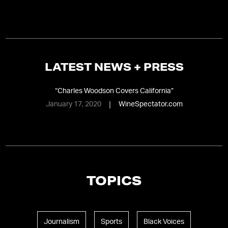
LATEST NEWS + PRESS
“
Charles Woodson Covers California
”
January 17, 2020
WineSpectator.com
TOPICS
Journalism
Sports
Black Voices