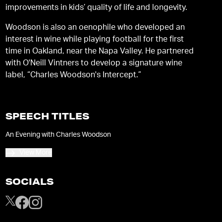
improvements in kids’ quality of life and longevity.
Woodson is also an oenophile who developed an
interest in wine while playing football for the first
time in Oakland, near the Napa Valley. He partnered
with O'Neill Vintners to develop a signature wine
label, “Charles Woodson's Intercept.”
SPEECH TITLES
An Evening with Charles Woodson
View More
SOCIALS