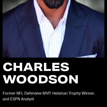
CHARLES
WOODSON
Former NFL Defensive MVP, Heisman Trophy Winner,
and ESPN Analyst