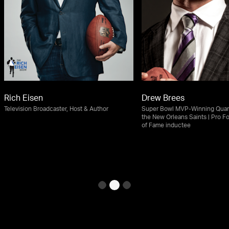
Rich Eisen
Drew Brees
Television Broadcaster, Host & Author
Super Bowl MVP-Winning Quart
the New Orleans Saints | Pro Fo
of Fame inductee