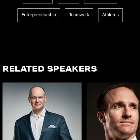
Entrepreneurship
Teamwork
Athletes
RELATED SPEAKERS