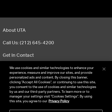
About UTA
Call Us: (212) 645-4200
Get In Contact
FAQ
We use cookies and similar technologies to enhance your
experience, measure and improve our sites, and provide
personalized ads and content. By closing this banner,
clicking "Accept All Cookies", or continuing to use this site,
you consent to the use of cookies and similar technologies
TERMS & CONDITIONS
by us and our third-party partners. To learn more or to
manager your settings visit "Cookies Settings". By using
PRIVACY POLICY
this site, you agree to our
Privacy Policy
CLIENT PRIVACY POLICY