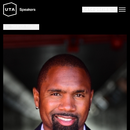
Categories
Search Results