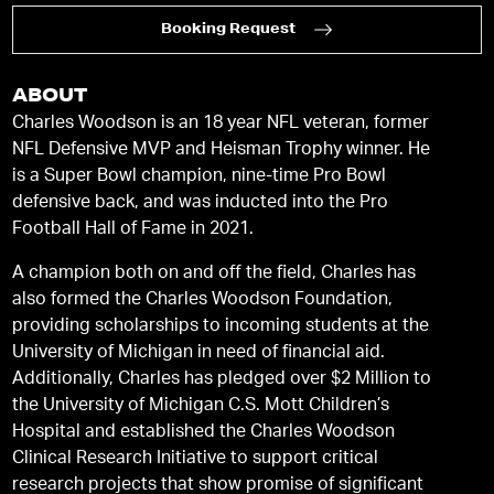
Booking Request
ABOUT
Charles Woodson is an 18 year NFL veteran, former
NFL Defensive MVP and Heisman Trophy winner. He
is a Super Bowl champion, nine-time Pro Bowl
defensive back, and was inducted into the Pro
Football Hall of Fame in 2021.
A champion both on and off the field, Charles has
also formed the Charles Woodson Foundation,
providing scholarships to incoming students at the
University of Michigan in need of financial aid.
Additionally, Charles has pledged over $2 Million to
the University of Michigan C.S. Mott Children’s
Hospital and established the Charles Woodson
Clinical Research Initiative to support critical
research projects that show promise of significant