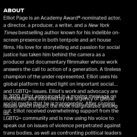
ABOUT
Elliot Page is an Academy Award®-nominated actor,
a director, a producer, a writer, and a
New York
Times
bestselling author known for his indelible on-
screen presence in both tentpole and art house
films. His love for storytelling and passion for social
justice has taken him behind the camera as a
producer and documentary filmmaker whose work
answers the call to action of a generation. A tireless
champion of the under-represented, Elliot uses his
global platform to shed light on important social
and LGBTQ+ issues. Elliot’s work and advocacy are
In 2020, Elliot announced in a moving message on
motivated and informed by the urgency of global
social media that he is transgender. After coming
issues which impact the most marginalized among
out, Elliot received overwhelming support from the
us.
LGBTQ+ community and is now using his voice to
speak out on issues of violence perpetrated against
trans bodies, as well as confronting political leaders