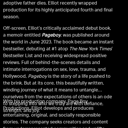
adoptive father dies. Elliot recently wrapped
production for its highly anticipated fourth and final
season.
Off-screen, Elliot’s critically acclaimed debut book,
a memoir entitled
Pageboy
, was published around
the world in June 2023. The book became an instant
bestseller, debuting at #1 atop
The New York Times
’
Bestseller List and receiving widespread positive
reviews. Full of behind-the-scenes details and
intimate interrogations on sex, love, trauma, and
Hollywood,
Pageboy
is the story of a life pushed to
the brink. But at its core, this beautifully written,
winding journey of what it means to untangle
ourselves from the expectations of others is an ode
With his production company, Page Boy
to stepping into who we truly are with defiance,
Productions, Elliot develops and produces
strength, and joy.
entertaining, original, and socially responsible
stories. The company seeks creators and content