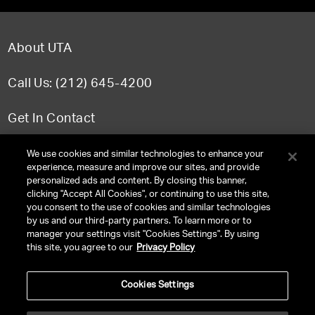
About UTA
Call Us: (212) 645-4200
Get In Contact
FAQ
We use cookies and similar technologies to enhance your
experience, measure and improve our sites, and provide
personalized ads and content. By closing this banner,
clicking "Accept All Cookies", or continuing to use this site,
you consent to the use of cookies and similar technologies
TERMS & CONDITIONS
by us and our third-party partners. To learn more or to
manager your settings visit "Cookies Settings". By using
PRIVACY POLICY
this site, you agree to our
Privacy Policy
CLIENT PRIVACY POLICY
Cookies Settings
NY LICENSE 2077290-DCA
CA LICENSE TA000250981