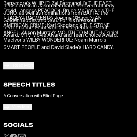
Barrymore’s WHIP IT; Zal Batmanglij’s THE EAST;
best actress in Jason Reitman's beloved comedy
David Lander’s PEACOCK; Bruce McDonald's THE
JUNO, as well as nominations from BAFTA, the
TRACEY FRAGMENTS; Tommy O’Haver’s AN
Golden Globes and SAG. For his breakout
AMERICAN CRIME; Kari Skogland’s THE STONE
performance, Elliot won an Independent Spirit
ANGEL; Alison Murray's MOUTH TO MOUTH; Daniel
Award, MTV Movie Award and Teen Choice Award.
MacIvor’s WILBY WONDERFUL; Noam Murro’s
SMART PEOPLE and David Slade’s HARD CANDY.
Read More
SPEECH TITLES
A Conversation with Elliot Page
View More
SOCIALS