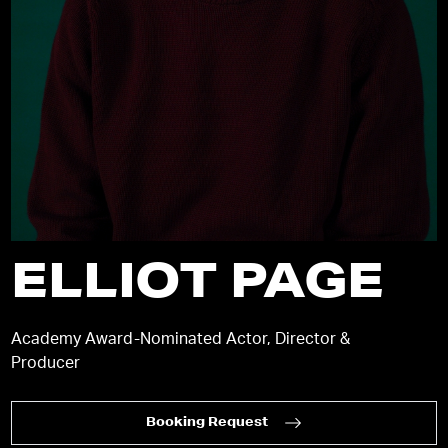
ELLIOT PAGE
Academy Award-Nominated Actor, Director &
Producer
Booking Request