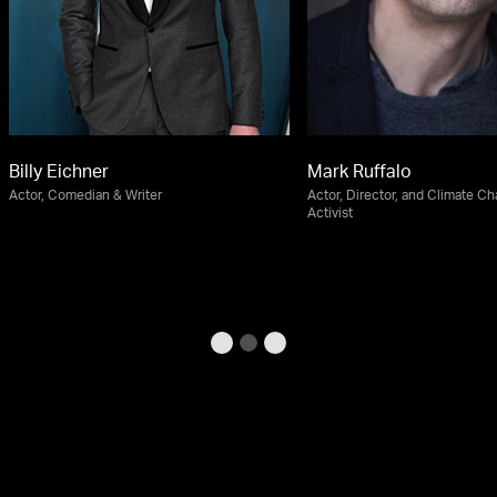
Billy Eichner
Mark Ruffalo
Actor, Comedian & Writer
Actor, Director, and Climate C
Activist