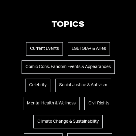
TOPICS
Current Events
LGBTQIA+ & Allies
Comic Cons, Fandom Events & Appearances
Celebrity
Social Justice & Activism
Mental Health & Wellness
Civil Rights
Climate Change & Sustainability