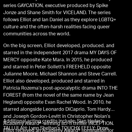
series GAYCATION, executive produced by Spike
Jonze and Shane Smith for VICELAND. The series
follows Elliot and Ian Daniel as they explore LGBTQ+
culture and the often-harsh realities facing queer
communities across the world.
On the big screen, Elliot developed, produced, and
starred in the independent 2017 drama MY DAYS OF
MERCY opposite Kate Mara. In 2015, he produced
and starred in Peter Sollett’s FREEHELD opposite
Julianne Moore, Michael Shannon and Steve Carrell.
Elliot also developed, produced and starred in
Patricia Rozema’s post-apocalyptic drama INTO THE
FOREST (from the novel of the same name by Jean
Hegland) opposite Evan Rachel Wood. In 2010, he
starred alongside Leonardo DiCaprio, Tom Hardy
and Joseph Gordon-Levitt in Christopher Nolan’s
Additional acting credits include: Sian Heder’s
Academy Award®-winning sci-fi thriller INCEPTION.
TALLULAH; Lynn Shelton’s TOUCHY FEELY; Drew
Elliot received an Academy Award® nomination for