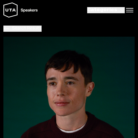
Categories
Search Results