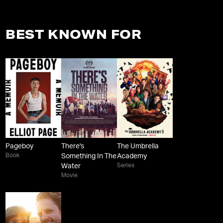
BEST KNOWN FOR
Pageboy
There's
The Umbrella
Book
Something In The
Academy
Series
Water
Movie