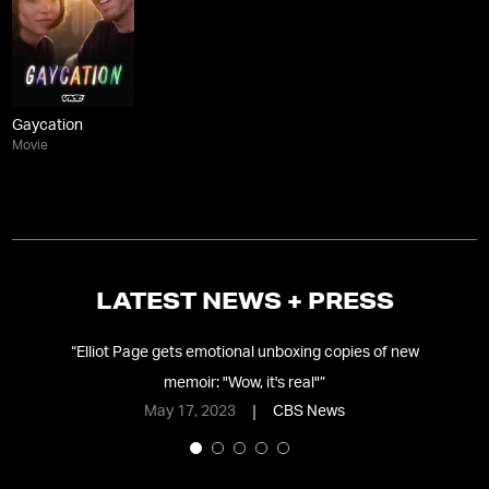
Gaycation
Movie
LATEST NEWS + PRESS
ces
“
Elliot Page gets emotional unboxing copies of new
memoir: "Wow, it's real"
”
May 17, 2023
CBS News