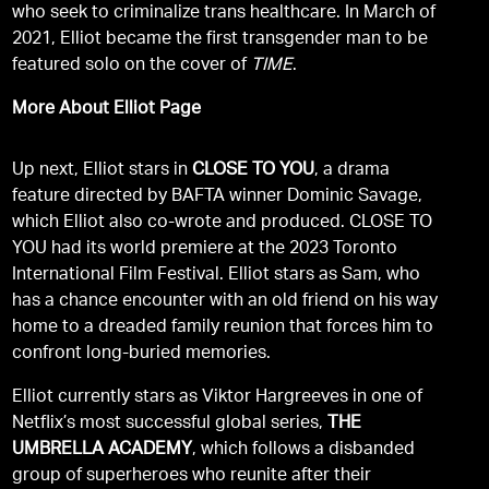
who seek to criminalize trans healthcare. In March of
2021, Elliot became the first transgender man to be
featured solo on the cover of
TIME
.
More About Elliot Page
Up next, Elliot stars in
CLOSE TO YOU
, a drama
feature directed by BAFTA winner Dominic Savage,
which Elliot also co-wrote and produced. CLOSE TO
YOU had its world premiere at the 2023 Toronto
International Film Festival. Elliot stars as Sam, who
has a chance encounter with an old friend on his way
home to a dreaded family reunion that forces him to
confront long-buried memories.
Elliot currently stars as Viktor Hargreeves in one of
Netflix’s most successful global series,
THE
UMBRELLA ACADEMY
, which follows a disbanded
group of superheroes who reunite after their