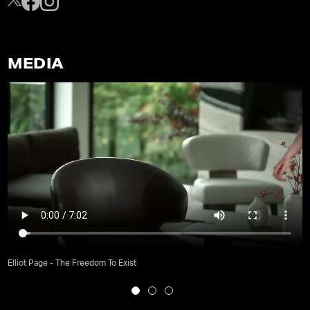
MEDIA
Elliot Page - The Freedom To Exist