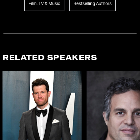
Film, TV & Music
Bestselling Authors
RELATED SPEAKERS