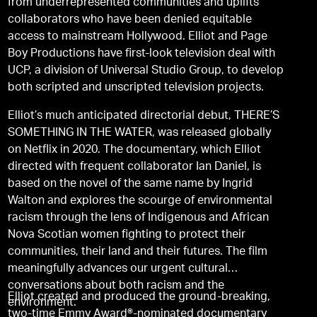
from underrepresented communities and uplifts
collaborators who have been denied equitable
access to mainstream Hollywood. Elliot and Page
Boy Productions have first-look television deal with
UCP, a division of Universal Studio Group, to develop
both scripted and unscripted television projects.
Elliot’s much anticipated directorial debut, THERE’S
SOMETHING IN THE WATER, was released globally
on Netflix in 2020. The documentary, which Elliot
directed with frequent collaborator Ian Daniel, is
based on the novel of the same name by Ingrid
Walton and explores the scourge of environmental
racism through the lens of Indigenous and African
Nova Scotian women fighting to protect their
communities, their land and their futures. The film
meaningfully advances our urgent cultural
conversations about both racism and the
Elliot created and produced the ground-breaking,
environment.
two-time Emmy Award®-nominated documentary