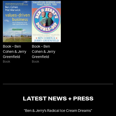
Book – Ben
Book – Ben
Cohen & Jerry
Cohen & Jerry
Greenfield
Greenfield
Book
Book
LATEST NEWS + PRESS
d
“
Ben & Jerry's Radical Ice Cream Dreams
”