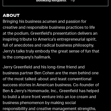
Booking Request
ABOUT
Bringing his business acumen and passion for
creative and responsible business practices to life
at the podium, Greenfield's presentation delivers an
inspiring tribute to America's entrepreneurial spirit,
full of anecdotes and radical business philosophy.
Jerry's talks truly embody the great sense of fun that
is the company's hallmark.
Jerry Greenfield and his long-time friend and
business partner Ben Cohen are the men behind one
of the most talked-about and least conventional
success stories in American business. Co-founder of
Ben & Jerry’s Homemade, Inc., Greenfield has helped
to build a store front venture into an ice cream and
business phenomenon by making social
responsibility and creative management strengths,