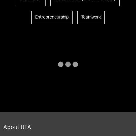
Entrepreneurship
Teamwork
About UTA