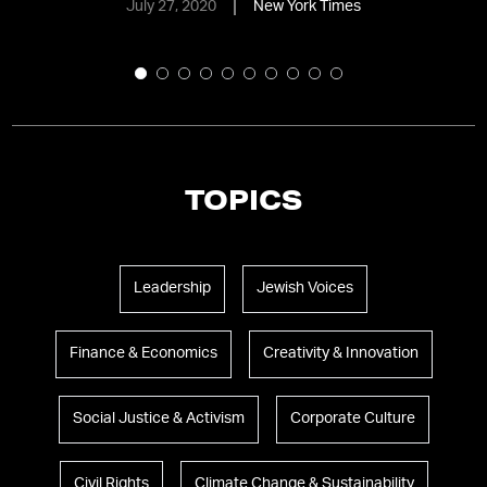
July 27, 2020
New York Times
TOPICS
Leadership
Jewish Voices
Finance & Economics
Creativity & Innovation
Social Justice & Activism
Corporate Culture
Civil Rights
Climate Change & Sustainability