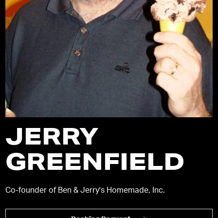
JERRY
GREENFIELD
Co-founder of Ben & Jerry's Homemade, Inc.