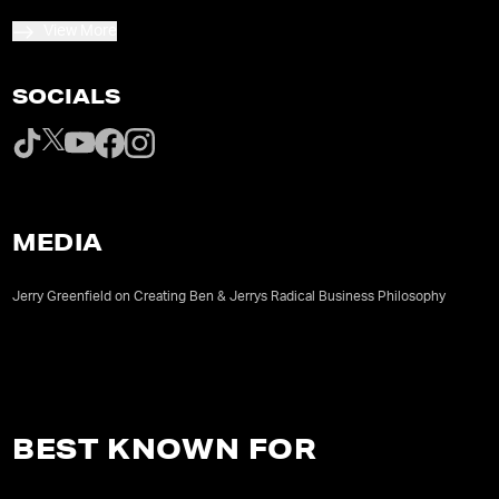
View More
SOCIALS
MEDIA
Jerry Greenfield on Creating Ben & Jerrys Radical Business Philosophy
BEST KNOWN FOR