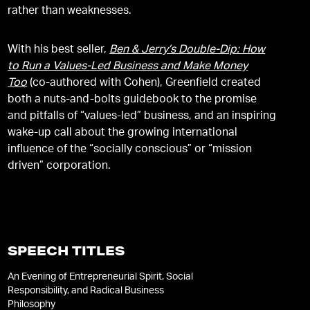
rather than weaknesses.
With his best seller,
Ben & Jerry’s Double-Dip: How
to Run a Values-Led Business and Make Money
Too
(co-authored with Cohen), Greenfield created
both a nuts-and-bolts guidebook to the promise
and pitfalls of “values-led” business, and an inspiring
wake-up call about the growing international
influence of the “socially conscious” or “mission
driven” corporation.
SPEECH TITLES
An Evening of Entrepreneurial Spirit, Social
Responsibility, and Radical Business
Philosophy