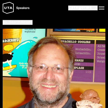
Categories
Search Results