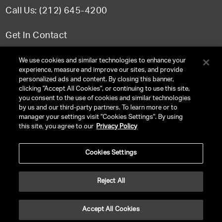
Call Us: (212) 645-4200
Get In Contact
FAQ
We use cookies and similar technologies to enhance your
experience, measure and improve our sites, and provide
personalized ads and content. By closing this banner,
clicking "Accept All Cookies", or continuing to use this site,
you consent to the use of cookies and similar technologies
TERMS & CONDITIONS
by us and our third-party partners. To learn more or to
manager your settings visit "Cookies Settings". By using
PRIVACY POLICY
this site, you agree to our
Privacy Policy
CLIENT PRIVACY POLICY
Cookies Settings
NY LICENSE 2077290-DCA
CA LICENSE TA000250981
Reject All
©
2026
UNITED TALENT RIGHTS RESERVED.
Accept All Cookies
VERSION
NEXT-PUBLIC-VERSION-NUMBER