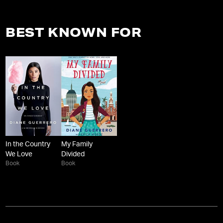
BEST KNOWN FOR
In the Country
My Family
We Love
Divided
Book
Book