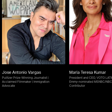
Jose Antonio Vargas
Maria Teresa Kumar
Pulitzer Prize-Winning Journalist |
President and CEO, VOTO LAT
Acclaimed Filmmaker | Immigration
Emmy-nominated MSNBC/NBC
Advocate
Contributor