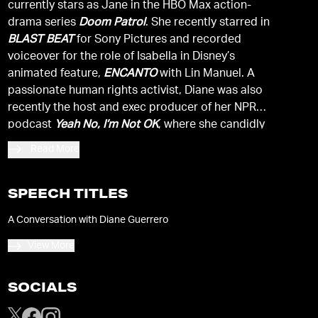
currently stars as Jane in the HBO Max action-
drama series
Doom Patrol
. She recently starred in
BLAST BEAT
for Sony Pictures and recorded
voiceover for the role of Isabella in Disney’s
animated feature,
ENCANTO
with Lin Manuel. A
passionate human rights activist, Diane was also
recently the host and exec producer of her NPR
podcast
Yeah No, I’m Not OK
, where she candidly
discussed mental health issues affecting the BIPOC
Read More
community.
SPEECH TITLES
A Conversation with Diane Guerrero
View More
SOCIALS