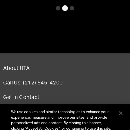
About UTA
Call Us: (212) 645-4200
Get In Contact
FAQ
We use cookies and similar technologies to enhance your
experience, measure and improve our sites, and provide
personalized ads and content. By closing this banner,
clicking "Accept All Cookies", or continuing to use this site,