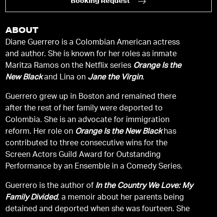
Booking Request
ABOUT
Diane Guerrero is a Colombian American actress
and author. She is known for her roles as inmate
Maritza Ramos on the Netflix series
Orange Is the
New Black
and Lina on
Jane the Virgin
.
Guerrero grew up in Boston and remained there
after the rest of her family were deported to
Colombia. She is an advocate for immigration
reform. Her role on
Orange Is the New Black
has
contributed to three consecutive wins for the
Screen Actors Guild Award for Outstanding
Performance by an Ensemble in a Comedy Series.
Guerrero is the author of
In the Country We Love: My
Family Divided
, a memoir about her parents being
detained and deported when she was fourteen. She