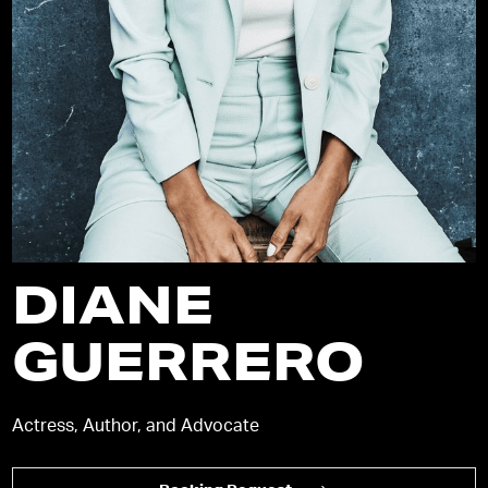
DIANE
GUERRERO
Actress, Author, and Advocate