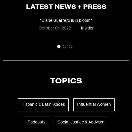
LATEST NEWS + PRESS
Why
“
Diane Guerrero is in bloom
”
October 04, 2022
Insider
TOPICS
Hispanic & Latin Voices
Influential Women
Podcasts
Social Justice & Activism