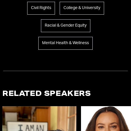
Civil Rights
College & University
Racial & Gender Equity
Mental Health & Wellness
RELATED SPEAKERS