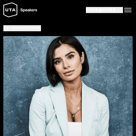
Categories
Search Results