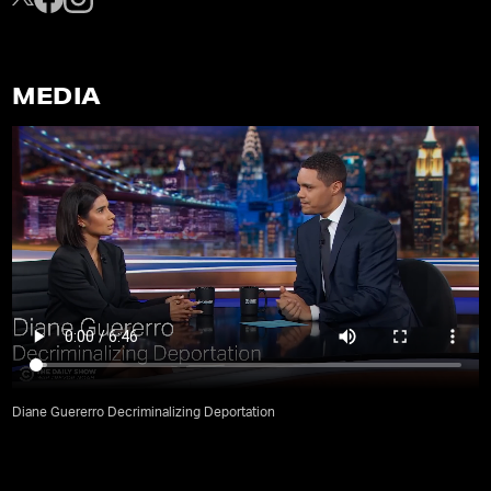
MEDIA
Diane Guererro Decriminalizing Deportation