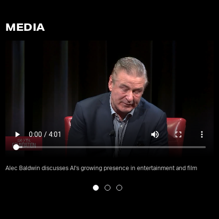
MEDIA
Alec Baldwin discusses AI's growing presence in entertainment and film