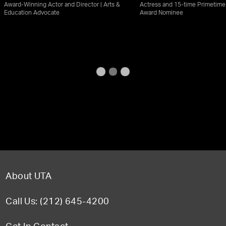
Award-Winning Actor and Director | Arts &
Actress and 15-time Primetim
Education Advocate
Award Nominee
About UTA
Call Us: (212) 645-4200