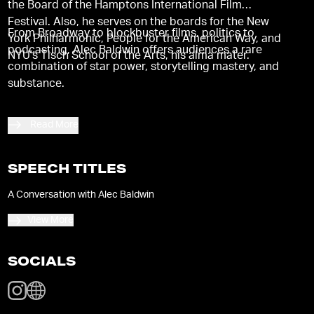
the Board of the Hamptons International Film
Festival. Also, he serves on the boards for the New
From Broadway to blockbuster films, politics to
York Philharmonic, People for the American Way, and
podcasting, Alec Baldwin offers audiences a rare
NYU's Tisch School of the Arts, his alma mater.
combination of star power, storytelling mastery, and
substance.
Read More
SPEECH TITLES
A Conversation with Alec Baldwin
View More
SOCIALS