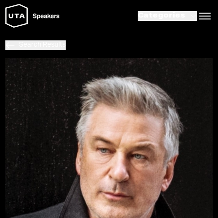
Categories
Search Results