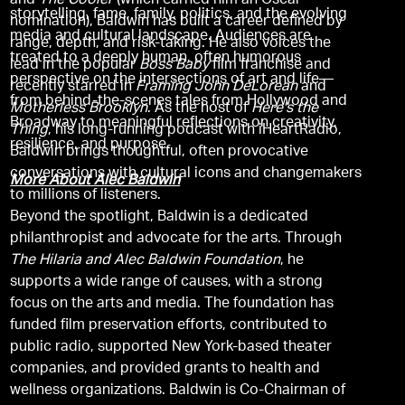
and
The Cooler
(which earned him an Oscar
storytelling, fame, family, politics, and the evolving
nomination), Baldwin has built a career defined by
media and cultural landscape. Audiences are
range, depth, and risk-taking. He also voices the
treated to a deeply human, often humorous
lead in the popular
Boss Baby
film franchise and
perspective on the intersections of art and life—
recently starred in
Framing John DeLorean
and
from behind-the-scenes tales from Hollywood and
Motherless Brooklyn
. As the host of
Here's the
Broadway to meaningful reflections on creativity,
Thing
, his long-running podcast with iHeartRadio,
resilience, and purpose.
Baldwin brings thoughtful, often provocative
conversations with cultural icons and changemakers
More About Alec Baldwin
to millions of listeners.
Beyond the spotlight, Baldwin is a dedicated
philanthropist and advocate for the arts. Through
The Hilaria and Alec Baldwin Foundation
, he
supports a wide range of causes, with a strong
focus on the arts and media. The foundation has
funded film preservation efforts, contributed to
public radio, supported New York-based theater
companies, and provided grants to health and
wellness organizations. Baldwin is Co-Chairman of