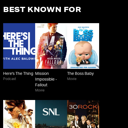
BEST KNOWN FOR
Here's The Thing
Mission
The Boss Baby
Podcast
Movie
Impossible -
Fallout
Movie