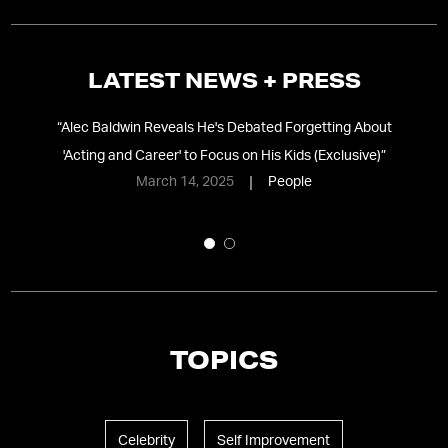
LATEST NEWS + PRESS
“
Alec Baldwin Reveals He's Debated Forgetting About
ust
'Acting and Career' to Focus on His Kids (Exclusive)
”
In
March 14, 2025
People
TOPICS
Celebrity
Self Improvement