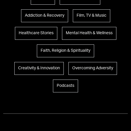
Addiction & Recovery
Film, TV & Music
Healthcare Stories
Mental Health & Wellness
Faith, Religion & Spirituality
Creativity & Innovation
Overcoming Adversity
Podcasts