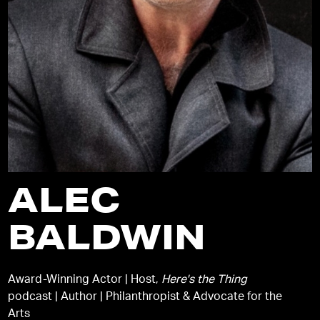
ALEC
BALDWIN
Award-Winning Actor | Host,
Here's the Thing
podcast | Author | Philanthropist & Advocate for the
Arts