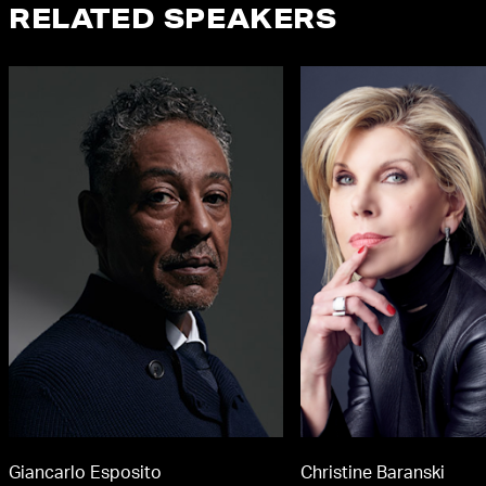
RELATED SPEAKERS
Giancarlo Esposito
Christine Baranski