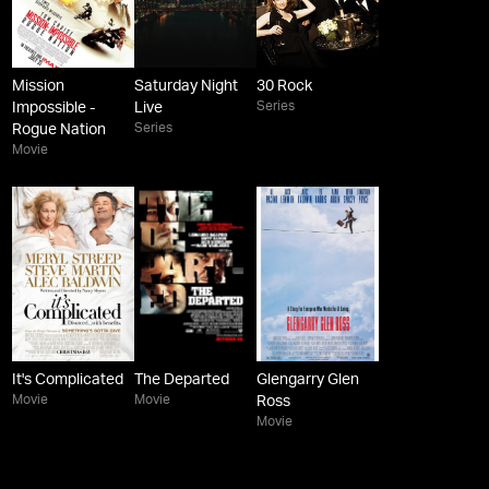
Mission
Saturday Night
30 Rock
Series
Impossible -
Live
Series
Rogue Nation
Movie
It's Complicated
The Departed
Glengarry Glen
Movie
Movie
Ross
Movie