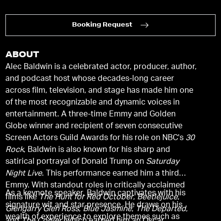
Booking Request
ABOUT
Alec Baldwin is a celebrated actor, producer, author,
and podcast host whose decades-long career
across film, television, and stage has made him one
of the most recognizable and dynamic voices in
entertainment. A three-time Emmy and Golden
Globe winner and recipient of seven consecutive
Screen Actors Guild Awards for his role on NBC's
30
Rock
, Baldwin is also known for his sharp and
satirical portrayal of Donald Trump on
Saturday
Night Live
. This performance earned him a third
Emmy. With standout roles in critically acclaimed
As a keynote speaker, Baldwin captivates with his
films like
The Hunt for Red October
,
Beetlejuice
,
signature wit and star presence. He draws on his
Glengarry Glen Ross
,
Blue Jasmine
,
The Departed
,
wealth of experience to explore themes such as