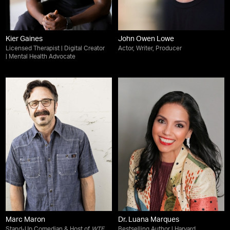
Kier Gaines
John Owen Lowe
Licensed Therapist | Digital Creator
Actor, Writer, Producer
| Mental Health Advocate
Marc Maron
Dr. Luana Marques
Stand-Up Comedian & Host of
WTF
Bestselling Author | Harvard