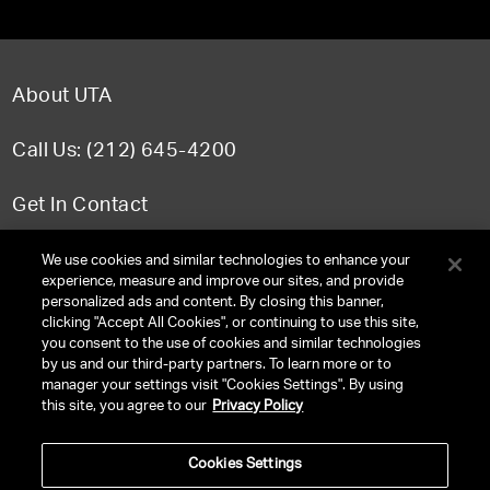
About UTA
Call Us: (212) 645-4200
Get In Contact
FAQ
We use cookies and similar technologies to enhance your
experience, measure and improve our sites, and provide
personalized ads and content. By closing this banner,
clicking "Accept All Cookies", or continuing to use this site,
you consent to the use of cookies and similar technologies
TERMS & CONDITIONS
by us and our third-party partners. To learn more or to
manager your settings visit "Cookies Settings". By using
PRIVACY POLICY
this site, you agree to our
Privacy Policy
CLIENT PRIVACY POLICY
Cookies Settings
NY LICENSE 2077290-DCA