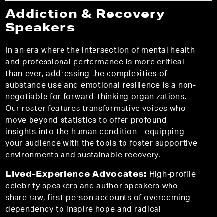
Addiction & Recovery
Speakers
In an era where the intersection of mental health
and professional performance is more critical
than ever, addressing the complexities of
substance use and emotional resilience is a non-
negotiable for forward-thinking organizations.
Our roster features transformative voices who
move beyond statistics to offer profound
insights into the human condition—equipping
your audience with the tools to foster supportive
environments and sustainable recovery.
Lived-Experience Advocates:
High-profile
celebrity speakers and author speakers who
share raw, first-person accounts of overcoming
dependency to inspire hope and radical