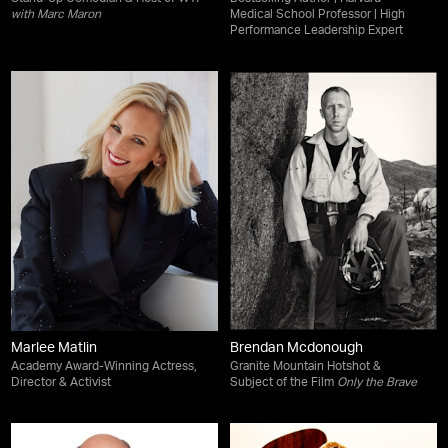
with Marc Maron
Medical School Professor | High
Performance Leadership Expert
Marlee Matlin
Brendan Mcdonough
Academy Award-Winning Actress,
Granite Mountain Hotshot &
Director & Activist
Subject of the Film
Only the Brave