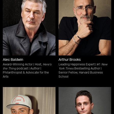
Alec Baldwin
Arthur Brooks
Award-Winning Actor | Host,
Here's
Leading Happiness Expert | #1
New
the Thing
podcast | Author |
York Times
Bestselling Author |
Philanthropist & Advocate for the
Senior Fellow, Harvard Business
Arts
School