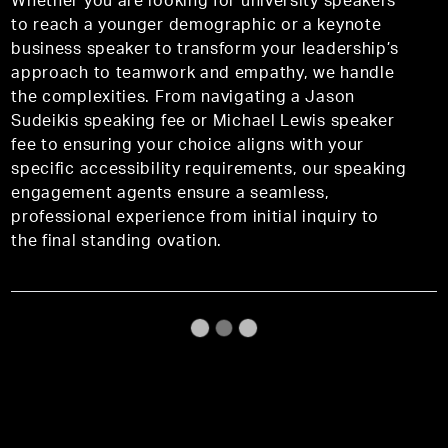
Whether you are looking for university speakers
to reach a younger demographic or a keynote
business speaker to transform your leadership’s
approach to teamwork and empathy, we handle
the complexities. From navigating a Jason
Sudeikis speaking fee or Michael Lewis speaker
fee to ensuring your choice aligns with your
specific accessibility requirements, our speaking
engagement agents ensure a seamless,
professional experience from initial inquiry to
the final standing ovation.