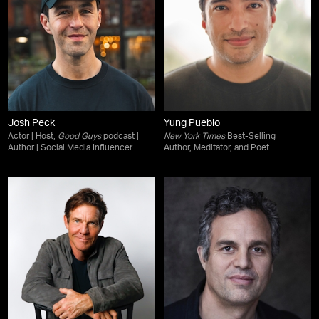
Josh Peck
Yung Pueblo
Actor | Host,
Good Guys
podcast |
New York Times
Best-Selling
Author | Social Media Influencer
Author, Meditator, and Poet