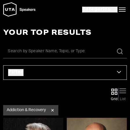
Categories
YOUR TOP RESULTS
Filter
Grid
List
Addiction & Recovery