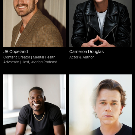
JB Copeland
Cameron Douglas
Content Creator | Mental Health
Actor & Author
Advocate | Host,
Motion
Podcast