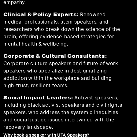
empathy.
Clinical & Policy Experts:
Renowned
medical professionals, stem speakers, and
researchers who break down the science of the
brain, offering evidence-based strategies for
mental health & wellbeing.
Corporate & Cultural Consultants:
Corporate culture speakers and future of work
speakers who specialize in destigmatizing
addiction within the workplace and building
high-trust, resilient teams.
Social Impact Leaders:
Activist speakers,
including black activist speakers and civil rights
speakers, who address the systemic inequities
and social justice issues intertwined with the
recovery landscape.
Why book a speaker with UTA Speakers?