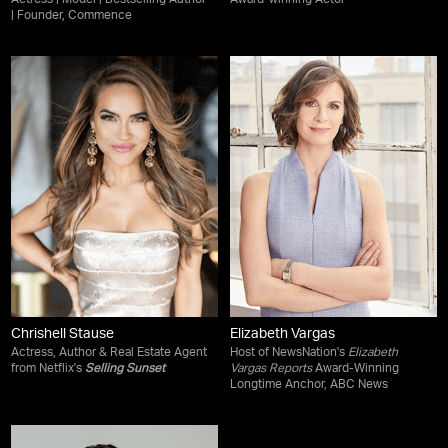
Actress | Model | Bestselling Author
Award-winning Actor
| Founder, Commence
Chrishell Stause
Elizabeth Vargas
Actress, Author & Real Estate Agent
Host of NewsNation's
Elizabeth
from Netflix's
Selling Sunset
Vargas Reports
Award-Winning
Longtime Anchor, ABC News