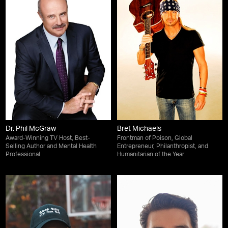
Dr. Phil McGraw
Bret Michaels
Award-Winning TV Host, Best-
Frontman of Poison, Global
Selling Author and Mental Health
Entrepreneur, Philanthropist, and
Professional
Humanitarian of the Year