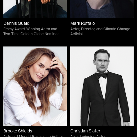
Dennis Quaid
Mark Ruffalo
Emmy Award-Winning Actor and
Actor, Director, and Climate Change
Two-Time Golden Globe Nominee
Activist
Brooke Shields
Christian Slater