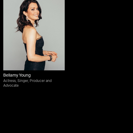
Bellamy Young
Actress, Singer, Producer and
Advocate