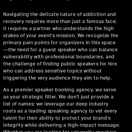
Navigating the delicate nature of addiction and
recovery requires more than just a famous face;
it requires a partner who understands the high
stakes of your event's mission. We recognize the
primary pain points for organizers in this space
—the need for a guest speaker who can balance
vulnerability with professional boundaries, and
the challenge of finding public speakers for hire
who can address sensitive topics without
triggering the very audience they aim to help.
As a premier speaker booking agency, we serve
as your strategic filter. We don't just provide a
list of names; we leverage our deep industry
roots as a leading speaking agency to vet every
talent for their ability to protect your brand’s
integrity while delivering a high-impact message.