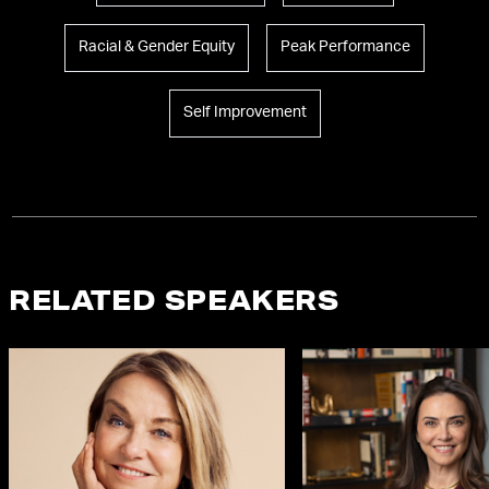
Racial & Gender Equity
Peak Performance
Self Improvement
RELATED SPEAKERS