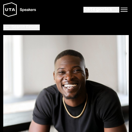
Categories
Search Results