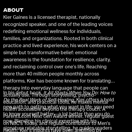
ABOUT
Kier Gaines is a licensed therapist, nationally
recognized speaker, and one of the leading voices
redefining emotional wellness for individuals,
families, and organizations. Rooted in both clinical
practice and lived experience, his work centers on a
simple but transformative belief: emotional
awareness is the foundation for resilience, clarity,
and reclaiming control over one’s life. Reaching
more than 40 million people monthly across
platforms, Kier has become known for translating
therapy into everyday language that people can
In his debut book,
It All Starts When You Do: How to
actually use. Through storytelling, psycho-
Do the Real Work of Self-Healing,
Kier offers a bold
education, and practical tools, he makes mental
new path to getting what you want in life: you need
health accessible beyond the therapy couch. A
to know yourself better—a lot better than you do
Parents.com Next Gen Award winner, regular guest
now. Blending his clinical expertise with his
on NBC's Today, and regular contributor to Men's
signature relatable storytelling, he guides readers
Health, Kier's insights have been amplified by