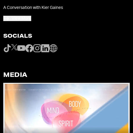
A Conversation with Kier Gaines
View More
SOCIALS
MEDIA