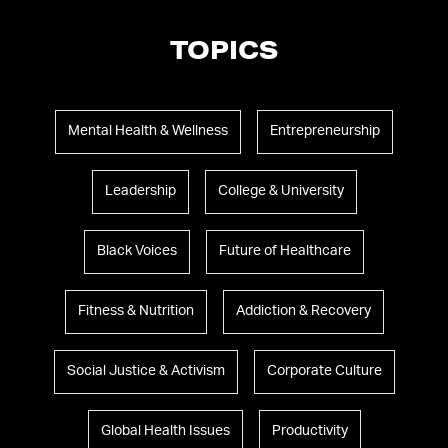
TOPICS
Mental Health & Wellness
Entrepreneurship
Leadership
College & University
Black Voices
Future of Healthcare
Fitness & Nutrition
Addiction & Recovery
Social Justice & Activism
Corporate Culture
Global Health Issues
Productivity