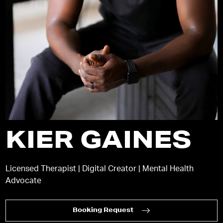
KIER GAINES
Licensed Therapist | Digital Creator | Mental Health
Advocate
Booking Request