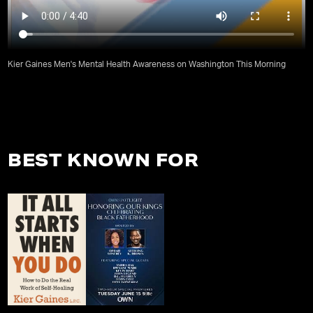
Kier Gaines Men's Mental Health Awareness on Washington This Morning
BEST KNOWN FOR