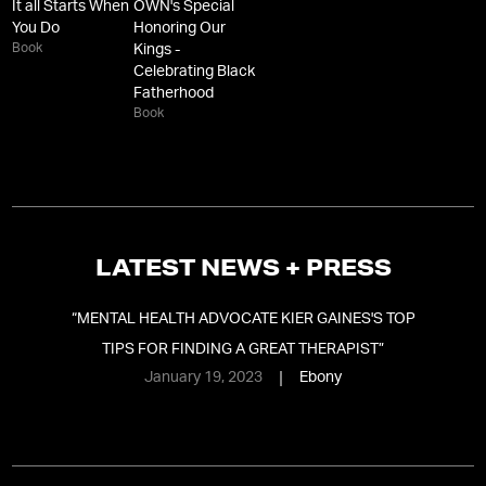
It all Starts When
OWN's Special
You Do
Honoring Our
Book
Kings -
Celebrating Black
Fatherhood
Book
LATEST NEWS + PRESS
“
MENTAL HEALTH ADVOCATE KIER GAINES'S TOP
TIPS FOR FINDING A GREAT THERAPIST
”
January 19, 2023
Ebony