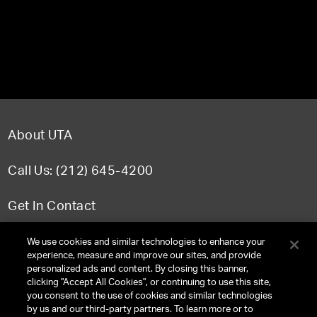
About UTA
Call Us: (212) 645-4200
Get In Contact
FAQ
We use cookies and similar technologies to enhance your
experience, measure and improve our sites, and provide
personalized ads and content. By closing this banner,
clicking "Accept All Cookies", or continuing to use this site,
you consent to the use of cookies and similar technologies
TERMS & CONDITIONS
by us and our third-party partners. To learn more or to