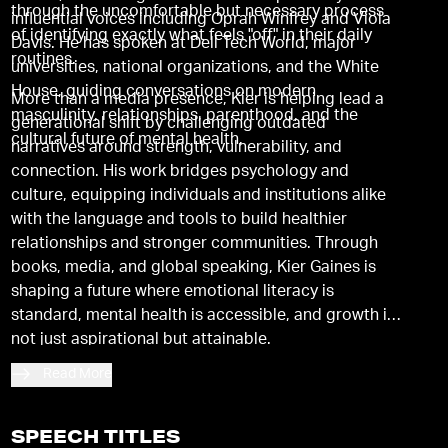
through the uncomfortable but necessary process
influential voices including Oprah Winfrey and Viola
of identifying exactly what feels "off" in their daily
Davis. He has spoken at Dell Tech World, major
routines.
universities, national organizations, and the White
House, guiding conversations on modern
More than a media presence, Kier is helping lead a
masculinity, relationships, parenthood, and the
generational shift by challenging outdated
cultural future of mental health.
narratives around strength, vulnerability, and
connection. His work bridges psychology and
culture, equipping individuals and institutions alike
with the language and tools to build healthier
relationships and stronger communities. Through
books, media, and global speaking, Kier Gaines is
shaping a future where emotional literacy is
standard, mental health is accessible, and growth is
not just aspirational but attainable.
Read More
SPEECH TITLES