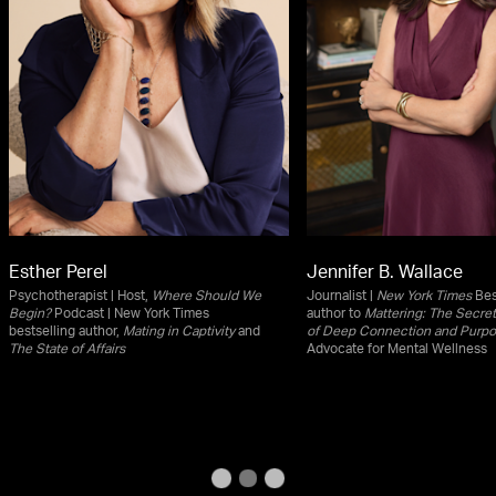
Esther Perel
Jennifer B. Wallace
Psychotherapist | Host,
Where Should We
Journalist |
New York Times
Bes
Begin?
Podcast | New York Times
author to
Mattering: The Secret 
bestselling author,
Mating in Captivity
and
of Deep Connection and Purp
The State of Affairs
Advocate for Mental Wellness