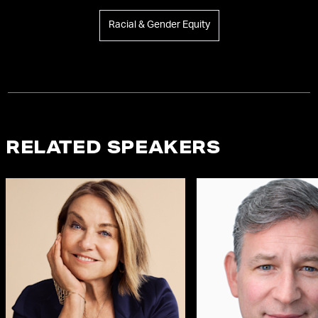
Racial & Gender Equity
RELATED SPEAKERS