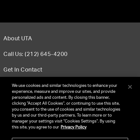
About UTA
Call Us: (212) 645-4200
Get In Contact
FAQ
We use cookies and similar technologies to enhance your
experience, measure and improve our sites, and provide
personalized ads and content. By closing this banner,
clicking "Accept All Cookies", or continuing to use this site,
you consent to the use of cookies and similar technologies
TERMS & CONDITIONS
by us and our third-party partners. To learn more or to
manager your settings visit "Cookies Settings". By using
PRIVACY POLICY
this site, you agree to our
Privacy Policy
CLIENT PRIVACY POLICY