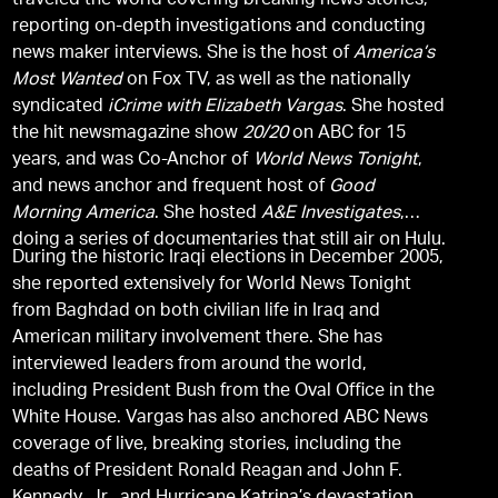
traveled the world covering breaking news stories,
reporting on-depth investigations and conducting
news maker interviews. She is the host of
America’s
Most Wanted
on Fox TV, as well as the nationally
syndicated
iCrime with Elizabeth Vargas
. She hosted
the hit newsmagazine show
20/20
on ABC for 15
years, and was Co-Anchor of
World News Tonight
,
and news anchor and frequent host of
Good
Morning America
. She hosted
A&E Investigates
,
doing a series of documentaries that still air on Hulu.
During the historic Iraqi elections in December 2005,
she reported extensively for World News Tonight
from Baghdad on both civilian life in Iraq and
American military involvement there. She has
interviewed leaders from around the world,
including President Bush from the Oval Office in the
White House. Vargas has also anchored ABC News
coverage of live, breaking stories, including the
deaths of President Ronald Reagan and John F.