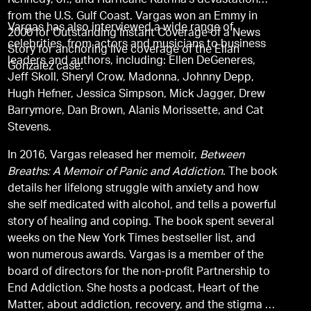
Kennedy, Jr., and Hurricane Katrina’s devastation
from the U.S. Gulf Coast. Vargas won an Emmy in
Vargas has also interviewed a wide range of
2000 for Outstanding Instant Coverage of a News
celebrities, from actors and musicians to business
Story for anchoring live coverage of the Elian
leaders and authors, including: Ellen DeGeneres,
Gonzalez case.
Jeff Skoll, Sheryl Crow, Madonna, Johnny Depp,
Hugh Hefner, Jessica Simpson, Mick Jagger, Drew
Barrymore, Dan Brown, Alanis Morissette, and Cat
Stevens.
In 2016, Vargas released her memoir,
Between
Breaths: A Memoir of Panic and Addiction
. The book
details her lifelong struggle with anxiety and how
she self medicated with alcohol, and tells a powerful
story of healing and coping. The book spent several
weeks on the New York Times bestseller list, and
won numerous awards. Vargas is a member of the
board of directors for the non-profit Partnership to
End Addiction. She hosts a podcast, Heart of the
Matter, about addiction, recovery, and the stigma so