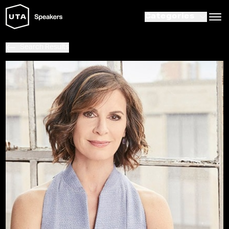
Categories
Search Results