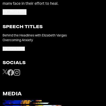
many face in their effort to heal.
Read More
SPEECH TITLES
Behind the Headlines with Elizabeth Vargas
Overcoming Anxiety
View More
SOCIALS
MEDIA