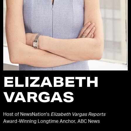
ELIZABETH
VARGAS
Host of NewsNation's
Elizabeth Vargas Reports
Award-Winning Longtime Anchor, ABC News