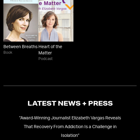
Between Breaths
Heart of the
Book
Matter
Podcast
LATEST NEWS + PRESS
ary
“
Award-Winning Journalist Elizabeth Vargas Reveals
That Recovery From Addiction Is a Challenge in
Isolation
”