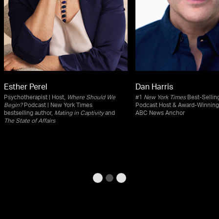
Esther Perel
Dan Harris
Psychotherapist | Host,
Where Should We
#1
New York Times
Best-Selling
Begin?
Podcast | New York Times
Podcast Host & Award-Winning
bestselling author,
Mating in Captivity
and
ABC News Anchor
The State of Affairs