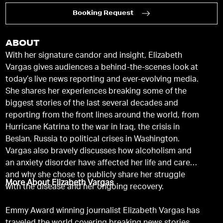
Booking Request
ABOUT
With her signature candor and insight, Elizabeth
Vargas gives audiences a behind-the-scenes look at
today’s live news reporting and ever-evolving media.
She shares her experiences breaking some of the
biggest stories of the last several decades and
reporting from the front lines around the world, from
Hurricane Katrina to the war in Iraq, the crisis in
Beslan, Russia to political crises in Washington.
Vargas also bravely discusses how alcoholism and
an anxiety disorder have affected her life and career,
and why she chose to publicly share her struggle
More About Elizabeth Vargas
with the disease and her ongoing recovery.
Emmy Award winning journalist Elizabeth Vargas has