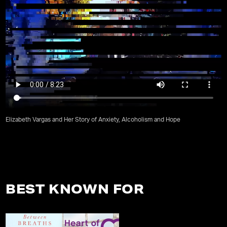
Elizabeth Vargas and Her Story of Anxiety, Alcoholism and Hope
BEST KNOWN FOR