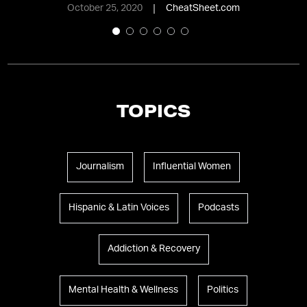
October 25, 2020
CheatSheet.com
TOPICS
Journalism
Influential Women
Hispanic & Latin Voices
Podcasts
Addiction & Recovery
Mental Health & Wellness
Politics