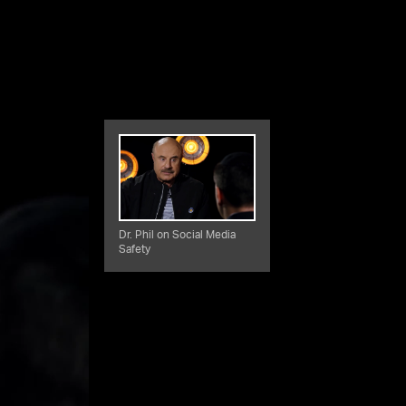
Dr. Phil on Social Media
Safety