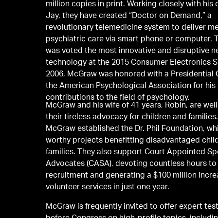
million copies in print. Working closely with his
Jay, they have created “Doctor on Demand,” a
revolutionary telemedicine system to deliver m
psychiatric care via smart phone or computer.
was voted the most innovative and disruptive 
technology at the 2015 Consumer Electronics S
2006, McGraw was honored with a Presidential C
the American Psychological Association for his 
contributions to the field of psychology.
McGraw and his wife of 41 years, Robin, are wel
their tireless advocacy for children and families.
McGraw established the Dr. Phil Foundation, wh
worthy projects benefitting disadvantaged chil
families. They also support Court Appointed Sp
Advocates (CASA), devoting countless hours to
recruitment and generating a $100 million incre
volunteer services in just one year.
McGraw is frequently invited to offer expert te