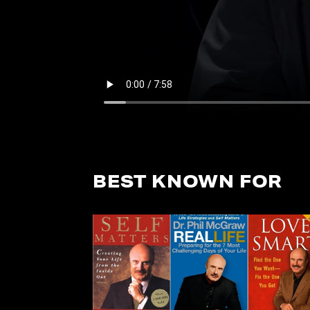
BEST KNOWN FOR