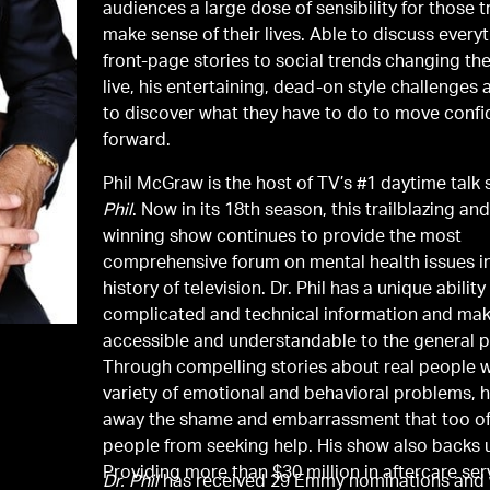
audiences a large dose of sensibility for those t
make sense of their lives. Able to discuss every
front-page stories to social trends changing th
live, his entertaining, dead-on style challenges
to discover what they have to do to move confi
forward.
Phil McGraw is the host of TV’s #1 daytime talk
Phil
. Now in its 18th season, this trailblazing and award-
winning show continues to provide the most
comprehensive forum on mental health issues i
history of television. Dr. Phil has a unique ability
complicated and technical information and mak
accessible and understandable to the general p
Through compelling stories about real people w
variety of emotional and behavioral problems, h
away the shame and embarrassment that too o
people from seeking help. His show also backs u
Providing more than $30 million in aftercare ser
Dr. Phil
has received 29 Emmy nominations and 