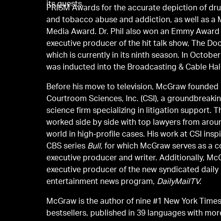
its guests.
PRISM Awards for the accurate depiction of dru
and tobacco abuse and addiction, as well as 
Media Award. Dr. Phil also won an Emmy Award
executive producer of the hit talk show, The Doc
which is currently in its ninth season. In Octobe
was inducted into the Broadcasting & Cable Hal
Before his move to television, McGraw founded
Courtroom Sciences, Inc. (CSI), a groundbreaking
science firm specializing in litigation support. T
worked side by side with top lawyers from arou
world in high-profile cases. His work at CSI inspired the hit
CBS series
Bull
, for which McGraw serves as a c
executive producer and writer. Additionally, Mc
executive producer of the new syndicated daily
entertainment news program,
DailyMailTV.
McGraw is the author of nine #1 New York Time
bestsellers, published in 39 languages with mor