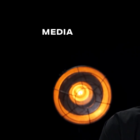
MEDIA