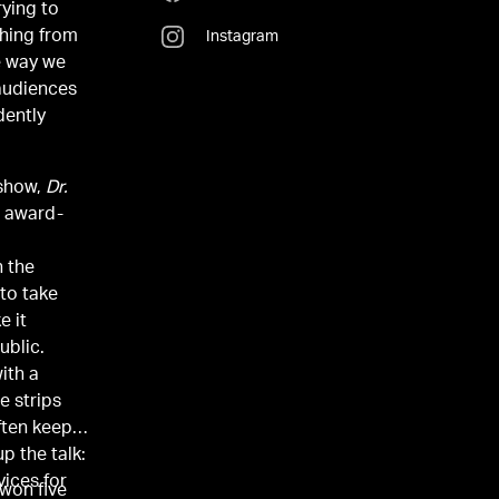
rying to
thing from
Instagram
e way we
 audiences
dently
 show,
Dr.
n the
 to take
e it
ublic.
ith a
e strips
ften keep
p the talk:
vices for
won five