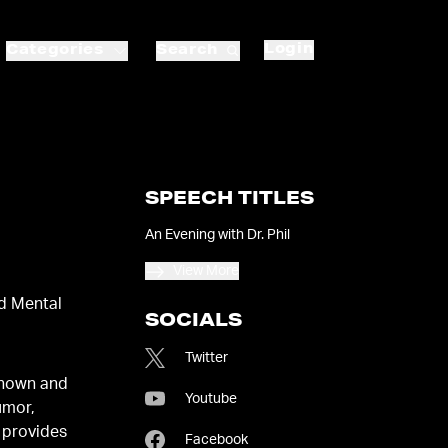
Login
Categories
Search
SPEECH TITLES
An Evening with Dr. Phil
View More
d Mental
SOCIALS
Twitter
known and
Youtube
umor,
 provides
Facebook