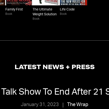
Family First
The Ultimate
Life Code
Book
Book
Weight Solution
Book
LATEST NEWS + PRESS
l’ Talk Show To End After 2
January 31, 2023
The Wrap