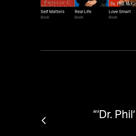
Self Matters
Real Life
Love Smart
Book
Book
Book
3 In
“
‘Dr. Phi
sion