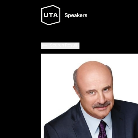
Search Results