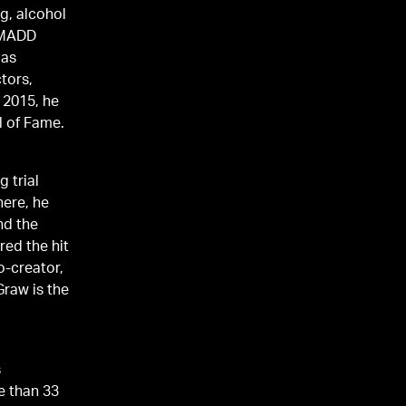
g, alcohol
a MADD
 as
tors,
r 2015, he
l of Fame.
 trial
here, he
nd the
o-creator,
Graw is the
s
e than 33