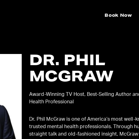
Book Now
DR. PHIL
MCGRAW
Award-Winning TV Host, Best-Selling Author an
Health Professional
Dr. Phil McGraw is one of America’s most well-
trusted mental health professionals. Through h
straight talk and old-fashioned insight, McGraw