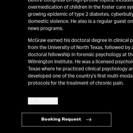
before Congress on high-profile topics, includi
overmedication of children in the foster care sy
growing epidemic of type 2 diabetes, cyberbull
domestic violence. He also is a regular guest on major
news programs.
McGraw earned his doctoral degree in clinical 
from the University of North Texas, followed by 
doctoral fellowship in forensic psychology at t
Wilmington Institute. He was a licensed psychologist in
Texas where he practiced clinical psychology a
developed one of the country’s first multi-moda
protocols for the treatment of chronic pain.
Read More
Booking Request