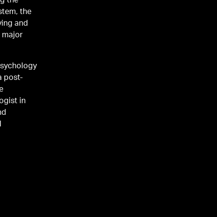
ng the
stem, the
ying and
psychology
a post-
he
nd
l