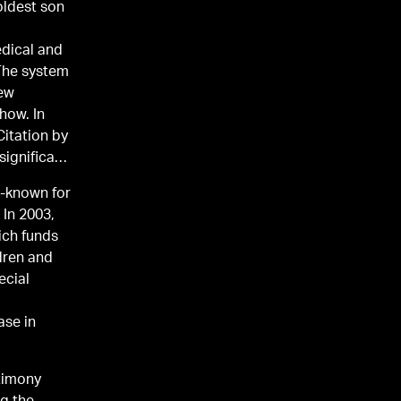
 oldest son
edical and
 The system
new
how. In
itation by
significant
l-known for
 In 2003,
ich funds
dren and
ecial
ase in
stimony