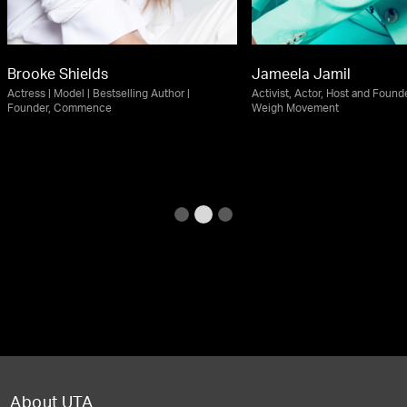
Brooke Shields
Jameela Jamil
Actress | Model | Bestselling Author |
Activist, Actor, Host and Founde
Founder, Commence
Weigh Movement
About UTA