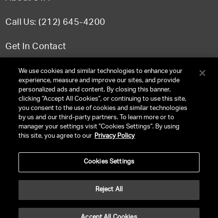
Call Us: (212) 645-4200
Get In Contact
FAQ
We use cookies and similar technologies to enhance your
experience, measure and improve our sites, and provide
personalized ads and content. By closing this banner,
clicking "Accept All Cookies", or continuing to use this site,
you consent to the use of cookies and similar technologies
TERMS & CONDITIONS
by us and our third-party partners. To learn more or to
manager your settings visit "Cookies Settings". By using
PRIVACY POLICY
this site, you agree to our
Privacy Policy
CLIENT PRIVACY POLICY
Cookies Settings
NY LICENSE 2077290-DCA
CA LICENSE TA000250981
Reject All
©
2026
UNITED TALENT RIGHTS RESERVED.
Accept All Cookies