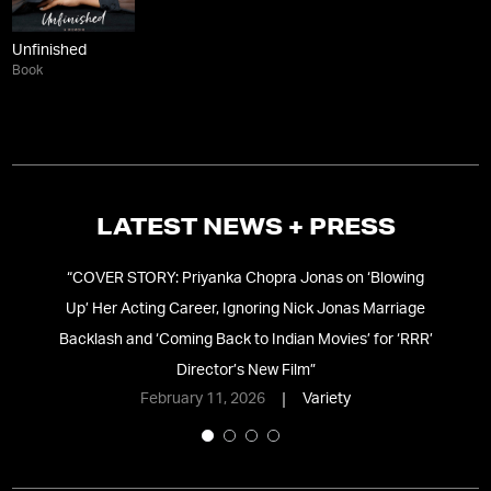
Unfinished
Book
LATEST NEWS + PRESS
 In
“
COVER STORY: Priyanka Chopra Jonas on ‘Blowing
ke
”
Up’ Her Acting Career, Ignoring Nick Jonas Marriage
Backlash and ‘Coming Back to Indian Movies’ for ‘RRR’
Director’s New Film
”
February 11, 2026
Variety