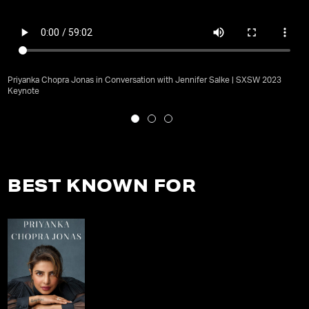
Priyanka Chopra Jonas in Conversation with Jennifer Salke | SXSW 2023
Keynote
BEST KNOWN FOR