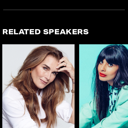
RELATED SPEAKERS