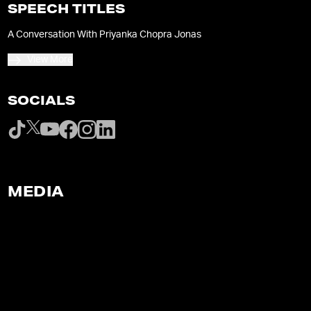
SPEECH TITLES
A Conversation With Priyanka Chopra Jonas
View More
SOCIALS
MEDIA