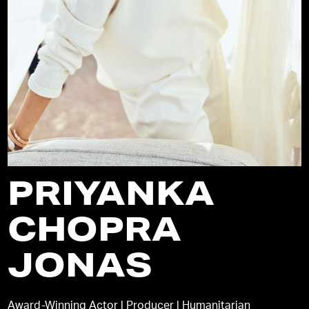
PRIYANKA
CHOPRA
JONAS
Award-Winning Actor | Producer | Humanitarian