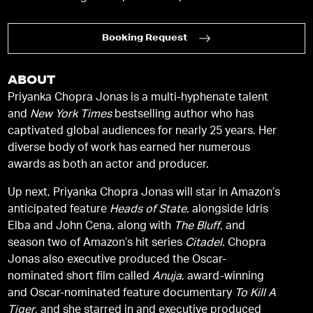
Booking Request
ABOUT
Priyanka Chopra Jonas is a multi-hyphenate talent
and
New York Times
bestselling author who has
captivated global audiences for nearly 25 years. Her
diverse body of work has earned her numerous
awards as both an actor and producer.
Up next, Priyanka Chopra Jonas will star in Amazon’s
anticipated feature
Heads of State
, alongside Idris
Elba and John Cena, along with
The Bluff
, and
season two of Amazon’s hit series
Citadel
. Chopra
Jonas also executive produced the Oscar-
nominated short film called
Anuja
, award-winning
and Oscar-nominated feature documentary
To Kill A
Tiger
, and she starred in and executive produced