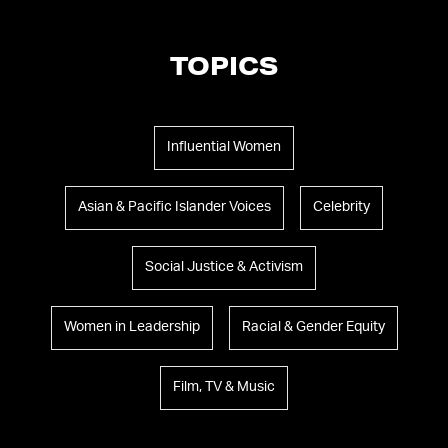
TOPICS
Influential Women
Asian & Pacific Islander Voices
Celebrity
Social Justice & Activism
Women in Leadership
Racial & Gender Equity
Film, TV & Music