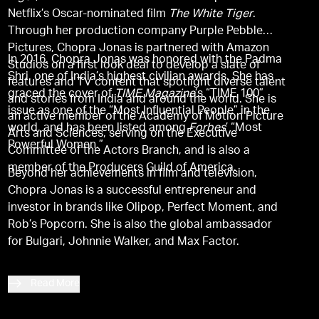
Netflix’s Oscar-nominated film
The White Tiger
.
Through her production company Purple Pebble
Pictures, Chopra Jonas is partnered with Amazon
In 2016, Chopra Jonas was honored with the Padma
Studios on a first look deal to develop a slate of
Shri, one of India’s highest civilian awards. She has
features and TV content that spotlight diverse talent
graced the cover of
TIME Magazine
’s “TIME 100”
and stories from India and around the world. She is
issue as one of the “Most Influential People” in the
an active member of the Academy of Motion Picture
world, and has been listed among
Forbes
’ “Most
Arts and Sciences, serving on the Executive
Powerful Women.”
Committee of the Actors Branch, and is also a
member of the Producers Guild of America.
Beyond her achievements in film and television,
Chopra Jonas is a successful entrepreneur and
investor in brands like Olipop, Perfect Moment, and
Rob’s Popcorn. She is also the global ambassador
for Bulgari, Johnnie Walker, and Max Factor.
Read More