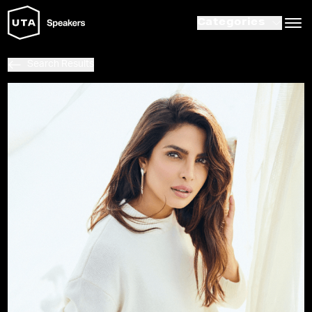
Categories
Search Results