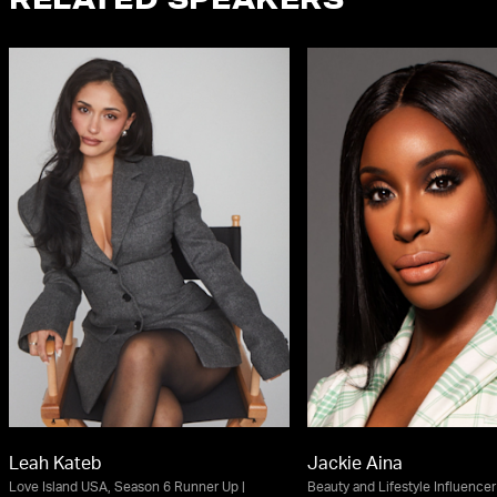
RELATED SPEAKERS
Leah Kateb
Jackie Aina
Love Island USA, Season 6 Runner Up |
Beauty and Lifestyle Influencer