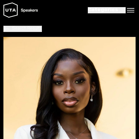
Categories
Search Results