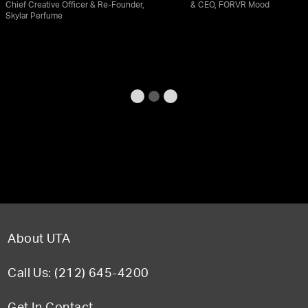
Chief Creative Officer & Re-Founder,
& CEO, FORVR Mood
Skylar Perfume
About UTA
Call Us: (212) 645-4200