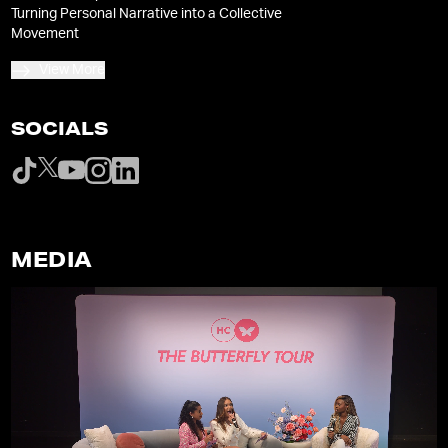
Turning Personal Narrative into a Collective
Movement
View More
SOCIALS
MEDIA