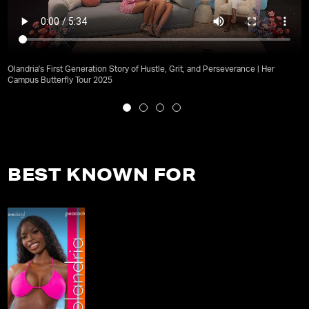
Olandria's First Generation Story of Hustle, Grit, and Perseverance | Her
Campus Butterfly Tour 2025
BEST KNOWN FOR