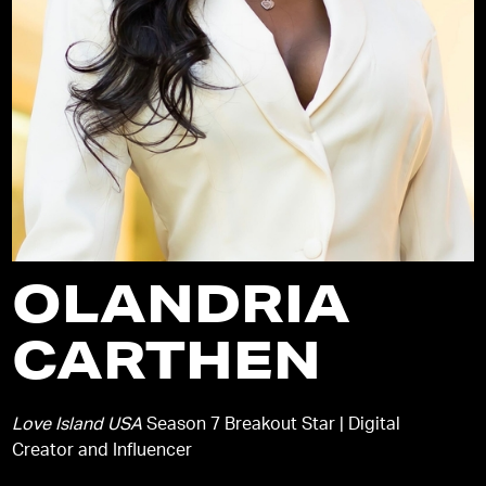
OLANDRIA
CARTHEN
Love Island USA
Season 7 Breakout Star | Digital
Creator and Influencer