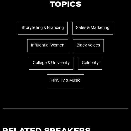
TOPICS
Storytelling & Branding
Sales & Marketing
Influential Women
Black Voices
College & University
Celebrity
Film, TV & Music