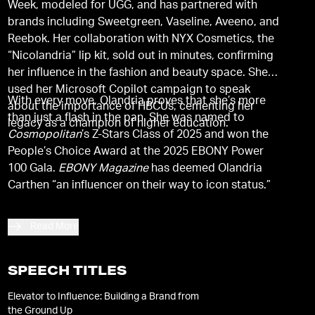
Week, modeled for UGG, and has partnered with
brands including Sweetgreen, Vaseline, Aveeno, and
Reebok. Her collaboration with NYX Cosmetics, the
“Nicolandria” lip kit, sold out in minutes, confirming
her influence in the fashion and beauty space. She
used her Microsoft Copilot campaign to speak
With every move, Olandria proves that she’s more
about the importance of HBCUs, cementing her
than just a flash in the pan. She was named to
legacy as a champion of higher education.
Cosmopolitan
’s Z-Stars Class of 2025 and won the
People’s Choice Award at the 2025 EBONY Power
100 Gala.
EBONY Magazine
has deemed Olandria
Carthen “an influencer on their way to icon status.”
Read More
SPEECH TITLES
Elevator to Influence: Building a Brand from
the Ground Up