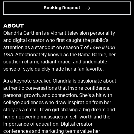
Booking Request
ABOUT
Olandria Carthen is a vibrant television personality
and digital creator who first caught the public’s
attention as a standout on season 7 of
Love Island
USA
. Affectionately known as the Bama Barbie, her
southern charm, radiant grace, and undeniable
sense of style quickly made her a fan favorite.
As a keynote speaker, Olandria is passionate about
authentic conversations that inspire confidence,
personal growth, and connection. She’s a hit with
college audiences who draw inspiration from her
story as a small-town girl chasing a big dream and
her empowering messages of self-worth and the
importance of education. Digital creator
conferences and marketing teams value her