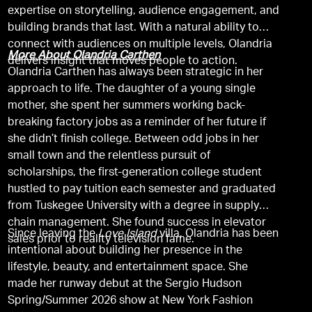
expertise on storytelling, audience engagement, and
building brands that last. With a natural ability to
connect with audiences on multiple levels, Olandria
More About Olandria Carthen
delivers insight that moves people to action.
Olandria Carthen has always been strategic in her
approach to life. The daughter of a young single
mother, she spent her summers working back-
breaking factory jobs as a reminder of her future if
she didn’t finish college. Between odd jobs in her
small town and the relentless pursuit of
scholarships, the first-generation college student
hustled to pay tuition each semester and graduated
from Tuskegee University with a degree in supply
chain management. She found success in elevator
Since leaving the
Love Island
villa, Olandria has been
sales prior to reality television fame.
intentional about building her presence in the
lifestyle, beauty, and entertainment space. She
made her runway debut at the Sergio Hudson
Spring/Summer 2026 show at New York Fashion