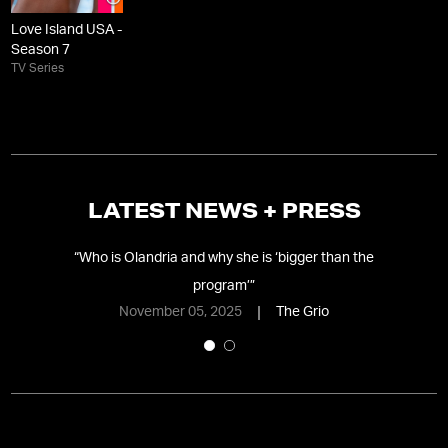
Love Island USA -
Season 7
TV Series
LATEST NEWS + PRESS
ame
”
“
Who is Olandria and why she is ‘bigger than the
“
W
program’
”
November 05, 2025
The Grio