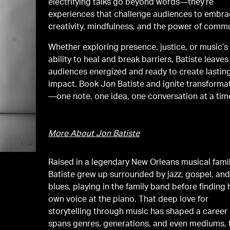
electrifying talks go beyond words—they’re
experiences that challenge audiences to embr
creativity, mindfulness, and the power of commu
Whether exploring presence, justice, or music’s
ability to heal and break barriers, Batiste leaves
audiences energized and ready to create lastin
impact. Book Jon Batiste and ignite transforma
—one note, one idea, one conversation at a tim
More About Jon Batiste
Raised in a legendary New Orleans musical famil
Batiste grew up surrounded by jazz, gospel, and
blues, playing in the family band before finding 
own voice at the piano. That deep love for
storytelling through music has shaped a career 
spans genres, generations, and even mediums,