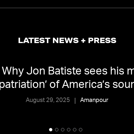
LATEST NEWS + PRESS
Why Jon Batiste sees his m
epatriation’ of America’s sou
August 29, 2025
Amanpour