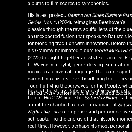
albums to film scores to symphonies.
His latest project,
Beethoven Blues (Batiste Pia
Series, Vol. 1)
(2024), reimagines Beethoven’s
classics through the raw, soulful lens of the bl
an unexpected fusion that speaks to Batiste’s l
for blending tradition with innovation. Before th
his Grammy-nominated album
World Music Rad
(2023) brought together artists like Lana Del Re
Lil Wayne in a joyful, genre-defying exploration 
music as a universal language. That same spirit
carried into his first-ever headlining tour, Uneas
Tour: Purifying the Airwaves for the People, whe
Beyond the stage, Batiste’s creative vision exte
turned every performance into a shared experie
to film. His 2024 score for
Saturday Night
—a fil
about the chaotic first-ever broadcast of
Satur
Night Live
—was composed and performed live 
set, capturing the energy of that historic momen
real-time. However, perhaps his most personal