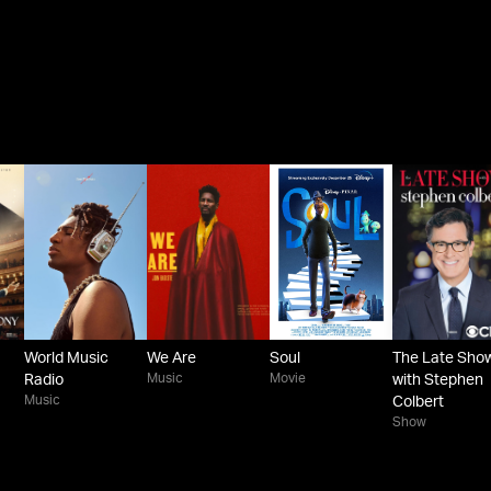
World Music
We Are
Soul
The Late Sho
Music
Movie
Radio
with Stephen
Music
Colbert
Show