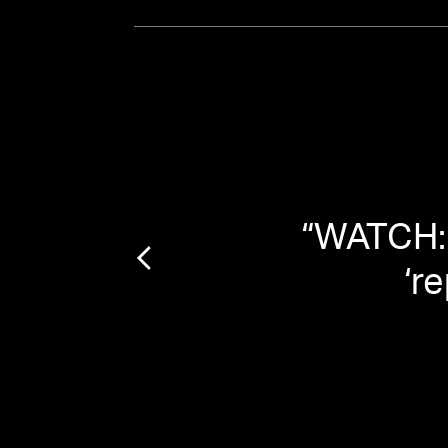
That
“
WATCH: 
‘r