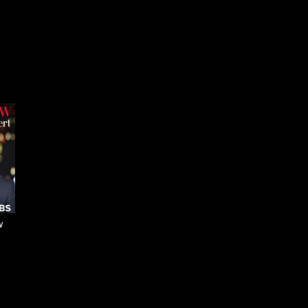
Jon Batiste on his
philosophy of 'social music'
Jon Batiste transforms
Beethoven’s music
w