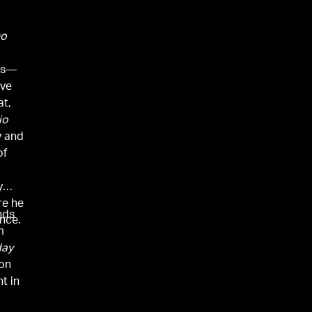
no
ues—
ove
at,
io
y and
of
y
re he
nds
nce.
m
day
on
t in