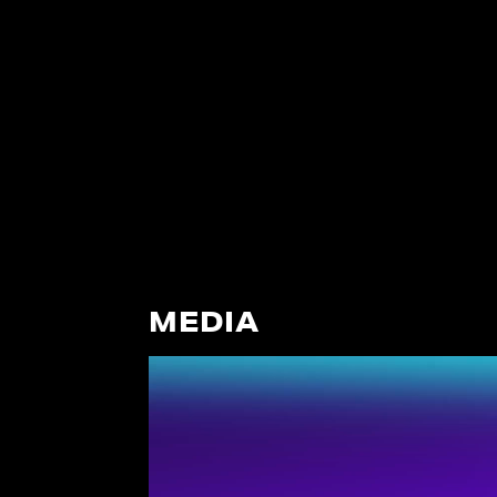
MEDIA