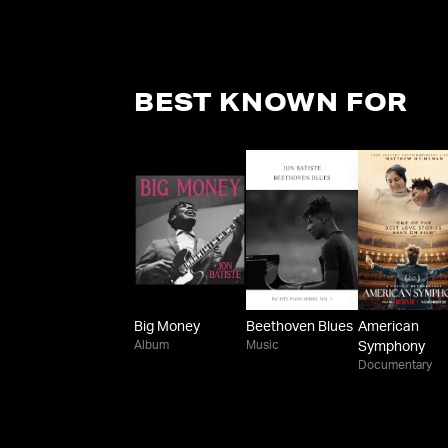
BEST KNOWN FOR
Big Money
Beethoven Blues
American
Album
Music
Symphony
Documentary