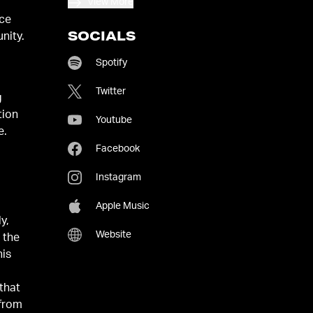
View More
ace
SOCIALS
nity.
Spotify
Twitter
g
tion
Youtube
e.
Facebook
Instagram
Apple Music
y,
Website
 the
his
that
 from