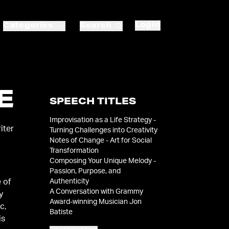
Login
Categories
Search
E
SPEECH TITLES
Improvisation as a Life Strategy -
iter
Turning Challenges into Creativity
Notes of Change - Art for Social
Transformation
Composing Your Unique Melody -
Passion, Purpose, and
Authenticity
 of
A Conversation with Grammy
y
Award-winning Musician Jon
c,
Batiste
is