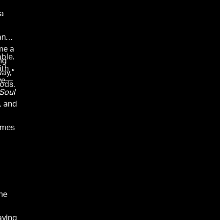
 a
and
me a
able.
ng
ith
way,”
ive—
ods.
Soul
, and
omes
he
aying