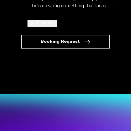
—he’s creating something that lasts.
Read More
Booking Request