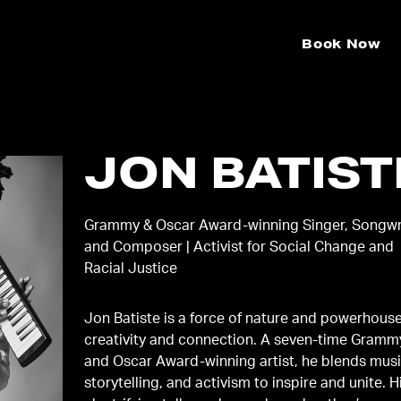
Book Now
JON BATIST
Grammy & Oscar Award-winning Singer, Songwr
and Composer | Activist for Social Change and
Racial Justice
Jon Batiste is a force of nature and powerhouse
creativity and connection. A seven-time Gramm
and Oscar Award-winning artist, he blends musi
storytelling, and activism to inspire and unite. H