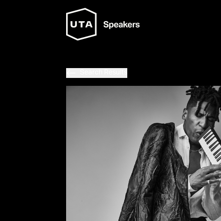
Search Results