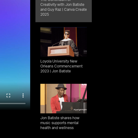
Creativity with Jon Batiste
and Guy Raz | Canva Create
2025
Loyola University New
Orleans Commencement
2023 | Jon Batiste
Jon Batiste shares how
music supports mental
health and wellness