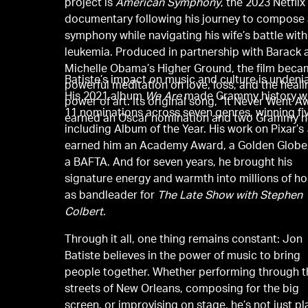
project is
American Symphony
, the 2023 Netflix
documentary following his journey to compose
symphony while navigating his wife’s battle with
leukemia. Produced in partnership with Barack 
Michelle Obama’s Higher Ground, the film beca
Batiste’s impact on music and culture is undeni
powerful meditation on love, loss, and the heali
His 2021 album
We Are
made Grammy history w
power of art. Its original song, “It Never Went A
11 nominations across seven genres, winning f
earned an Oscar nomination and two Grammy n
including Album of the Year. His work on Pixar’s
earned him an Academy Award, a Golden Globe
a BAFTA. And for seven years, he brought his
signature energy and warmth into millions of h
as bandleader for
The Late Show with Stephen
Colbert
.
Through it all, one thing remains constant: Jon
Batiste believes in the power of music to bring
people together. Whether performing through t
streets of New Orleans, composing for the big
screen, or improvising on stage, he’s not just pl