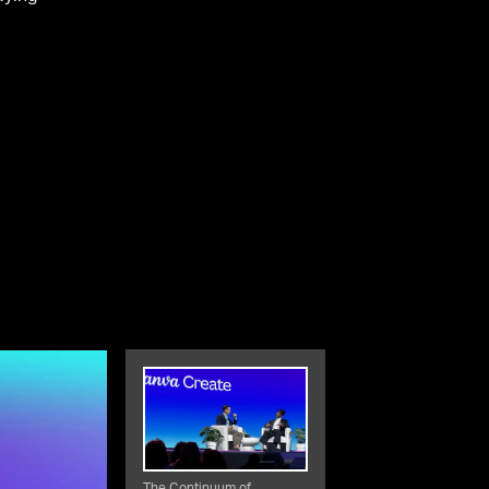
The Continuum of