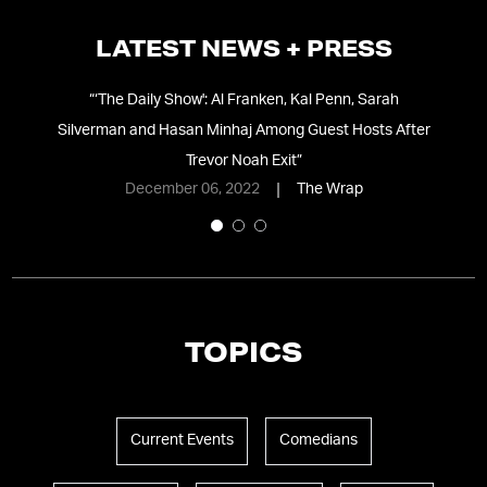
LATEST NEWS + PRESS
s a
“
‘The Daily Show': Al Franken, Kal Penn, Sarah
“
th
Silverman and Hasan Minhaj Among Guest Hosts After
Trevor Noah Exit
”
December 06, 2022
The Wrap
TOPICS
Current Events
Comedians