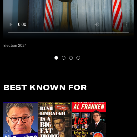
Election 2024
BEST KNOWN FOR