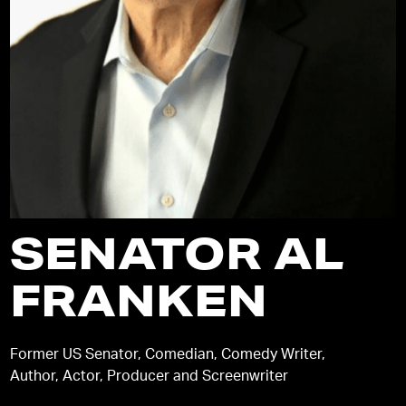
SENATOR AL
FRANKEN
Former US Senator, Comedian, Comedy Writer,
Author, Actor, Producer and Screenwriter