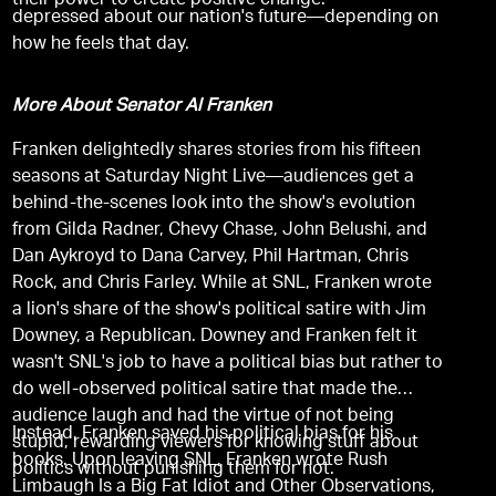
their power to create positive change.
depressed about our nation's future—depending on
how he feels that day.
More About Senator Al Franken
Franken delightedly shares stories from his fifteen
seasons at Saturday Night Live—audiences get a
behind-the-scenes look into the show's evolution
from Gilda Radner, Chevy Chase, John Belushi, and
Dan Aykroyd to Dana Carvey, Phil Hartman, Chris
Rock, and Chris Farley. While at SNL, Franken wrote
a lion's share of the show's political satire with Jim
Downey, a Republican. Downey and Franken felt it
wasn't SNL's job to have a political bias but rather to
do well-observed political satire that made the
audience laugh and had the virtue of not being
Instead, Franken saved his political bias for his
stupid, rewarding viewers for knowing stuff about
books. Upon leaving SNL, Franken wrote Rush
politics without punishing them for not.
Limbaugh Is a Big Fat Idiot and Other Observations,