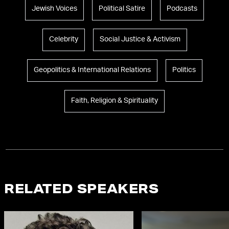
Jewish Voices
Political Satire
Podcasts
Celebrity
Social Justice & Activism
Geopolitics & International Relations
Politics
Faith, Religion & Spirituality
RELATED SPEAKERS