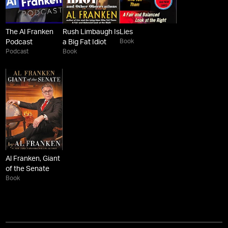
The Al Franken
Rush Limbaugh Is
Lies
Book
Podcast
a Big Fat Idiot
Podcast
Book
Al Franken, Giant
of the Senate
Book