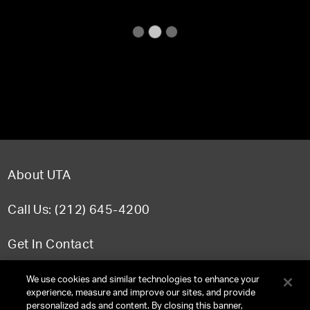
About UTA
Call Us: (212) 645-4200
Get In Contact
FAQ
We use cookies and similar technologies to enhance your
experience, measure and improve our sites, and provide
personalized ads and content. By closing this banner,