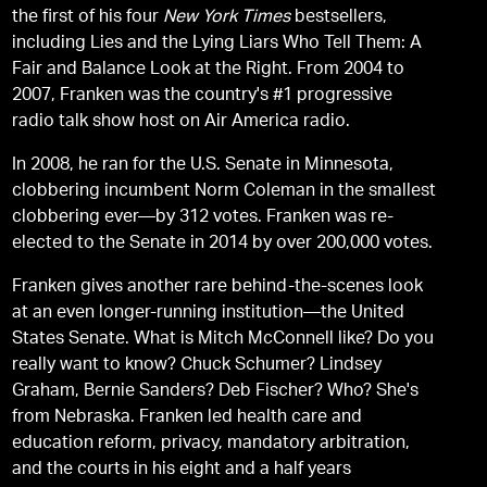
the first of his four
New York Times
bestsellers,
including Lies and the Lying Liars Who Tell Them: A
Fair and Balance Look at the Right. From 2004 to
2007, Franken was the country's #1 progressive
radio talk show host on Air America radio.
In 2008, he ran for the U.S. Senate in Minnesota,
clobbering incumbent Norm Coleman in the smallest
clobbering ever—by 312 votes. Franken was re-
elected to the Senate in 2014 by over 200,000 votes.
Franken gives another rare behind-the-scenes look
at an even longer-running institution—the United
States Senate. What is Mitch McConnell like? Do you
really want to know? Chuck Schumer? Lindsey
Graham, Bernie Sanders? Deb Fischer? Who? She's
from Nebraska. Franken led health care and
education reform, privacy, mandatory arbitration,
and the courts in his eight and a half years