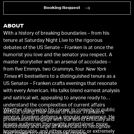
Booking Request
ABOUT
With a history of breaking boundaries – from his
tenure at Saturday Night Live to the rigorous
debates of the US Senate – Franken is at once the
humorist you love and the senator you respect. A
master storyteller with an arsenal of accolades –
from five Emmys, two Grammys, four
New York
Times
#1 bestsellers to a distinguished tenure as a
US Senator – Franken crafts evenings that resonate
with every American. His talks blend earnest analysis
and satirical wit, appealing to anyone ready to
understand the complexities of current affairs
Whether discussing his career in comedy or public
without losing their sense of humor. Franken's
service, Franken delivers a singular experience. He
presentations engage with our world critically and
leaves audiences thoroughly entertained, more
humorously and urge all Americans to recognize
knowledgeable, and either optimistic or extremely