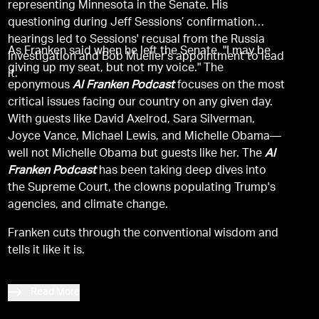
representing Minnesota in the Senate. His
questioning during Jeff Sessions’ confirmation
hearings led to Sessions' recusal from the Russia
As Franken said when he left the Senate, "I may be
Investigation and Bob Mueller's appointment to lead
giving up my seat, but not my voice." The
it.
eponymous
Al Franken Podcast
focuses on the most
critical issues facing our country on any given day.
With guests like David Axelrod, Sara Silverman,
Joyce Vance, Michael Lewis, and Michelle Obama—
well not Michelle Obama but guests like her. The
Al
Franken Podcast
has been taking deep dives into
the Supreme Court, the clowns populating Trump's
agencies, and climate change.
Franken cuts through the conventional wisdom and
tells it like it is.
Read More