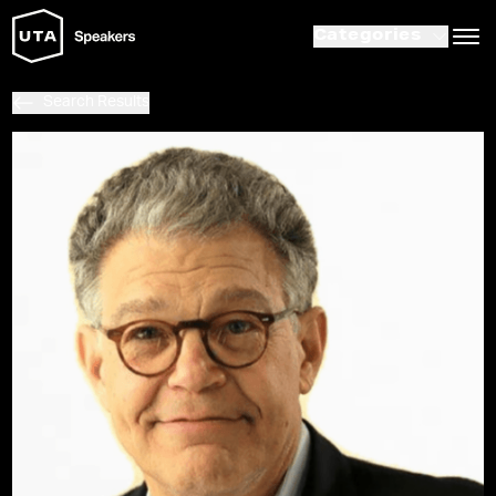
Categories
Search Results