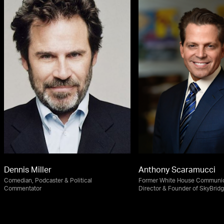
Dennis Miller
Anthony Scaramucci
Comedian, Podcaster & Political
Former White House Communic
Commentator
Director & Founder of SkyBridg