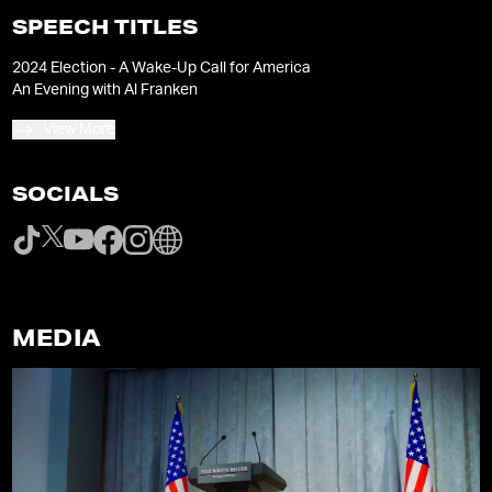
SPEECH TITLES
2024 Election - A Wake-Up Call for America
An Evening with Al Franken
View More
SOCIALS
MEDIA