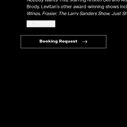
Nobody Wants This,
starring Kristen Bell and 
Brody. Levitan’s other award-winning shows inc
Wings,
Frasier,
The Larry Sanders Show,
Just S
and
Reboot,
which he created. In total, Steven 
Read More
has been nominated for 18 Emmys and has won
Emmys.
Booking Request