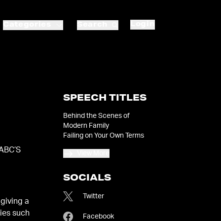
Login
Categories
Search
SPEECH TITLES
Behind the Scenes of
Modern Family
Failing on Your Own Terms
 ABC’S
View More
SOCIALS
Twitter
giving a
ries such
Facebook