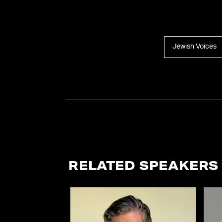
Jewish Voices
RELATED SPEAKERS