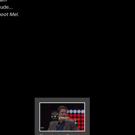
Adam
lude
hoot Me!,
Levitan
 9