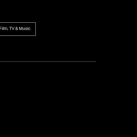
Film, TV & Music