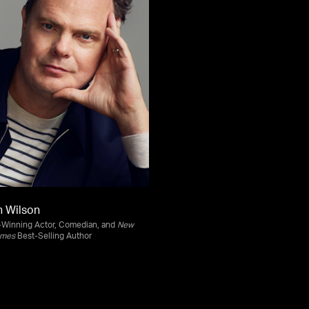
n Wilson
Winning Actor, Comedian, and
New
imes
Best-Selling Author