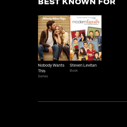
BEST KNOWN FOR
Nobody Wants
Steven Levitan
Book
This
Series