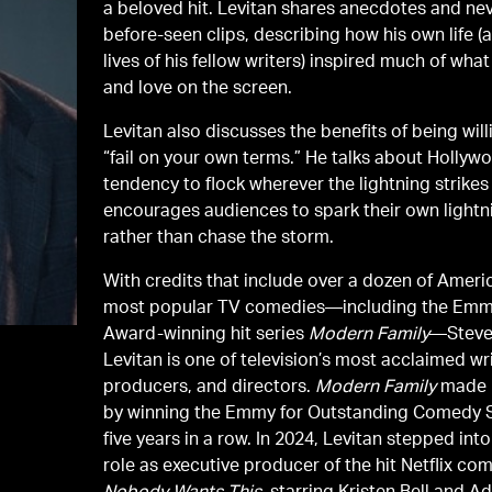
a beloved hit. Levitan shares anecdotes and nev
before-seen clips, describing how his own life (
lives of his fellow writers) inspired much of wha
and love on the screen.
Levitan also discusses the benefits of being will
“fail on your own terms.” He talks about Hollyw
tendency to flock wherever the lightning strikes
encourages audiences to spark their own lightn
rather than chase the storm.
With credits that include over a dozen of Ameri
most popular TV comedies—including the Em
Award-winning hit series
Modern Family
—Stev
Levitan is one of television’s most acclaimed wri
producers, and directors.
Modern Family
made h
by winning the Emmy for Outstanding Comedy 
five years in a row. In 2024, Levitan stepped int
role as executive producer of the hit Netflix co