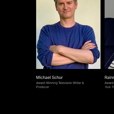
Michael Schur
Rain
Award-Winning Television Writer &
Award-
Producer
York T