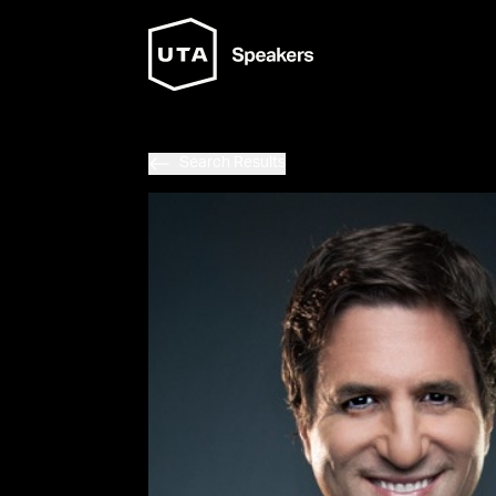
Search Results