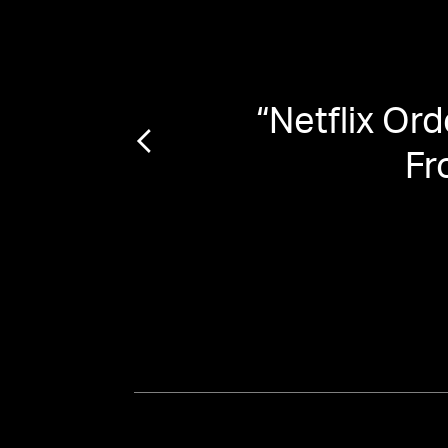
the
“
Netflix Or
evive
Fr