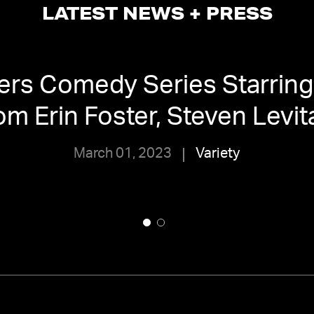
LATEST NEWS + PRESS
ders Comedy Series Starring 
om Erin Foster, Steven Levit
March 01, 2023
Variety