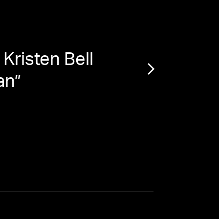
Kristen Bell
“
St
an
”
Boun