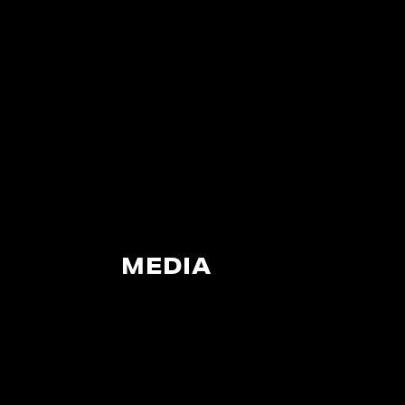
MEDIA