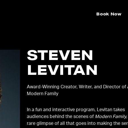
Book Now
STEVEN
LEVITAN
Award-Winning Creator, Writer, and Director of
Modern Family
In a fun and interactive program, Levitan takes
audiences behind the scenes of
Modern Family,
rare glimpse of all that goes into making the se