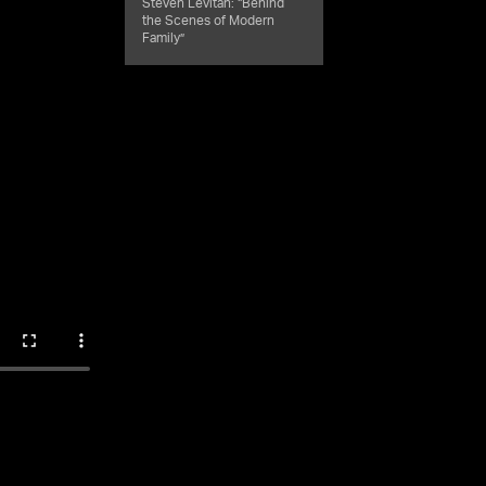
Steven Levitan: “Behind
the Scenes of Modern
Family”