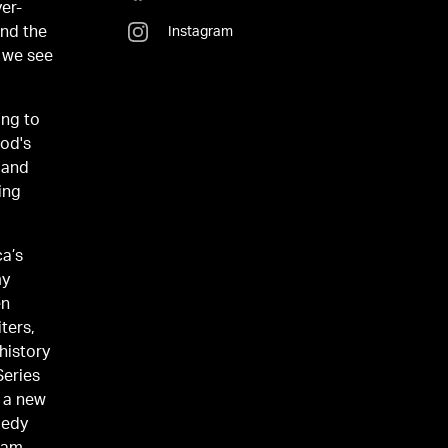
er-
and the
Instagram
t we see
ing to
ood's
 and
ing
ca’s
my
en
ters,
istory
Series
o a new
medy