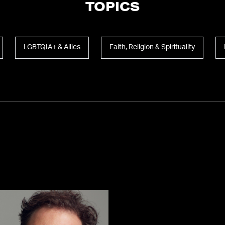
TOPICS
LGBTQIA+ & Allies
Faith, Religion & Spirituality