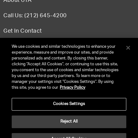
About UTA
Call Us: (212) 645-4200
Get In Contact
FAQ
We use cookies and similar technologies to enhance your
experience, measure and improve our sites, and provide
personalized ads and content. By closing this banner,
clicking "Accept All Cookies", or continuing to use this site,
you consent to the use of cookies and similar technologies
TERMS & CONDITIONS
by us and our third-party partners. To learn more or to
manager your settings visit "Cookies Settings". By using
PRIVACY POLICY
this site, you agree to our
Privacy Policy
CLIENT PRIVACY POLICY
Cookies Settings
NY LICENSE 2077290-DCA
CA LICENSE TA000250981
Reject All
©
2026
UNITED TALENT RIGHTS RESERVED.