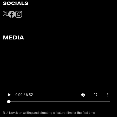
SOCIALS
MEDIA
B.J. Novak on writing and directing a feature film for the first time