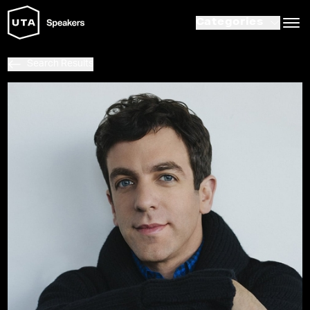
Categories
Search Results