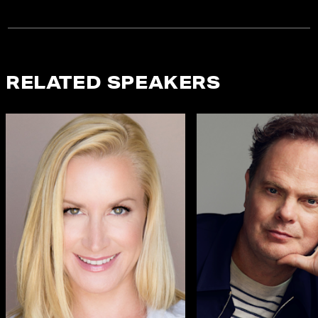
RELATED SPEAKERS