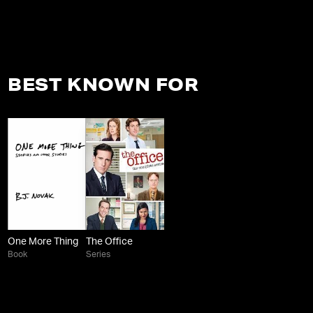
BEST KNOWN FOR
One More Thing
The Office
Book
Series