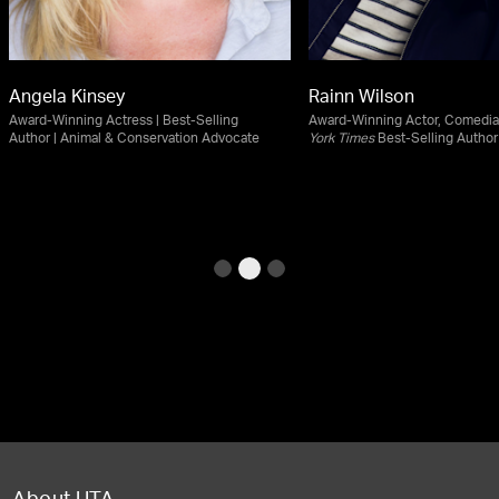
Angela Kinsey
Rainn Wilson
Award-Winning Actress | Best-Selling
Award-Winning Actor, Comedia
Author | Animal & Conservation Advocate
York Times
Best-Selling Author