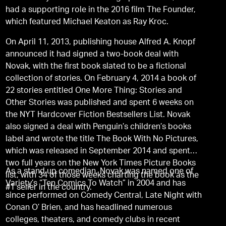
had a supporting role in the 2016 film The Founder,
which featured Michael Keaton as Ray Kroc.
On April 11, 2013, publishing house Alfred A. Knopf
announced it had signed a two-book deal with
Novak, with the first book slated to be a fictional
collection of stories. On February 4, 2014 a book of
22 stories entitled One More Thing: Stories and
Other Stories was published and spent 6 weeks on
the NYT Hardcover Fiction Bestsellers List. Novak
also signed a deal with Penguin’s children’s books
label and wrote the title The Book With No Pictures,
which was released in September 2014 and spent
two full years on the New York Times Picture Books
As a stand up comedian, Novak was named one of
list, with 34 of those weeks charting the book as the
Variety’s “Ten Comics To Watch” in 2004 and has
#1 seller in the country.
since performed on Comedy Central, Late Night with
Conan O’ Brien, and has headlined numerous
colleges, theaters, and comedy clubs in recent