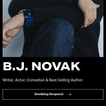
B.J. NOVAK
Writer, Actor, Comedian & Best-Selling Author
Booking Request