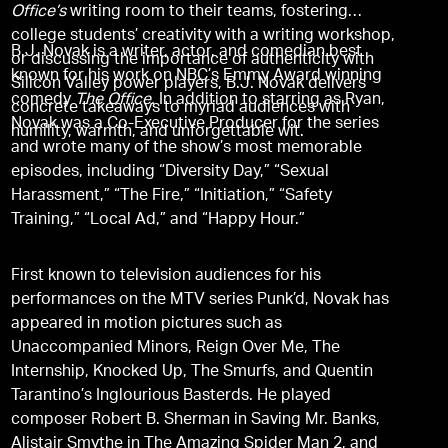
Office’s
writing room to their teams, fostering
college students’ creativity with a writing workshop,
B.J. Novak is a writer, actor, and comedian best
or discussing the importance of authenticity with
known for his work on NBC’s Emmy Award winning
Silicon Valley power players, B.J. Novak delivers
comedy
The Office.
In addition to starring as Ryan,
concrete takeaways to myriad audiences with
Novak was a Co-Executive Producer for the series
humility, warmth, and unforgettable wit.
and wrote many of the show’s most memorable
episodes, including “Diversity Day,” “Sexual
Harassment,” “The Fire,” “Initiation,” “Safety
Training,” “Local Ad,” and “Happy Hour.”
First known to television audiences for his
performances on the MTV series Punk’d, Novak has
appeared in motion pictures such as
Unaccompanied Minors, Reign Over Me, The
Internship, Knocked Up, The Smurfs, and Quentin
Tarantino’s Inglourious Basterds. He played
composer Robert B. Sherman in Saving Mr. Banks,
Alistair Smythe in The Amazing Spider Man 2, and