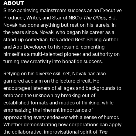
ABOUT
Since achieving mainstream success as an Executive
Producer, Writer, and Star of NBC’s
The Office
, B.J.
Novak has done anything but rest on his laurels. In
the years since, Novak, who began his career as a
stand-up comedian, has added Best-Selling Author
and App Developer to his résumé, cementing
himself as a multi-talented pioneer and authority on
turning raw creativity into bonafide success.
Relying on his diverse skill set, Novak has also
garnered acclaim on the lecture circuit. He
encourages listeners of all ages and backgrounds to
embrace the unknown by breaking out of
established formats and modes of thinking, while
emphasizing the inherent importance of
approaching every endeavor with a sense of humor.
Whether demonstrating how corporations can apply
the collaborative, improvisational spirit of
The