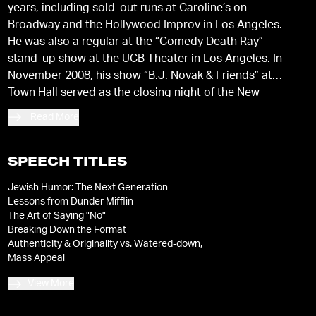
years, including sold-out runs at Caroline’s on
Broadway and the Hollywood Improv in Los Angeles.
He was also a regular at the “Comedy Death Ray”
stand-up show at the UCB Theater in Los Angeles. In
November 2008, his show “B.J. Novak & Friends” at
Town Hall served as the closing night of the New
York Comedy Festival.
Read More
SPEECH TITLES
Jewish Humor: The Next Generation
Lessons from Dunder Mifflin
The Art of Saying "No"
Breaking Down the Format
Authenticity & Originality vs. Watered-down,
Mass Appeal
View More