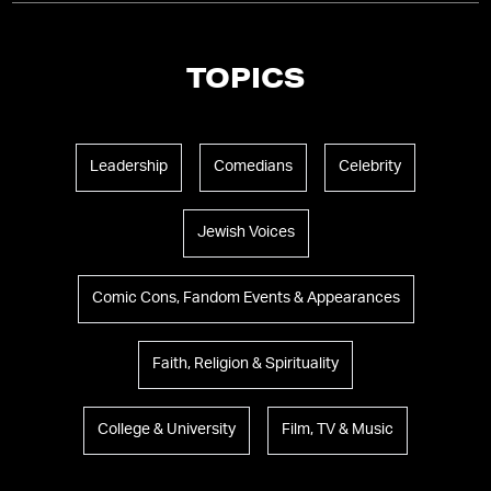
TOPICS
Leadership
Comedians
Celebrity
Jewish Voices
Comic Cons, Fandom Events & Appearances
Faith, Religion & Spirituality
College & University
Film, TV & Music