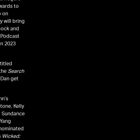
Awards to
o on
 will bring
cock and
d Podcast
in 2023
titled
 the
Search
 Dan get
hn’s
tone, Kelly
at Sundance
 Yang
-nominated
n
Wicked: