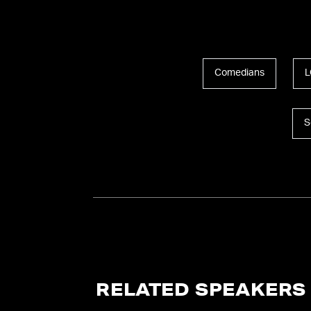
Comedians
L
S
RELATED SPEAKERS