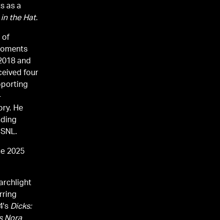
ts as a
in the Hat.
 of
moments
 2018 and
ceived four
porting
-
ory. He
nding
f SNL.
he 2025
archlight
rring
4's
Dicks:
s Nora