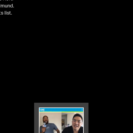
Edmund.
 list.