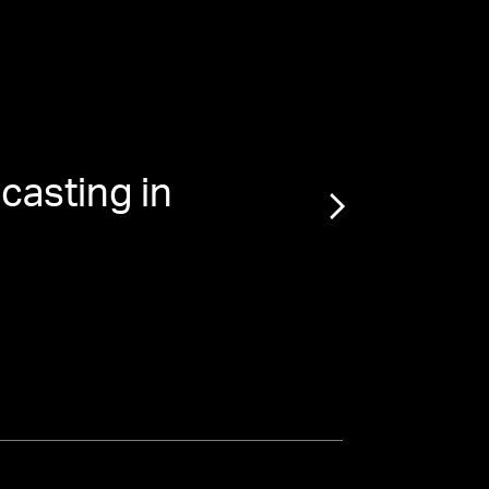
casting in
“
The 