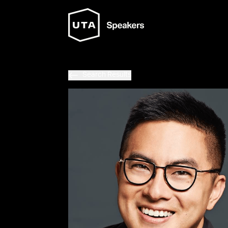
Search Results