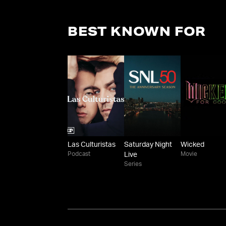
BEST KNOWN FOR
Las Culturistas
Saturday Night
Wicked
Podcast
Movie
Live
Series