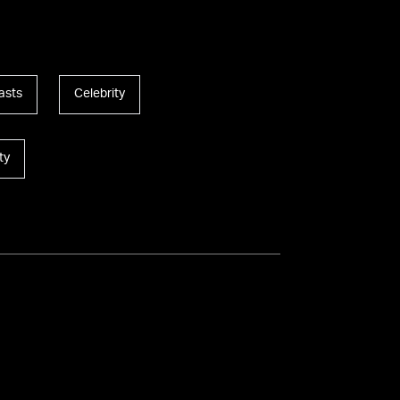
asts
Celebrity
ty