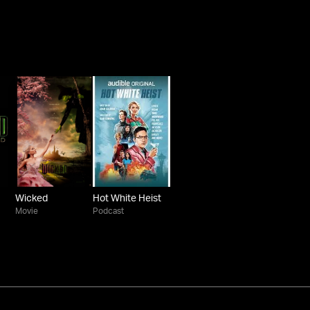
Wicked
Hot White Heist
Movie
Podcast