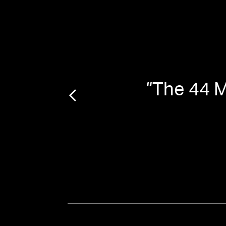
2021
”
“
The 44 M