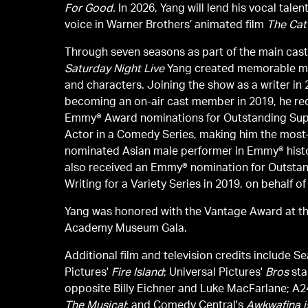
For Good.
In 2026, Yang will lend his vocal talen
voice in Warner Brothers’ animated film
The Cat 
Through seven seasons as part of the main cast
Saturday Night Live
Yang created memorable 
and characters. Joining the show as a writer in
becoming an on-air cast member in 2019, he re
Emmy® Award nominations for Outstanding Sup
Actor in a Comedy Series, making him the most
nominated Asian male performer in Emmy® hist
also received an Emmy® nomination for Outsta
Writing for a Variety Series in 2019, on behalf o
Yang was honored with the Vantage Award at t
Academy Museum Gala.
Additional film and television credits include Se
Pictures'
Fire Island
; Universal Pictures'
Bros
sta
opposite Billy Eichner and Luke MacFarlane; A2
The Musical
; and Comedy Central's
Awkwafina i