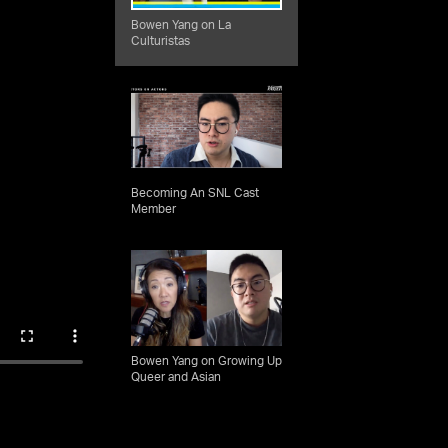
Bowen Yang on La
Culturistas
Becoming An SNL Cast
Member
Bowen Yang on Growing Up
Queer and Asian