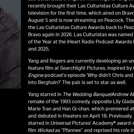
recently brought their Las Culturistas Culture 
television for the first time, which aired on Brav
August 5 and is now streaming on Peacock. They
the Las Culturistas Culture Awards back to Pea
Bravo again in 2026. Las Culturistas was name
of the Year at the iHeart Radio Podcast Awards 
and 2025.
Yang and Rogers are currently developing an un
feature film at Searchlight Pictures, inspired by
Engine
podcast’s episode ‘Why didn’t Chris and
into Berghain?’ The pair is set to star as well.
Yang starred in
The Wedding Banquet
Andrew A
remake of the 1993 comedy, opposite Lily Glads
Marie Tran and Han Gi-chan, which premiered 
and debuted in theaters on April 18. Previously,
starred in Universal Pictures’ Academy® award
film
Wicked
as “Pfannee” and reprised his role i