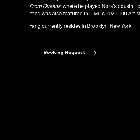
From Queens
, where he played Nora's cousin 
Yang was also featured in TIME’s 2021 100 Artists
Yang currently resides in Brooklyn, New York.
Booking Request