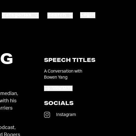
Login
Categories
Search
NG
SPEECH TITLES
A Conversation with
Bowen Yang
View More
omedian,
with his
SOCIALS
rriers
Instagram
podcast,
nd Rogers