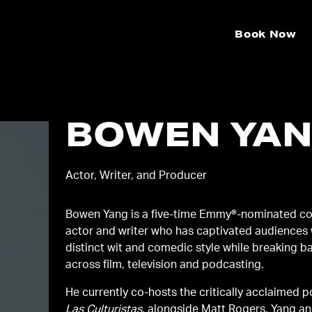
Book Now
BOWEN YA
Actor, Writer, and Producer
Bowen Yang is a five-time Emmy®-nominated c
actor and writer who has captivated audiences 
distinct wit and comedic style while breaking ba
across film, television and podcasting.
He currently co-hosts the critically acclaimed 
Las Culturistas
, alongside Matt Rogers. Yang a