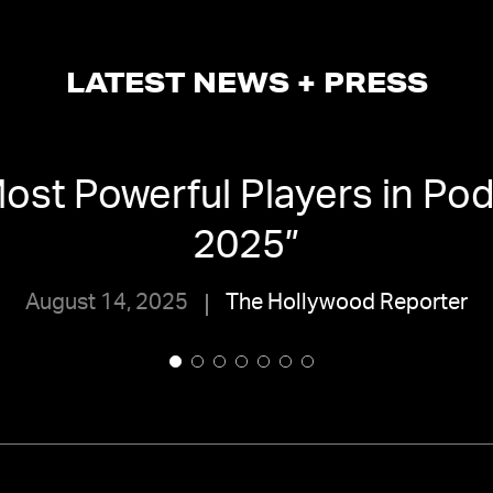
LATEST NEWS + PRESS
ost Powerful Players in Pod
2025
”
August 14, 2025
The Hollywood Reporter