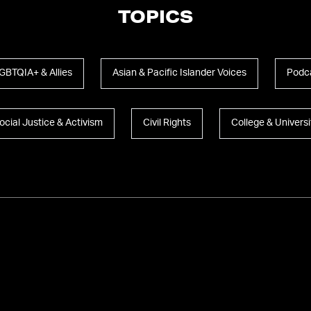
TOPICS
GBTQIA+ & Allies
Asian & Pacific Islander Voices
Podc
ocial Justice & Activism
Civil Rights
College & Universi