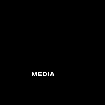
MEDIA