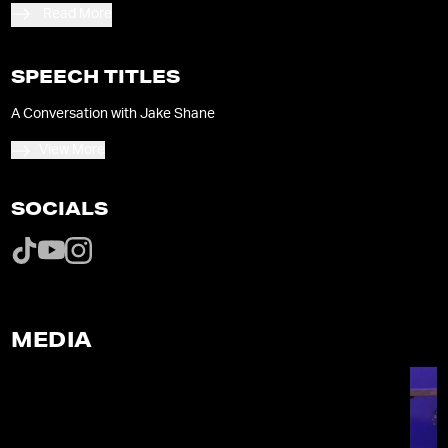
Read More
SPEECH TITLES
A Conversation with Jake Shane
View More
SOCIALS
MEDIA