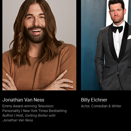
Jonathan Van Ness
Billy Eichner
Emmy Award-winning Television
Actor, Comedian & Writer
Personality | New York Times Bestselling
Author | Host,
Getting Better with
Jonathan Van Ness