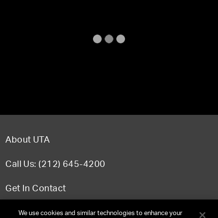
About UTA
Call Us: (212) 645-4200
Get In Contact
FAQ
We use cookies and similar technologies to enhance your