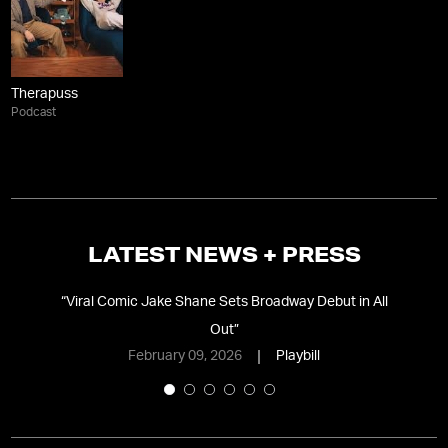
Therapuss
Podcast
LATEST NEWS + PRESS
ss’
“
Viral Comic Jake Shane Sets Broadway Debut in All
Out
”
Co
February 09, 2026
Playbill