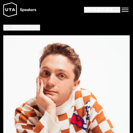
Categories
Search Results