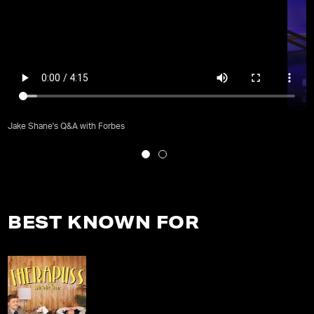
Jake Shane's Q&A with Forbes
BEST KNOWN FOR