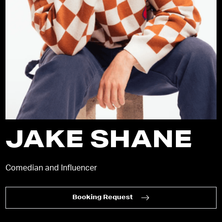
JAKE SHANE
Comedian and Influencer
Booking Request