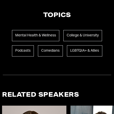
TOPICS
Mental Health & Wellness
College & University
Podcasts
Comedians
LGBTQIA+ & Allies
RELATED SPEAKERS