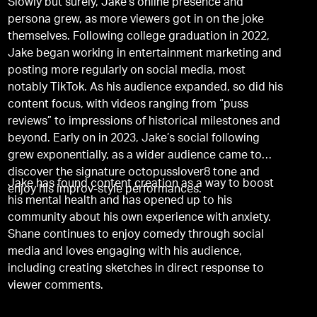
Slowly but surely, Jake’s online presence and
persona grew, as more viewers got in on the joke
themselves. Following college graduation in 2022,
Jake began working in entertainment marketing and
posting more regularly on social media, most
notably TikTok. As his audience expanded, so did his
content focus, with videos ranging from “puss
reviews” to impressions of historical milestones and
beyond. Early on in 2023, Jake’s social following
grew exponentially, as a wider audience came to
discover the signature octopusslover8 tone and
Jake has found content creation as a way to boost
enjoy his improv-style performances.
his mental health and has opened up to his
community about his own experience with anxiety.
Shane continues to enjoy comedy through social
media and loves engaging with his audience,
including creating sketches in direct response to
viewer comments.