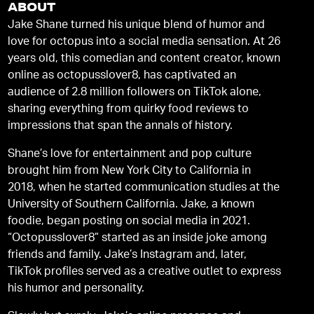
ABOUT
Jake Shane turned his unique blend of humor and
love for octopus into a social media sensation. At 26
years old, this comedian and content creator, known
online as octopusslover8, has captivated an
audience of 2.8 million followers on TikTok alone,
sharing everything from quirky food reviews to
impressions that span the annals of history.
Shane’s love for entertainment and pop culture
brought him from New York City to California in
2018, when he started communication studies at the
University of Southern California. Jake, a known
foodie, began posting on social media in 2021.
“Octopusslover8” started as an inside joke among
friends and family. Jake’s Instagram and, later,
TikTok profiles served as a creative outlet to express
his humor and personality.