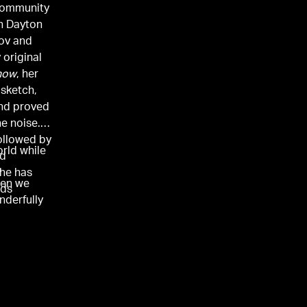
 community
in Dayton
rov and
 original
how
, her
sketch,
and proved
he noise.
followed by
rld while
nd
,
she has
hen we
lds
nderfully