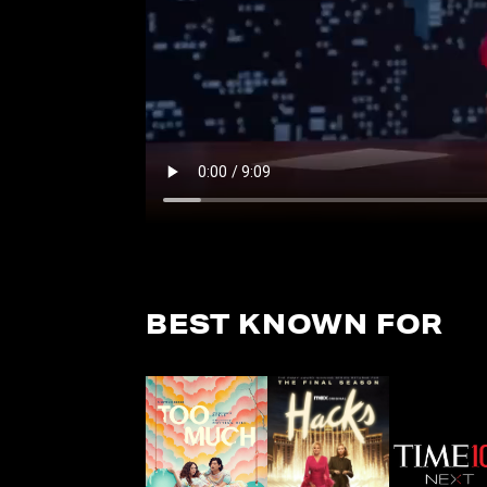
BEST KNOWN FOR