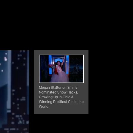
Megan Stalter on Emmy
Nominated Show Hacks,
Growing Up in Ohio &
Winning Prettiest Girl in the
World