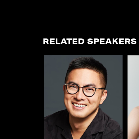
RELATED SPEAKERS