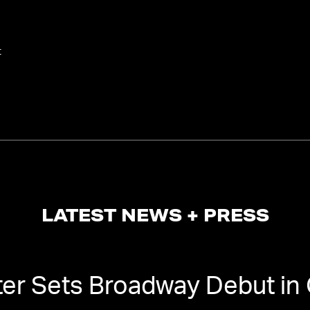
t
LATEST NEWS + PRESS
ter Sets Broadway Debut in 