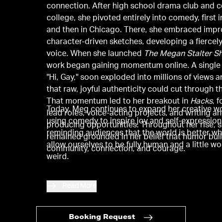
connection. After high school drama club and
college, she pivoted entirely into comedy, first 
and then in Chicago. There, she embraced imp
character-driven sketches, developing a fiercely
voice. When she launched
The Megan Stalter S
work began gaining momentum online. A single 
"Hi, Gay," soon exploded into millions of views 
that raw, joyful authenticity could cut through t
That momentum led to her breakout in
Hacks
, 
Today, Meg continues to expand her creative wo
lead roles, voice-acting projects, and writing a
using comedy to inspire joy and self-expression
producing opportunities. Throughout her rise, 
reminding audiences that the world is better w
remained grounded in her belief that humor bui
allow ourselves to be fully human and a little wo
community, connection, and courage.
weird.
Read More
Booking Request