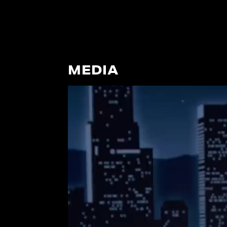
MEDIA