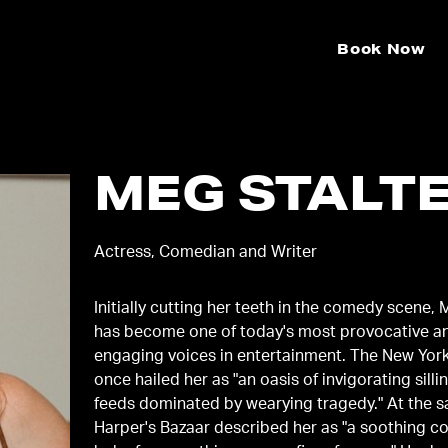
Book Now
MEG STALT
Actress, Comedian and Writer
Initially cutting her teeth in the comedy scene, 
has become one of today's most provocative a
engaging voices in entertainment. The New Yor
once hailed her as "an oasis of invigorating silli
feeds dominated by wearying tragedy." At the 
Harper's Bazaar described her as "a soothing 