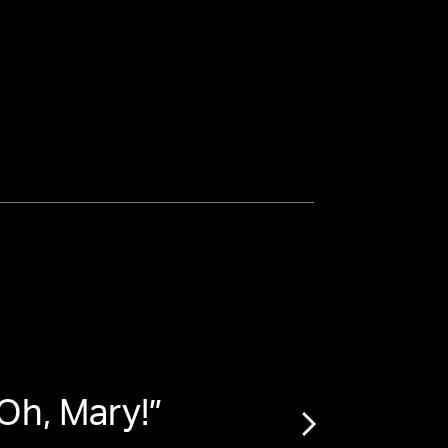
Oh, Mary!
”