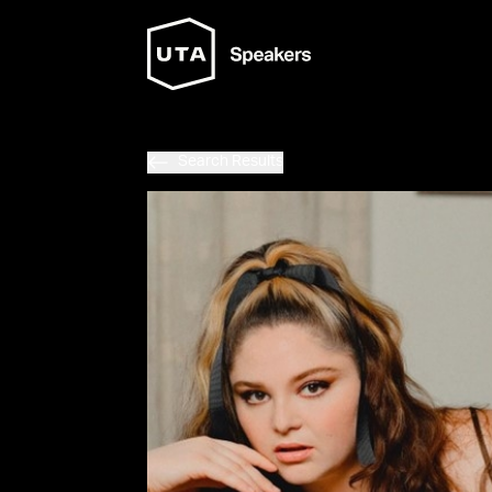
Search Results