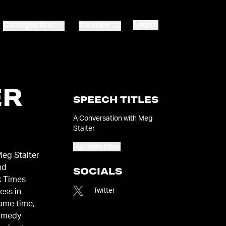
Login
Categories
Search
ER
SPEECH TITLES
A Conversation with Meg
Stalter
View More
Meg Stalter
nd
SOCIALS
k Times
Twitter
ness in
same time,
comedy