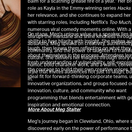
balm for a scathing grease fire of a year." Her b
role as Kayla in the Emmy-winning series
Hacks
her relevance, and she continues to expand her
with starring roles, including Netflix's
Too Much
numerous viral comedy moments online. With a 
On stage, Meg's unique value as a speaker lies i
disrupt the mundane and shine kindness throug
ability to fuse hilarity with insight. She makes 
absurdity, Meg speaks on creativity, authenticity
laugh, then leaves them reflecting on what they
community, and the power of laughter to trans
about themselves in the process. Attendees lea
culture. She delivers her insights through story
fresh understanding of vulnerability, self-expres
humor, bold character work, and a warm, conve
the courage to build their own creative voices. 
style that invites audiences not just to laugh, bu
ideal fit for forward-thinking corporate teams, u
in.
innovative organizations, and groups focused o
innovation, culture, and community who want
programming that blends entertainment with g
inspiration and emotional connection.
More About Meg Stalter
Meg's journey began in Cleveland, Ohio, where 
discovered early on the power of performance 