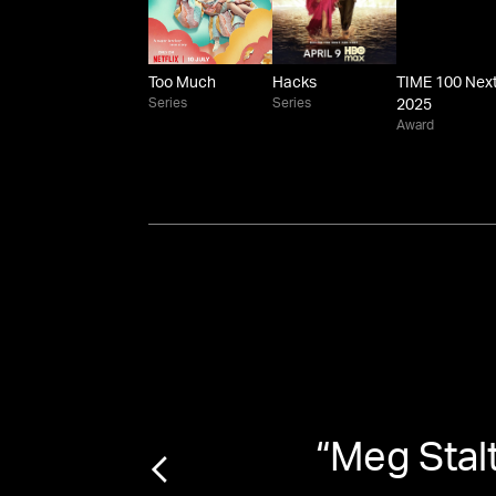
Too Much
Hacks
TIME 100 Nex
Series
Series
2025
Award
cter
”
“
Meg Stal