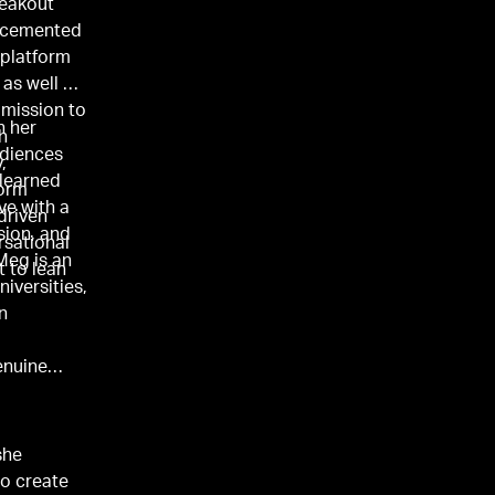
reakout
cemented
 platform
, as well as
mission to
n her
h
audiences
,
 learned
form
ve with a
-driven
sion, and
rsational
Meg is an
t to lean
niversities,
n
enuine
she
to create