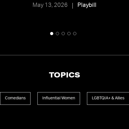
May 13, 2026
Playbill
TOPICS
Comedians
Influential Women
LGBTQIA+ & Allies