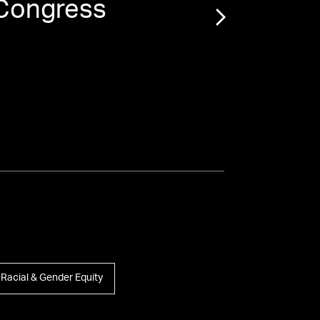
 Congress
“
Ja
M
Racial & Gender Equity