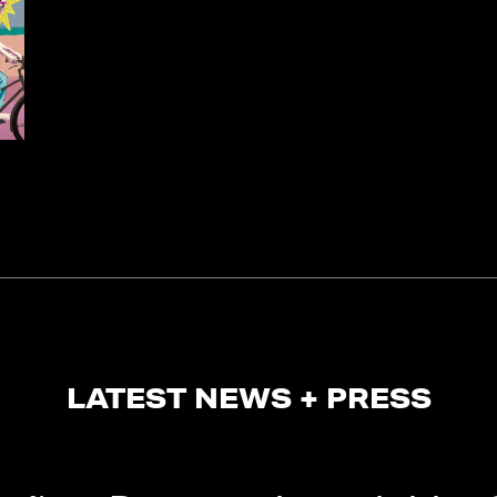
LATEST NEWS + PRESS