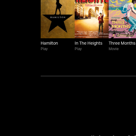
Hamilton
In The Heights
Three Months
Play
Play
Movie