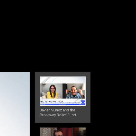
Javier Munoz and the
Broadway Relief Fund