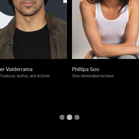
er Valderrama
Phillipa Soo
 Producer, Author, and Activist
Tony-Nominated Actress