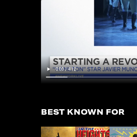
BEST KNOWN FOR