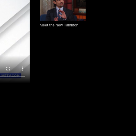
Meet the New Hamilton