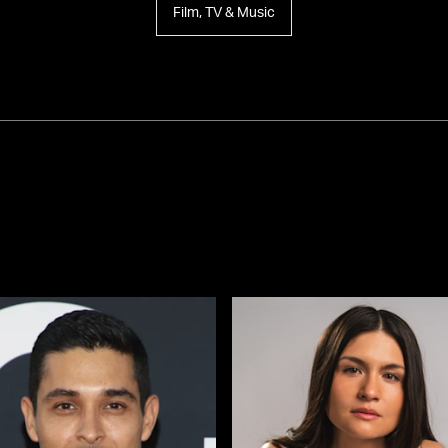
Film, TV & Music