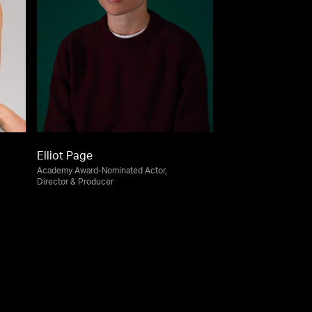
Elliot Page
Academy Award-Nominated Actor,
Director & Producer