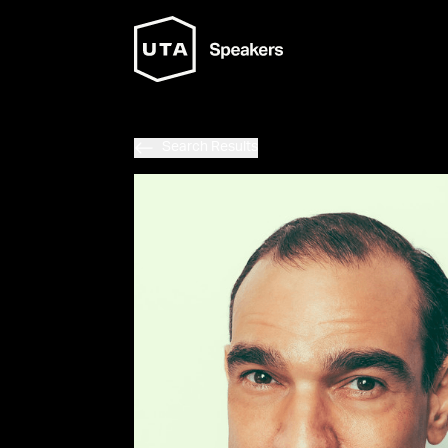
Search Results