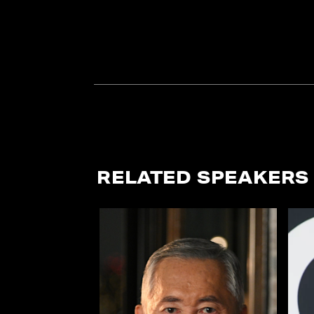
RELATED SPEAKERS