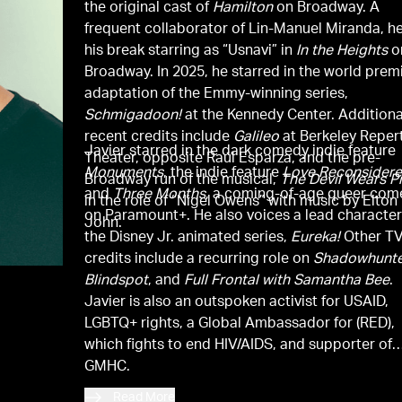
the original cast of
Hamilton
on Broadway. A
frequent collaborator of Lin-Manuel Miranda, h
his break starring as “Usnavi” in
In the Heights
o
Broadway. In 2025, he starred in the world prem
adaptation of the Emmy-winning series,
Schmigadoon!
at the Kennedy Center. Additiona
recent credits include
Galileo
at Berkeley Reper
Javier starred in the dark comedy indie feature
Theater, opposite Raúl Esparza, and the pre-
Monuments
, the indie feature
Love Reconsider
Broadway run of the musical,
The Devil Wears P
and
Three Months
, a coming-of-age queer co
in the role of “Nigel Owens” with music by Elton
on Paramount+. He also voices a lead character
John.
the Disney Jr. animated series,
Eureka!
Other T
credits include a recurring role on
Shadowhunte
Blindspot
, and
Full Frontal with Samantha Bee
.
Javier is also an outspoken activist for USAID,
LGBTQ+ rights, a Global Ambassador for (RED),
which fights to end HIV/AIDS, and supporter of
GMHC.
Read More