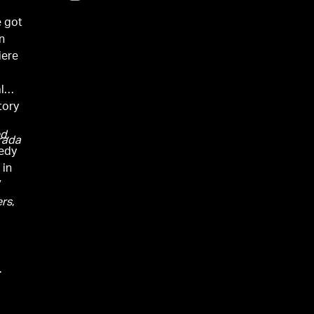
e got
n
iere
l
tory
ed
,
rada
medy
 in
V
rs
,