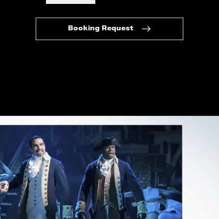
Booking Request