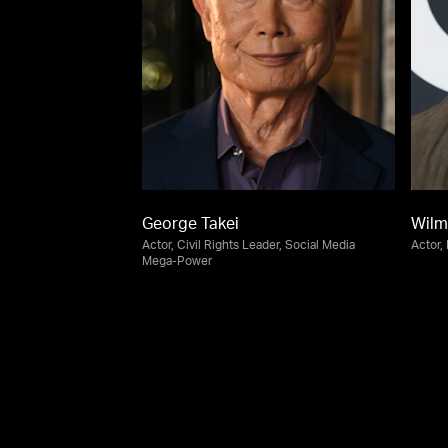
George Takei
Wilm
Actor, Civil Rights Leader, Social Media
Actor,
Mega-Power