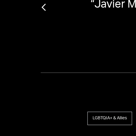
in-
“
Javier 
st
”
LGBTQIA+ & Allies