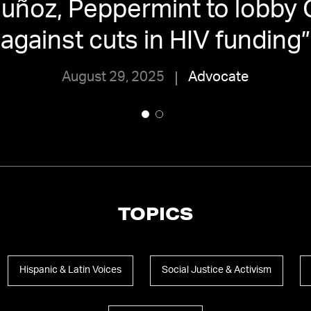
Muñoz, Peppermint to lobby
against cuts in HIV funding
”
August 29, 2025
Advocate
TOPICS
Hispanic & Latin Voices
Social Justice & Activism