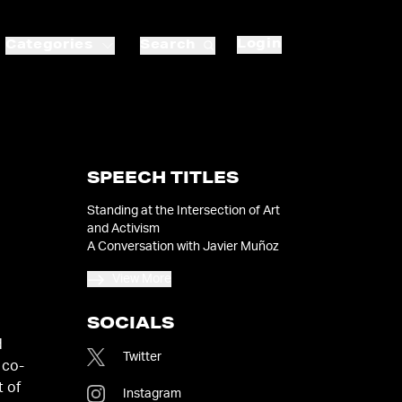
Login
Categories
Search
SPEECH TITLES
Standing at the Intersection of Art
and Activism
A Conversation with Javier Muñoz
View More
SOCIALS
d
Twitter
 co-
t of
Instagram