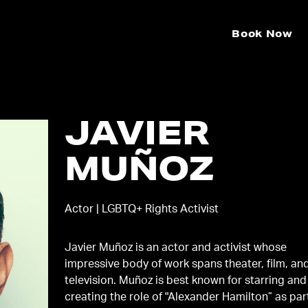
Book Now
JAVIER
MUÑOZ
Actor | LGBTQ+ Rights Activist
Javier Muñoz is an actor and activist whose
impressive body of work spans theater, film, an
television. Muñoz is best known for starring and
creating the role of "Alexander Hamilton” as par