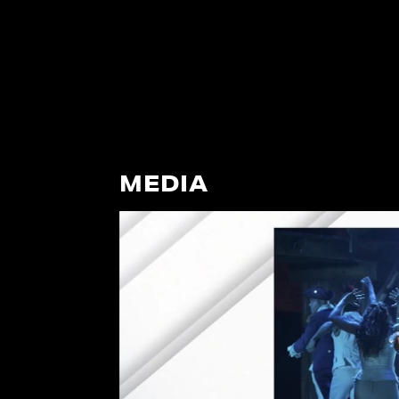
MEDIA