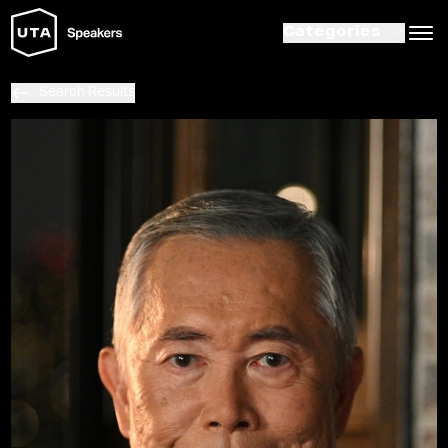
Categories
Search Results