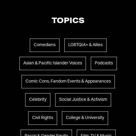
TOPICS
Comedians
LGBTQIA+ & Allies
Asian & Pacific Islander Voices
Podcasts
Comic Cons, Fandom Events & Appearances
Celebrity
Social Justice & Activism
Civil Rights
College & University