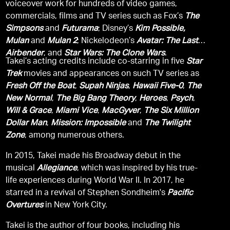
voiceover work for hundreds of video games,
commercials, films and TV series such as Fox’s
The
Simpsons
and
Futurama
; Disney’s
Kim Possible,
Mulan
and
Mulan 2
; Nickelodeon’s
Avatar: The Last
Airbender
, and
Star Wars: The Clone Wars
.
Takei’s acting credits include co-starring in five
Star
Trek
movies and appearances on such TV series as
Fresh Off the Boat
,
Supah Ninjas
,
Hawaii Five-0
,
The
New Normal
,
The Big Bang Theory
,
Heroes
,
Psych
,
Will & Grace
,
Miami Vice
,
MacGyver
,
The Six Million
Dollar Man
,
Mission: Impossible
and
The Twilight
Zone
, among numerous others.
In 2015, Takei made his Broadway debut in the
musical
Allegiance
, which was inspired by his true-
life experiences during World War II. In 2017, he
starred in a revival of Stephen Sondheim's
Pacific
Overtures
in New York City.
Takei is the author of four books, including his