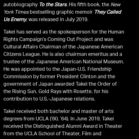
autobiography
To the Stars
. His fifth book, the
New
York Times
bestselling graphic memoir
They Called
Us Enemy
, was released in July 2019.
Takei has served as the spokesperson for the Human
Rights Campaign’s Coming Out Project and was
Cultural Affairs Chairman of the Japanese American
Citizens League. He is also chairman emeritus and a
trustee of the Japanese American National Museum.
He was appointed to the Japan-U.S. Friendship
Commission by former President Clinton and the
government of Japan awarded Takei the Order of
the Rising Sun, Gold Rays with Rosette, for his
contribution to U.S.-Japanese relations.
Takei received both bachelor and master of arts
degrees from UCLA (’60, ’64). In June 2019, Takei
received the Distinguished Alumni Award in Theater
from the UCLA School of Theater, Film and