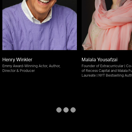
Henry Winkler
Malala Yousafzai
Emmy Award-Winning Actor, Author,
Founder of Extracurricular | C
Director & Producer
of Recess Capital and Malala F
Laureate | NYT Bestselling Aut