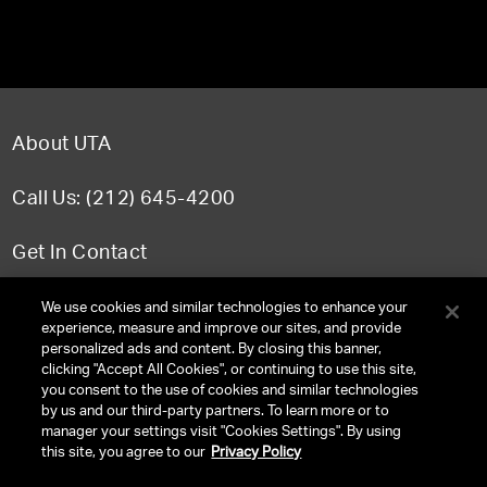
About UTA
Call Us: (212) 645-4200
Get In Contact
FAQ
We use cookies and similar technologies to enhance your
experience, measure and improve our sites, and provide
personalized ads and content. By closing this banner,
clicking "Accept All Cookies", or continuing to use this site,
you consent to the use of cookies and similar technologies
TERMS & CONDITIONS
by us and our third-party partners. To learn more or to
manager your settings visit "Cookies Settings". By using
PRIVACY POLICY
this site, you agree to our
Privacy Policy
CLIENT PRIVACY POLICY