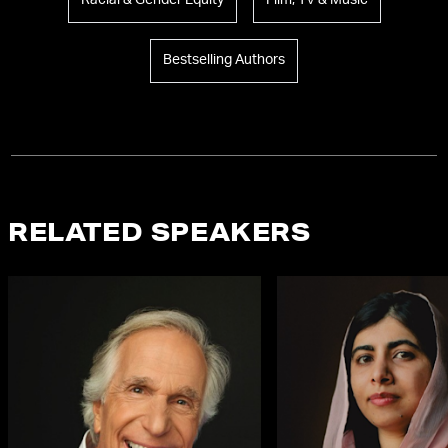
Racial & Gender Equity
Film, TV & Music
Bestselling Authors
RELATED SPEAKERS