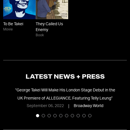
To Be Takei
They Called Us
Movie
Enemy
Book
LATEST NEWS + PRESS
”
“
George Takei Will Make His London Stage Debut in the
“
UK Premiere of ALLEGIANCE, Featuring Telly Leung
”
September 06, 2022
Broadway World