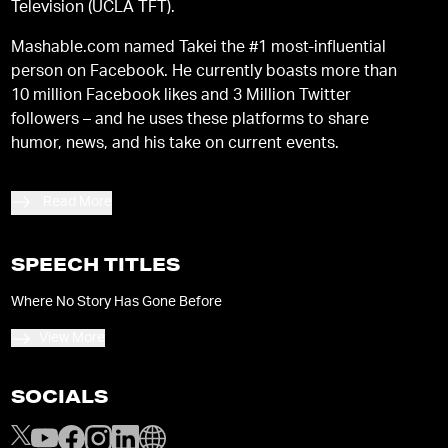
Television (UCLA TFT).
Mashable.com named Takei the #1 most-influential
person on Facebook. He currently boasts more than
10 million Facebook likes and 3 Million Twitter
followers – and he uses these platforms to share
humor, news, and his take on current events.
Read More
SPEECH TITLES
Where No Story Has Gone Before
View More
SOCIALS