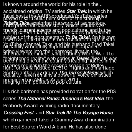
is known around the world for his role in the
acclaimed original TV series
Star Trek,
in which he
Takei hosts the AARP-produced YouTube series
played Hikaru Sulu, helmsman of the starship
Takei's Take
, exploring the world of technology,
Enterprise. But Takei's story, which includes an
trends, current events and pop culture, and is the
acting career that spans six decades, goes where
subject of the documentary
To Be Takei
. On his own
few have gone before. From a childhood spent with
YouTube channel, Takei and his husband Brad Takei
his family wrongfully imprisoned in Japanese
bring viewers into their personal lives in the
American internment camps during World War II to
"heightened reality" web series
It Takeis Two
. He was
becoming one of the country's leading figures in the
a series regular in the second season of Ridley
fight for social justice, LGBTQ+ rights and marriage
Scott's anthology drama
The Terror: Infamy
, which
equality, Takei remains a powerful voice on issues
premiered on AMC in August 2019.
ranging from politics to pop culture.
His rich baritone has provided narration for the PBS
series
The National Parks: America's Best Idea
, the
Peabody Award-winning radio documentary
Crossing East
, and
Star Trek IV: The Voyage Home
,
which garnered Takei a Grammy Award nomination
for Best Spoken Word Album. He has also done