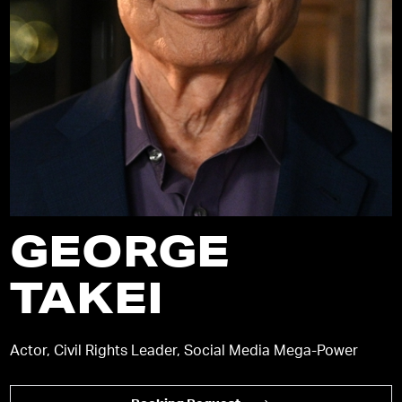
GEORGE
TAKEI
Actor, Civil Rights Leader, Social Media Mega-Power