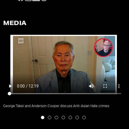
MEDIA
George Takei and Anderson Cooper discuss Anti-Asian Hate crimes