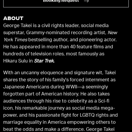
Booking Request
ABOUT
George Takei is a civil rights leader, social media
superstar, Grammy-nominated recording artist,
New
York Times
bestselling author, and pioneering actor.
He has appeared in more than 40 feature films and
hundreds of television roles, most famously as
Hikaru Sulu in
Star Trek.
With an uncanny eloquence and signature wit, Takei
shares the story of his family's forced internment as
Japanese Americans during WWII—a seemingly
forgotten part of American history. He also takes
audiences through his rise to celebrity as a Sci-fi
icon, his remarkable journey as social media mega-
power, and his passionate fight for LGBTQ rights and
marriage equality in America empowering others to
beat the odds and make a difference. George Takei