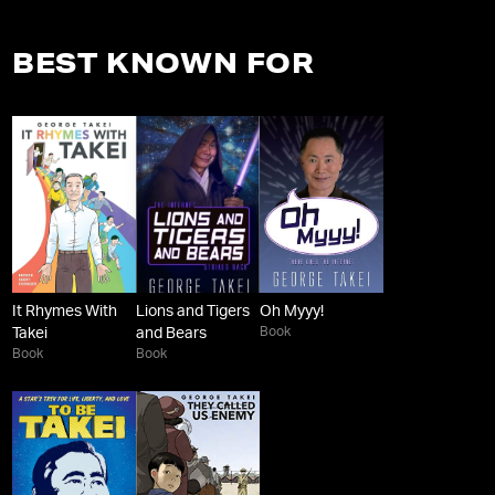
BEST KNOWN FOR
It Rhymes With
Lions and Tigers
Oh Myyy!
Book
Takei
and Bears
Book
Book