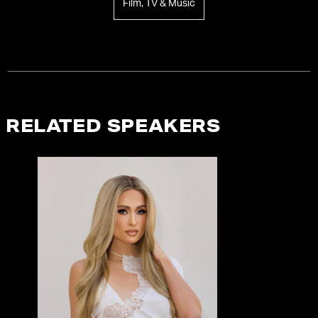
Film, TV & Music
RELATED SPEAKERS