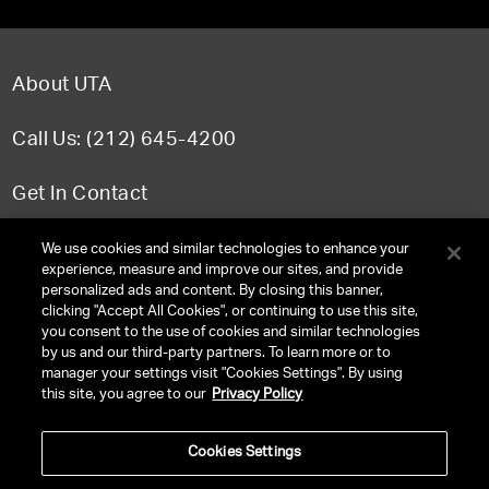
About UTA
Call Us: (212) 645-4200
Get In Contact
FAQ
We use cookies and similar technologies to enhance your
experience, measure and improve our sites, and provide
personalized ads and content. By closing this banner,
clicking "Accept All Cookies", or continuing to use this site,
you consent to the use of cookies and similar technologies
TERMS & CONDITIONS
by us and our third-party partners. To learn more or to
manager your settings visit "Cookies Settings". By using
PRIVACY POLICY
this site, you agree to our
Privacy Policy
CLIENT PRIVACY POLICY
Cookies Settings
NY LICENSE 2077290-DCA