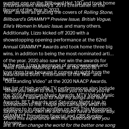
number one on the Billboard Hot 100 and took home
Entertainment Weekly’s
“2019 Entertainer of the
Record of the Year in 2023.
Year” as well as gracing the covers of
Rolling Stone,
Billboard’s GRAMMY® Preview Issue, British Vogue,
Elle’s Women In Music Issue
, and many others.
Additionally, Lizzo kicked off 2020 with a
showstopping opening performance at the 62nd
Annual GRAMMY® Awards and took home three big
wins, in addition to being the most-nominated artist
of the year. 2020 also saw her win the awards for
In the end, Lizzo’s message of empowerment and
“Best Female R&B/Pop Artist” at the 2020 BET
love rings true because it comes straight from the
Awards and both “Entertainer of the Year” and
heart:
“Outstanding Video” at the 2020 NAACP Awards.
Her list of high-profile TV performances also include
"When you listen to this, I want you to know you’re
the 2019 American Music Awards, MTV Video Music
not alone. I want you to hear my songs and feel a
Awards, BET Awards and
Saturday Night Live
, in
connection to me. I hope you can apply what I’m
addition to in depth profiles on CBS This Morning’s
saying to your own life and maybe have a better day.
GRAMMY® Primetime Special and
CBS Sunday
Share this experience with me. Celebrate who you
Morning
.
are. If I can change the world for the better one song