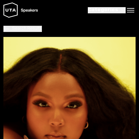
Categories
Search Results