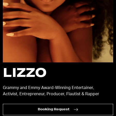
LIZZO
Grammy and Emmy Award-Winning Entertainer,
Activist, Entrepreneur, Producer, Flautist & Rapper
Booking Request