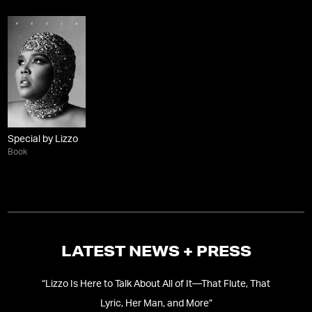
Special by Lizzo
Book
LATEST NEWS + PRESS
“
Lizzo Is Here to Talk About All of It—That Flute, That
“
‘
Lyric, Her Man, and More
”