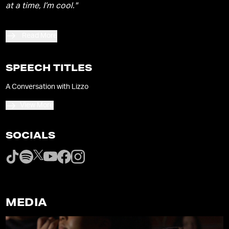
at a time, I’m cool."
Read More
SPEECH TITLES
A Conversation with Lizzo
View More
SOCIALS
MEDIA