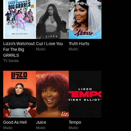
Lizzo's Watchout
Cuz I Love You
Truth Hurts
Music
Music
For The Big
GRRRLS
TV Series
Good As Hell
Juice
Tempo
Music
Music
Music