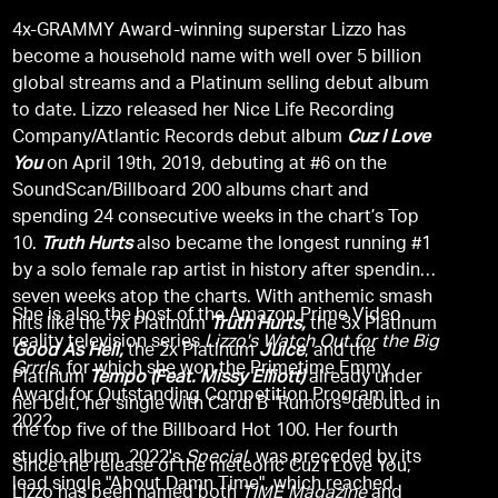
4x-GRAMMY Award-winning superstar Lizzo has
become a household name with well over 5 billion
global streams and a Platinum selling debut album
to date. Lizzo released her Nice Life Recording
Company/Atlantic Records debut album
Cuz I Love
You
on April 19th, 2019, debuting at #6 on the
SoundScan/Billboard 200 albums chart and
spending 24 consecutive weeks in the chart’s Top
10.
Truth Hurts
also became the longest running #1
by a solo female rap artist in history after spending
seven weeks atop the charts. With anthemic smash
She is also the host of the Amazon Prime Video
hits like the 7x Platinum
Truth Hurts,
the 3x Platinum
reality television series
Lizzo's Watch Out for the Big
Good As Hell,
the 2x Platinum
Juice
, and the
Grrrls
, for which she won the Primetime Emmy
Platinum
Tempo (Feat. Missy Elliott)
already under
Award for Outstanding Competition Program in
her belt, her single with Cardi B "Rumors" debuted in
2022.
the top five of the Billboard Hot 100. Her fourth
studio album, 2022's
Special
, was preceded by its
Since the release of the meteoric Cuz I Love You,
lead single "About Damn Time", which reached
Lizzo has been named both
TIME Magazine
and