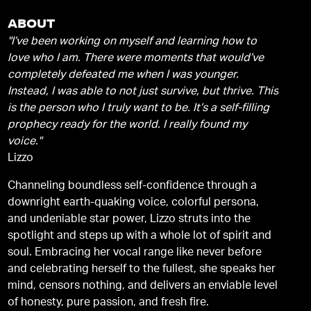
ABOUT
"I’ve been working on myself and learning how to
love who I am. There were moments that would’ve
completely defeated me when I was younger.
Instead, I was able to not just survive, but thrive. This
is the person who I truly want to be. It’s a self-filling
prophecy ready for the world. I really found my
voice."
Lizzo
Channeling boundless self-confidence through a
downright earth-quaking voice, colorful persona,
and undeniable star power, Lizzo struts into the
spotlight and steps up with a whole lot of spirit and
soul. Embracing her vocal range like never before
and celebrating herself to the fullest, she speaks her
mind, censors nothing, and delivers an enviable level
of honesty, pure passion, and fresh fire.