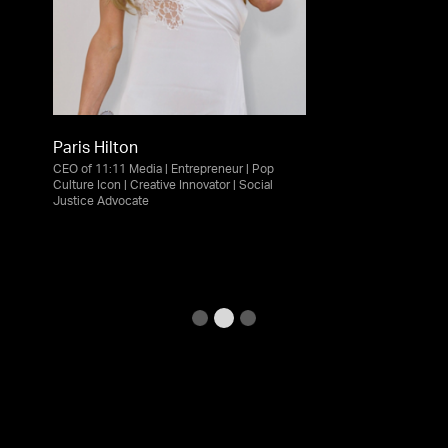
Paris Hilton
CEO of 11:11 Media | Entrepreneur | Pop
Culture Icon | Creative Innovator | Social
Justice Advocate