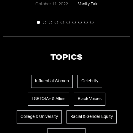
October 11, 2022
Vanity Fair
TOPICS
Influential Women
Celebrity
LGBTQIA+ & Allies
Black Voices
College & University
Racial & Gender Equity