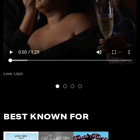
Love, Lizzo
BEST KNOWN FOR