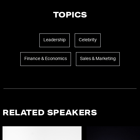
TOPICS
Leadership
Celebrity
Finance & Economics
Sales & Marketing
RELATED SPEAKERS