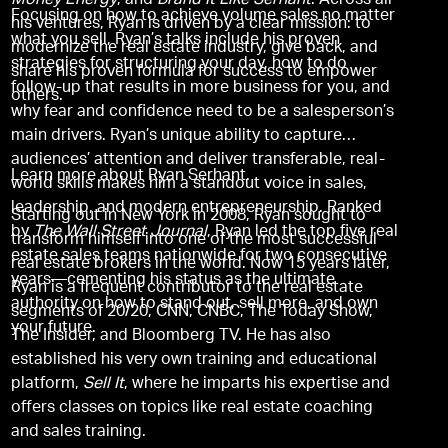
Money Energy
, and
Brand It Like Serhant
. Across all
Focusing on how to achieve volume sales no matter
his ventures, Ryan is driven by a clear mission: to
what you sell, Ryan’s talks include his proven
modernize the real estate industry, give back, and
strategies for structuring your day, how to do
share his proven formula for success to empower
follow-up that results in more business for you, and
others.
why fear and confidence need to be a salesperson’s
main drivers. Ryan’s unique ability to capture
audiences’ attention and deliver transferable, real-
Learn more about Ryan Serhant.
world skills makes him a standout voice in sales,
leadership, and modern entrepreneurship. Ranked
Starting out in New York in 2008, Ryan sought to
by
The Wall Street Journal
, Ryan led the top five real
transform himself into one of the most successful
estate sales teams nationwide for two consecutive
real estate brokers in the world. Now 15 years later,
years—cementing his status as the ultimate
Ryan is a frequent contributor to the real estate
authority on how to stand out, sell more, and own
segments of 20/20, CNN, CNBC, The Today Show,
your future.
The Insider, and Bloomberg TV. He has also
established his very own training and educational
platform,
Sell It
, where he imparts his expertise and
offers classes on topics like real estate coaching
and sales training.