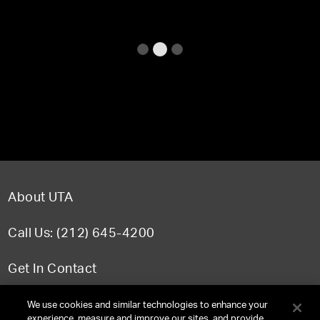
About UTA
Call Us: (212) 645-4200
Get In Contact
FAQ
We use cookies and similar technologies to enhance your
experience, measure and improve our sites, and provide