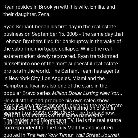
Ryan resides in Brooklyn with his wife, Emilia, and
their daughter, Zena.
Ryan Serhant began his first day in the real estate
business on September 15, 2008 – the same day that
Lehman Brothers filed for bankruptcy in the wake of
the subprime mortgage collapse. While the real
estate market slowly recovered, Ryan transformed
himself into one of the most successful real estate
brokers in the world. The Serhant Team has agents
in New York City, Los Angeles, Miami and the
Hamptons. Ryan is also one of the stars in the
popular Bravo series
Million Dollar Listing New York
.
He will star in and produce his own sales show
Ryan is also a frequent contributor to the real estate
called
Sell It Like Serhant
, premiering on Bravo in
segments of 20/20, CNN, CNBC, The Today Show,
2018. His sales book of the same name was
The Insider, and Bloomberg TV. He is the real estate
published in fall of that year.
correspondent for the Daily Mail TV and is often
quoted in
The New York Times
,
Wall Street Journal
,