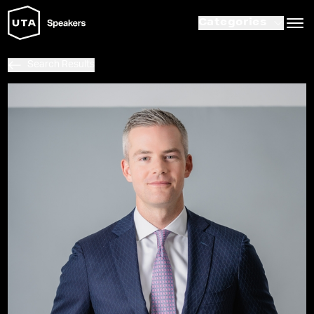
Categories
Search Results