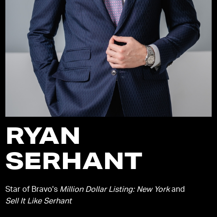
RYAN
SERHANT
Star of Bravo's
Million Dollar Listing: New York
and
Sell It Like Serhant