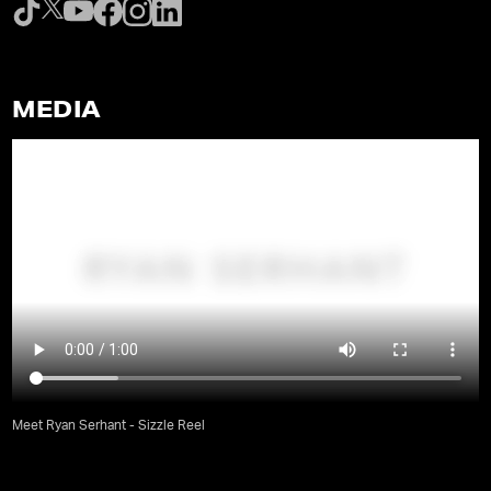
MEDIA
Meet Ryan Serhant - Sizzle Reel