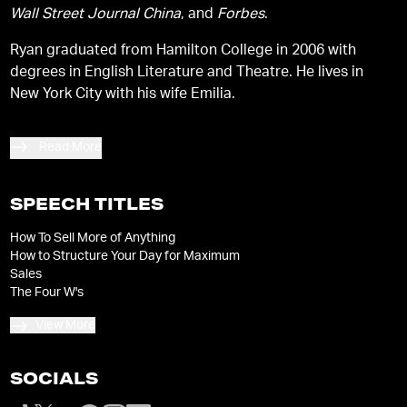
Wall Street Journal China
, and
Forbes
.
Ryan graduated from Hamilton College in 2006 with
degrees in English Literature and Theatre. He lives in
New York City with his wife Emilia.
Read More
SPEECH TITLES
How To Sell More of Anything
How to Structure Your Day for Maximum
Sales
The Four W's
View More
SOCIALS