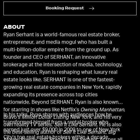
Booking Request
ABOUT
Ryan Serhant is a world-famous real estate broker,
entrepreneur, and media mogul who has built a
multi-billion-dollar empire from the ground up. As
founder and CEO of SERHANT, an innovative
brokerage at the intersection of media, technology,
and education, Ryan is reshaping what luxury real
estate looks like. SERHANT is one of the fastest-
growing real estate companies in New York, rapidly
expanding its presence across top cities
nationwide. Beyond SERHANT, Ryan is also known
for starring in shows like Netflix’s
Owning Manhattan
,
In his talks, Ryan shares with audiences how he
Bravo’s
Million Dollar Listing New York,
and his very
transformed himself from a rental broker who
own reality TV series,
Sell It Like Serhant
. He is also
earned just over $9,000 in 2009 to one of New York
the best-selling author of
Sell It Like Serhant
,
Big
City’s top real estate brokers within a decade.