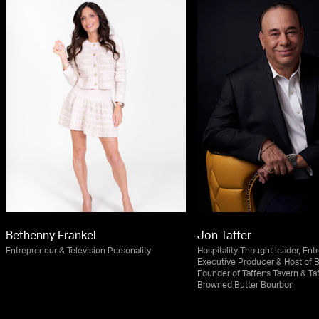
Bethenny Frankel
Jon Taffer
Entrepreneur & Television Personality
Hospitality Thought leader, Ent
Executive Producer & Host of 
Founder of Taffer’s Tavern & Taf
Browned Butter Bourbon