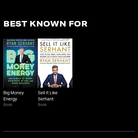
BEST KNOWN FOR
Big Money
Sell It Like
Energy
Serhant
Book
Book