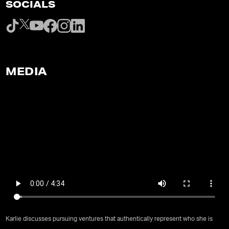
SOCIALS
MEDIA
Karlie discusses pursuing ventures that authentically represent who she is