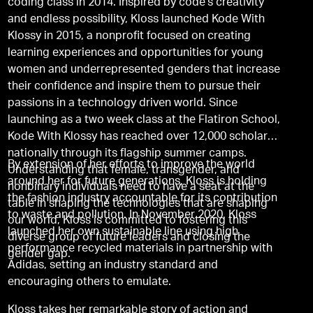
coding class in 2014. Inspired by code’s creativity
and endless possibility, Kloss launched Kode With
Klossy in 2015, a nonprofit focused on creating
learning experiences and opportunities for young
women and underrepresented genders that increase
their confidence and inspire them to pursue their
passions in a technology driven world. Since
launching as a two week class at the Flatiron School,
Kode With Klossy has reached over 12,000 scholars
nationally through its flagship summer camps.
By extension of her efforts to improve the world
Understanding that female, transgender, and
around her for future generations, Kloss is holding
nonbinary individuals need to have a seat at the
the fashion industry accountable for its contribution
table in shaping the technologies that are shaping
to waste and pollution. In November 2020, Kloss
our world, Kloss is committed to fostering this
launched her own sustainable line using high
diverse group of future leaders and closing the
performance recycled materials in partnership with
gender gap.
Adidas, setting an industry standard and
encouraging others to emulate.
Kloss takes her remarkable story of action and