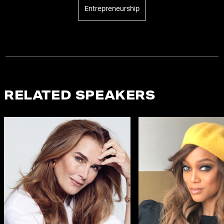
Entrepreneurship
RELATED SPEAKERS