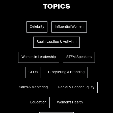
TOPICS
Celebrity
Influential Women
Social Justice & Activism
Women in Leadership
STEM Speakers
CEOs
Storytelling & Branding
Sales & Marketing
Racial & Gender Equity
Education
Women's Health