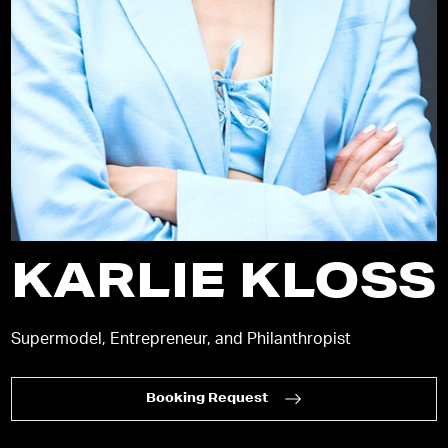
KARLIE KLOSS
Supermodel, Entrepreneur, and Philanthropist
Booking Request