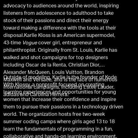
advocacy to audiences around the world, inspiring
listeners from adolescence to adulthood to take
stock of their passions and direct their energy
toward making a difference with the tools at their
disposal.Karlie Kloss is an American supermodel,
43-time
Vogue
cover girl, entrepreneur and
philanthropist. Originally from St. Louis, Karlie has
walked and shot campaigns for top designers
including Oscar de la Renta, Christian Dior,
Alexander McQueen, Louis Vuitton, Brandon
Outside of modeling, Karlie is the founder of Kode
Maxwell and Versace, and is the face of numerous
With Klossy, a nonprofit focused on creating
international campaigns, including Estee Lauder,
learning experiences and opportunities for young
adidas and Carolina Herrera.
women that increase their confidence and inspire
them to pursue their passions in a technology driven
world. The organization hosts free two-week
summer coding camps where girls aged 13 to 18
learn the fundamentals of programming in a fun,
collaborative and hands-on learning environment.