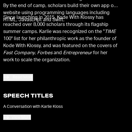
By the end of camp, scholars build their own app or
website using programming languages including
Since launching in 2015, Kode With Klossy has
HTML, Javascript and Swift.
reached over 8,000 scholars through its flagship
summer camps. Karlie was recognized on the "
TIME
100" list for her philanthropic work as the founder of
Kode With Klossy, and was featured on the covers of
Fast Company
,
Forbes
and
Entrepreneur
for her
work to scale the organization.
Read More
SPEECH TITLES
A Conversation with Karlie Kloss
View More