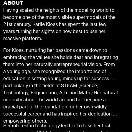
ABOUT
Having scaled the heights of the modeling world to
become one of the most visible supermodels of the
21st century, Karlie Kloss has spent the last few
years turning her sights on how best to use her
massive platform.
For Kloss, nurturing her passions came down to
embracing the values she holds dear and integrating
them into her naturally entrepreneurial vision. From
a young age, she recognized the importance of
education in setting young minds up for success—
particularly in the fields of STEAM (Science,
Technology, Engineering, Arts and Math.) Her natural
curiosity about the world around her became a
crucial part of the foundation for her own wildly
successful career and has inspired her dedication to
empowering others.
Her interest in technology led her to take her first