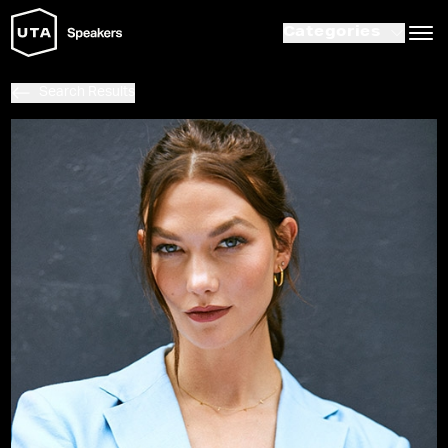
Categories
Search Results