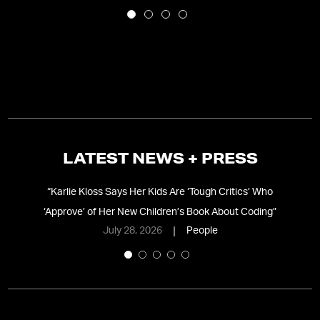
LATEST NEWS + PRESS
nd
“
Karlie Kloss Says Her Kids Are ‘Tough Critics’ Who
“
C
‘Approve’ of Her New Children’s Book About Coding
”
July 28, 2026
People