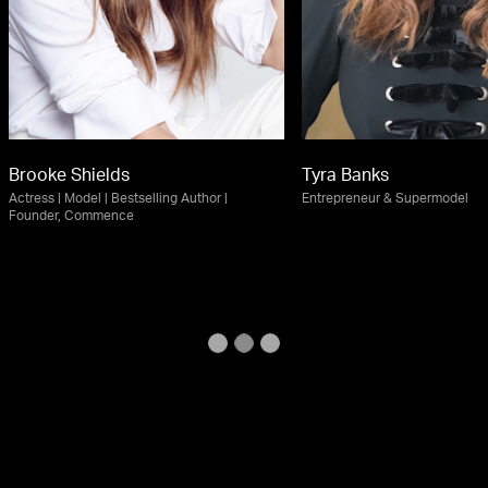
Brooke Shields
Tyra Banks
Actress | Model | Bestselling Author |
Entrepreneur & Supermodel
Founder, Commence