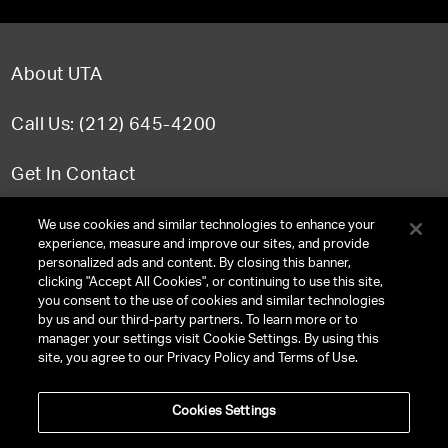
About UTA
Call Us: (212) 645-4200
Get In Contact
FAQ
We use cookies and similar technologies to enhance your
experience, measure and improve our sites, and provide
personalized ads and content. By closing this banner,
clicking "Accept All Cookies", or continuing to use this site,
you consent to the use of cookies and similar technologies
TERMS & CONDITIONS
by us and our third-party partners. To learn more or to
manager your settings visit Cookie Settings. By using this
PRIVACY POLICY
site, you agree to our Privacy Policy and Terms of Use.
CLIENT PRIVACY POLICY
Cookies Settings
NY LICENSE 2077290-DCA
CA LICENSE TA000250981