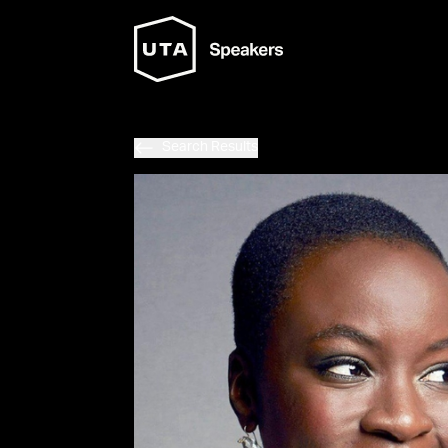
Search Results