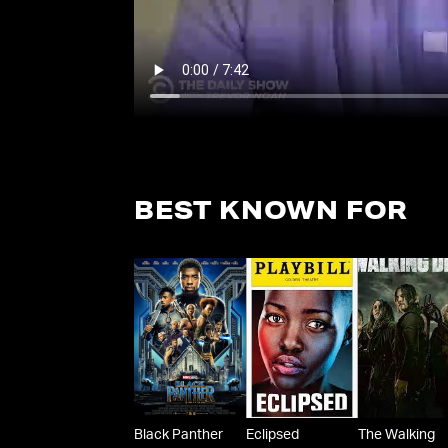
BEST KNOWN FOR
Black Panther
Eclipsed
The Walking