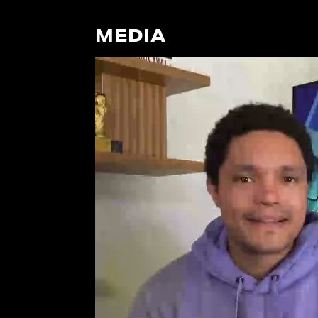
MEDIA