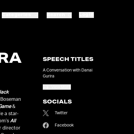
Login
Categories
Search
IRA
SPEECH TITLES
A Conversation with Danai
Gurira
View More
lack
k Boseman
SOCIALS
 Game
&
Twitter
e a star-
oom’s
All
Facebook
r director