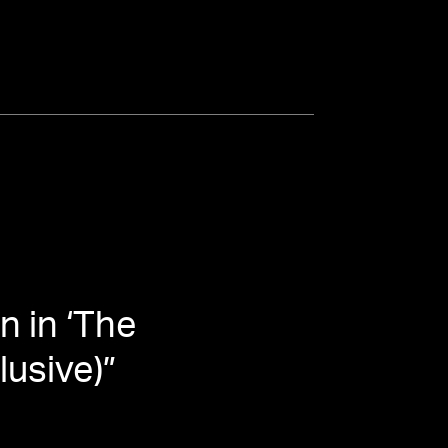
n in ‘The
lusive)
”