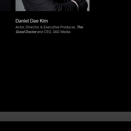
Daniel Dae Kim
Actor, Director, & Executive Producer,
The
Good Doctor
and CEO, 3AD Media