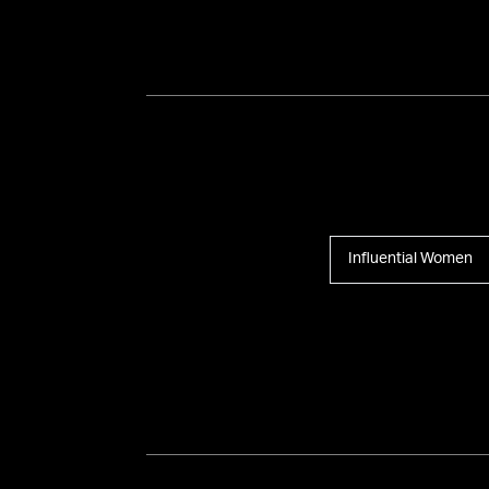
Influential Women