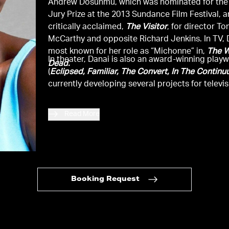
Andrew Dosunmu, which was nominated for the
Jury Prize at the 2013 Sundance Film Festival, 
critically acclaimed,
The Visitor
, for director T
McCarthy and opposite Richard Jenkins. In TV, 
most known for her role as “Michonne” in,
The W
In theater, Danai is also an award-winning playw
Dead.
(
Eclipsed, Familiar, The Convert, In The Contin
currently developing several projects for televis
Read More
Booking Request