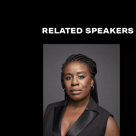
RELATED SPEAKERS