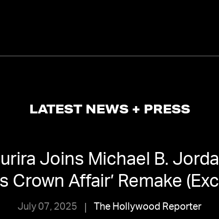
LATEST NEWS + PRESS
urira Joins Michael B. Jorda
 Crown Affair’ Remake (Exc
July 07, 2025
The Hollywood Reporter