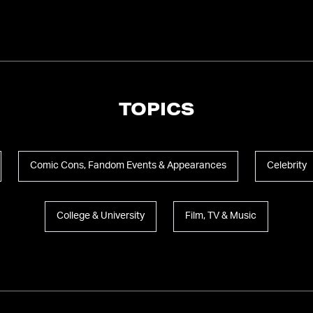
TOPICS
Comic Cons, Fandom Events & Appearances
Celebrity
College & University
Film, TV & Music