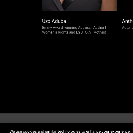
Uzo Aduba
Anth
Emmy Award-winning Actress | Author |
Actor 
Women's Rights and LGBTQIA+ Activist
About UTA
G
Call Us: (212) 645-4200
We use cookies and similar technologies to enhance your experience, 