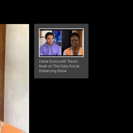
Danai Gurira with Trevor
Noah on The Daily Social
Distancing Show