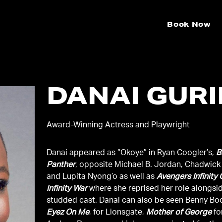
Book Now
DANAI GUR
Award-Winning Actress and Playwright
Danai appeared as “Okoye” in Ryan Coogler’s,
B
Panther
, opposite Michael B. Jordan, Chadwic
and Lupita Nyong’o as well as
Avengers Infinity
Infinity War
where she reprised her role alongsid
studded cast. Danai can also be seen Benny B
Eyez On Me
, for Lionsgate,
Mother of George
fo