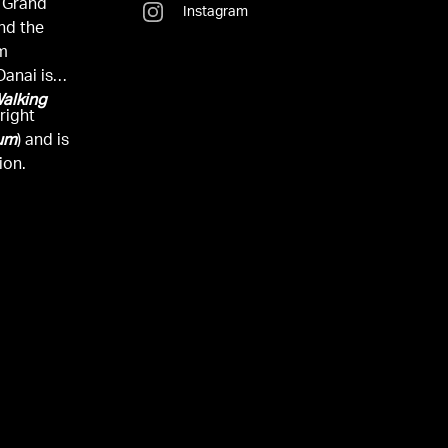
 Grand
Instagram
and the
om
Danai is
alking
right
uum
) and is
ion.