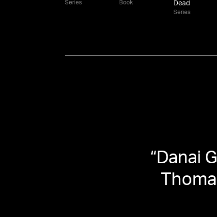
Series
Book
Dead
Series
“
Danai G
Thomas