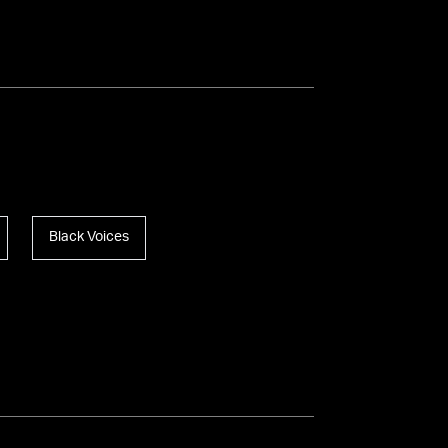
Black Voices