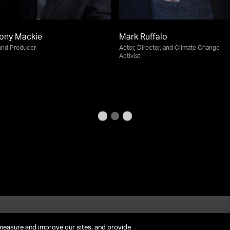
ony Mackie
Mark Ruffalo
and Producer
Actor, Director, and Climate Change
Activist
et In Contact
FAQ
measure and improve our sites, and provide