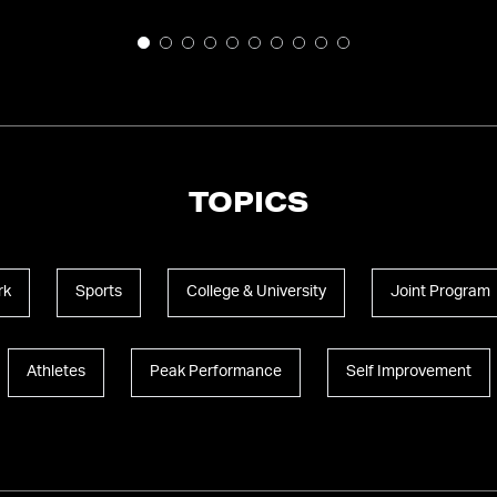
TOPICS
rk
Sports
College & University
Joint Program
Athletes
Peak Performance
Self Improvement