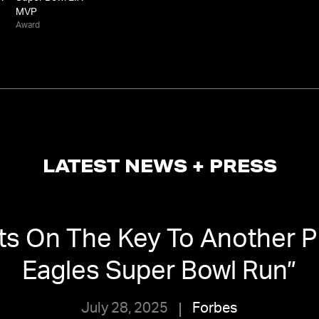
MVP
Award
LATEST NEWS + PRESS
ts On The Key To Another P
Eagles Super Bowl Run
”
July 28, 2025
Forbes