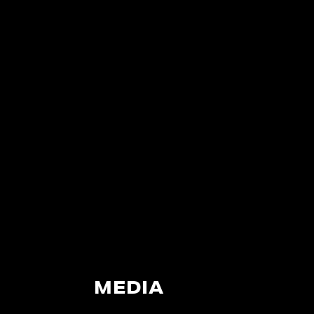
MEDIA