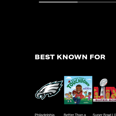
BEST KNOWN FOR
Philadelphia
Better Than a
Super Bowl LI