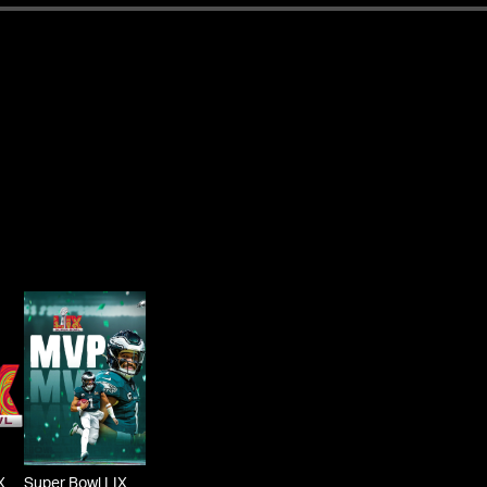
X
Super Bowl LIX