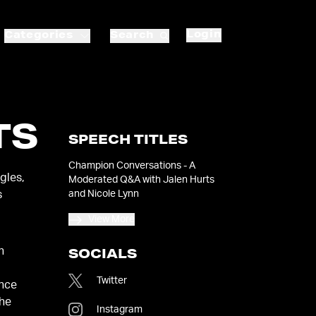
Login
Categories
Search
TS
SPEECH TITLES
Champion Conversations - A
gles,
Moderated Q&A with Jalen Hurts
and Nicole Lynn
s
View More
n
SOCIALS
Twitter
ence
the
Instagram