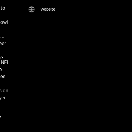
 to
Website
Bowl
e
eer
he
e NFL
o
des
sion
yer
e