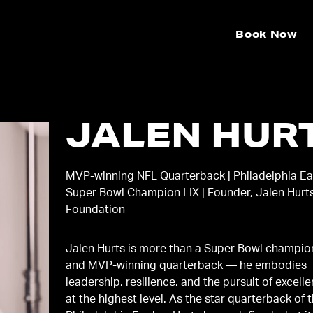
Book Now
JALEN HUR
MVP-winning NFL Quarterback | Philadelphia Ea
Super Bowl Champion LIX | Founder, Jalen Hurt
Foundation
Jalen Hurts is more than a Super Bowl champio
and MVP-winning quarterback — he embodies
leadership, resilience, and the pursuit of excell
at the highest level. As the star quarterback of 