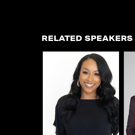
RELATED SPEAKERS