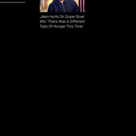
Jalen Hurts On Super Bowl
Win ‘There Was A Different
Type Of Hunger This Time’