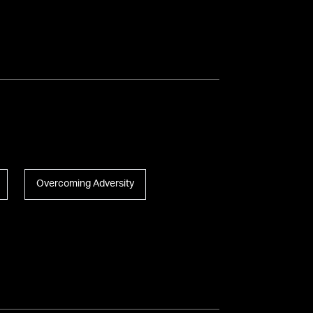
Overcoming Adversity