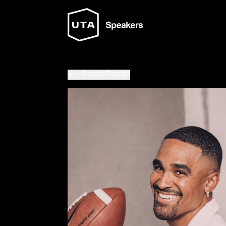
Search Results