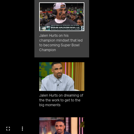
Jalen Hurts on his
champion mindset that led
to becoming Super Bowl
Champion
Jalen Hurts on dreaming of
the the work to get to the
big moments