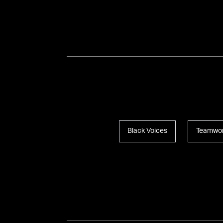
Black Voices
Teamwo