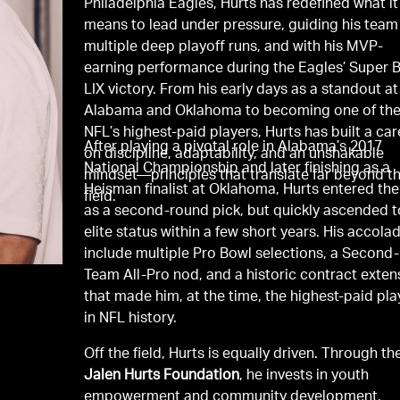
Philadelphia Eagles, Hurts has redefined what it
means to lead under pressure, guiding his team
multiple deep playoff runs, and with his MVP-
earning performance during the Eagles’ Super 
LIX victory. From his early days as a standout at
Alabama and Oklahoma to becoming one of th
NFL’s highest-paid players, Hurts has built a car
After playing a pivotal role in Alabama’s 2017
on discipline, adaptability, and an unshakable
National Championship and later finishing as a
mindset—principles that translate far beyond t
Heisman finalist at Oklahoma, Hurts entered th
field.
as a second-round pick, but quickly ascended t
elite status within a few short years. His accola
include multiple Pro Bowl selections, a Second-
Team All-Pro nod, and a historic contract exten
that made him, at the time, the highest-paid pla
in NFL history.
Off the field, Hurts is equally driven. Through th
Jalen Hurts Foundation
, he invests in youth
empowerment and community development,