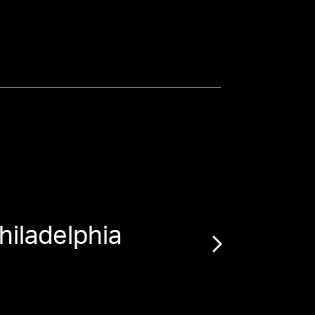
hiladelphia
“
Ja