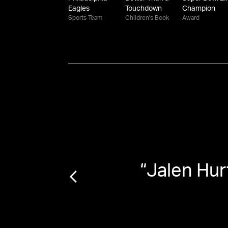
Eagles
Touchdown
Champion
Sports Team
Children's Book
Award
“
Jalen Hur