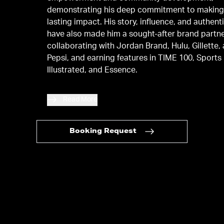
demonstrating his deep commitment to making
lasting impact. His story, influence, and authenti
have also made him a sought-after brand partne
collaborating with Jordan Brand, Hulu, Gillette,
Pepsi, and earning features in TIME 100, Sports
Illustrated, and Essence.
Read More
Booking Request