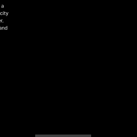
 a
city
r,
 and