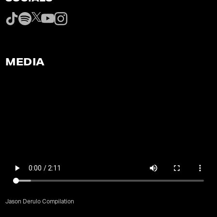
MEDIA
Jason Derulo Compilation