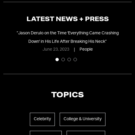
LATEST NEWS + PRESS
ut
“
Jason Derulo on the Time 'Everything Came Crashing
“
S
Down' in His Life After Breaking His Neck
”
June 23, 2023
People
TOPICS
Celebrity
College & University