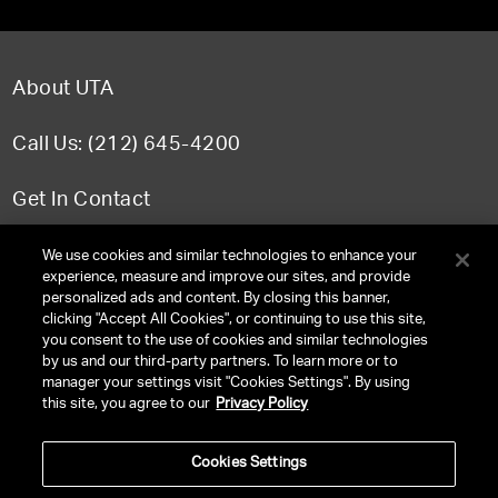
About UTA
Call Us: (212) 645-4200
Get In Contact
FAQ
We use cookies and similar technologies to enhance your
experience, measure and improve our sites, and provide
personalized ads and content. By closing this banner,
clicking "Accept All Cookies", or continuing to use this site,
you consent to the use of cookies and similar technologies
TERMS & CONDITIONS
by us and our third-party partners. To learn more or to
manager your settings visit "Cookies Settings". By using
PRIVACY POLICY
this site, you agree to our
Privacy Policy
CLIENT PRIVACY POLICY
Cookies Settings
NY LICENSE 2077290-DCA