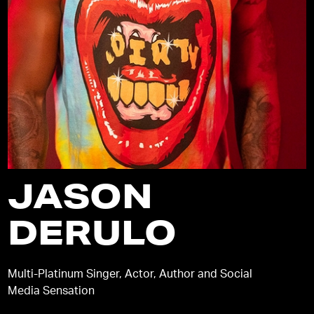
JASON
DERULO
Multi-Platinum Singer, Actor, Author and Social
Media Sensation