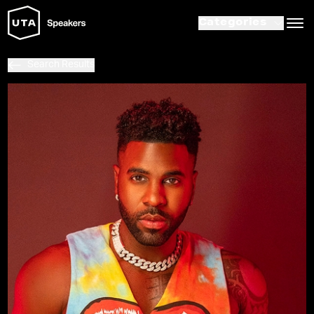
Categories
Search Results