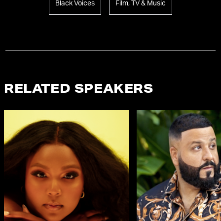
Black Voices
Film, TV & Music
RELATED SPEAKERS