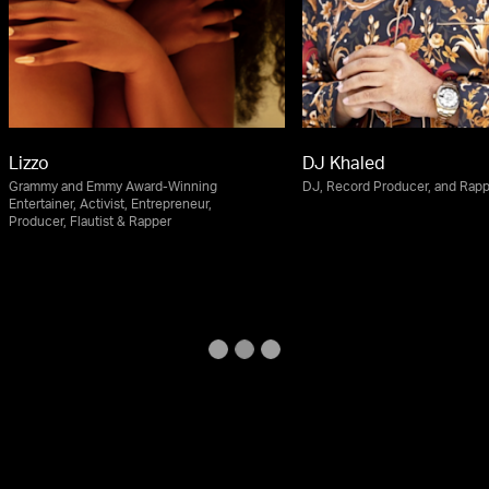
Lizzo
DJ Khaled
Grammy and Emmy Award-Winning
DJ, Record Producer, and Rap
Entertainer, Activist, Entrepreneur,
Producer, Flautist & Rapper