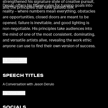
strengthened his signature style of creative pursuit,
Derulo offers his fifteen rules for turning goals into
and the principles that have guided him.
reality – where numbers mean everything, obstacles
are opportunities, closed doors are meant to be
opened, failure is inevitable, and good lighting is
non-negotiable. His principles take audiences into
the mind of one of the most consistent, dominating,
and versatile artists alive, revealing the work ethic
anyone can use to find their own version of success.
Read More
SPEECH TITLES
A Conversation with Jason Derulo
View More
SOCIALS