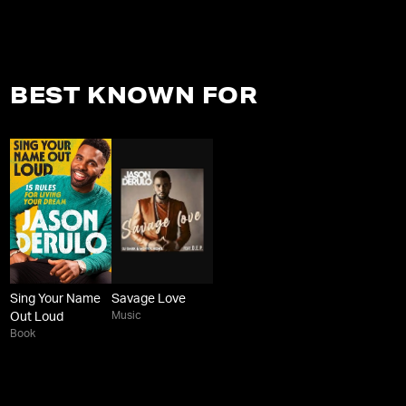
BEST KNOWN FOR
Sing Your Name
Savage Love
Music
Out Loud
Book