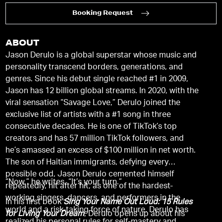
Booking Request
ABOUT
Jason Derulo is a global superstar whose music and
personality transcend borders, generations, and
genres. Since his debut single reached #1 in 2009,
Jason has 12 billion global streams. In 2020, with the
viral sensation “Savage Love,” Derulo joined the
exclusive list of artists with a #1 song in three
consecutive decades. He is one of TikTok’s top
creators and has 57 million TikTok followers, and
he’s amassed an excess of $100 million in net worth.
The son of Haitian immigrants, defying every
possible odd, Jason Derulo cemented himself
“Now,” he writes, “It’s your turn.”
repeatedly, hit after hit, as one of the hardest-
working singers, dancers, and performers in the
In his first book
Sing Your Name Out Loud: 15 Rules
world and a risk-taking force of nature. Derulo has
for Living Your Dream
, Derulo opens up about his