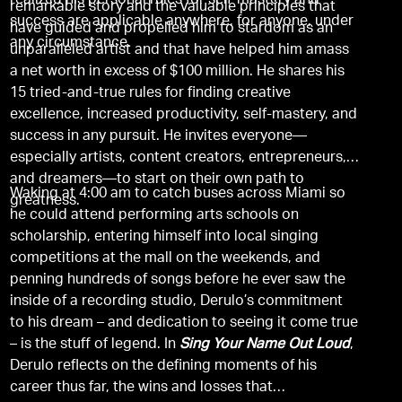
realized his personal rules for self-mastery and
remarkable story and the valuable principles that
success are applicable anywhere, for anyone, under
have guided and propelled him to stardom as an
any circumstance.
unparalleled artist and that have helped him amass
a net worth in excess of $100 million. He shares his
15 tried-and-true rules for finding creative
excellence, increased productivity, self-mastery, and
success in any pursuit. He invites everyone—
especially artists, content creators, entrepreneurs,
and dreamers—to start on their own path to
Waking at 4:00 am to catch buses across Miami so
greatness.
he could attend performing arts schools on
scholarship, entering himself into local singing
competitions at the mall on the weekends, and
penning hundreds of songs before he ever saw the
inside of a recording studio, Derulo’s commitment
to his dream – and dedication to seeing it come true
– is the stuff of legend. In
Sing Your Name Out Loud
,
Derulo reflects on the defining moments of his
career thus far, the wins and losses that