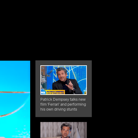
Patrick Dempsey talks new
film 'Ferrari' and performing
his own driving stunts