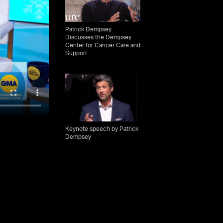
Patrick Dempsey
Discusses the Dempsey
Center for Cancer Care and
Support
Keynote speech by Patrick
Dempsey