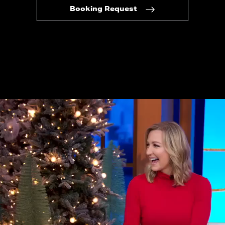
Booking Request