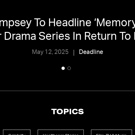
mpsey To Headline ‘Memory 
er Drama Series In Return To
May 12, 2025
Deadline
TOPICS