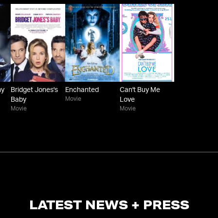
my
Bridget Jones's
Enchanted
Can't Buy Me
Movie
Baby
Love
Movie
Movie
LATEST NEWS + PRESS