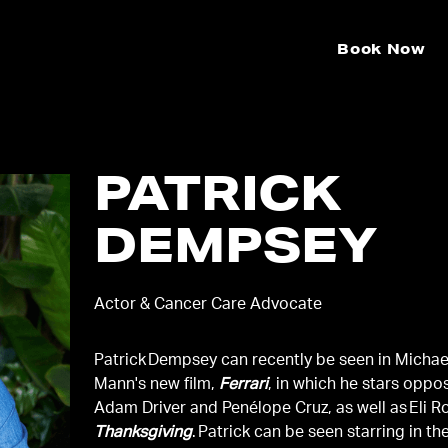
Book Now
PATRICK
DEMPSEY
Actor & Cancer Care Advocate
Patrick Dempsey can recently be seen in Michae
Mann's new film,
Ferrari
, in which he stars oppo
Adam Driver and Penélope Cruz, as well as Eli Ro
Thanksgiving
. Patrick can be seen starring in th