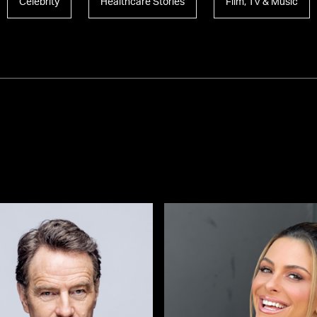
Celebrity
Healthcare Stories
Film, TV & Music