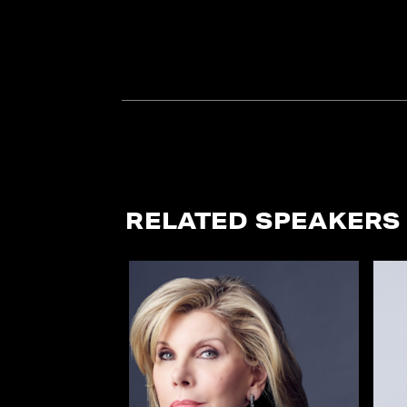
RELATED SPEAKERS