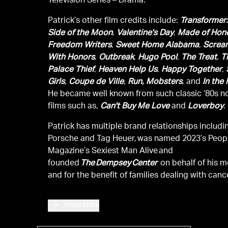
Television Series – Drama.
Patrick’s other film credits include:
Transformer:
Side of the Moon
,
Valentine's Day
,
Made of Hon
Freedom Writers
,
Sweet Home Alabama
,
Screa
With Honors
,
Outbreak
,
Hugo Pool
,
The Treat
,
T
Palace Thief
,
Heaven Help Us
,
Happy Together
,
Girls
,
Coupe de Ville
,
Run, Mobsters
, and
In the
He became well known from such classic ‘80s n
films such as,
Can't Buy Me Love
and
Loverboy
.
Patrick has multiple brand relationships includi
Porsche and Tag Heuer, was named 2023’s Peop
Magazine’s Sexiest Man Alive and
founded
The Dempsey Center
on behalf of his m
and for the benefit of families dealing with canc
Read More