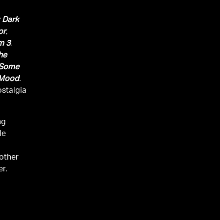
 Dark
or
,
m 3
,
he
Some
 Mood
.
ostalgia
ng
le
other
er.