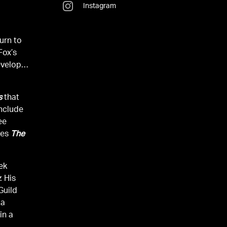
Instagram
turn to
 Fox’s
evelops
s
that
include
ee
ies
The
rek
y
. His
Guild
 a
in a