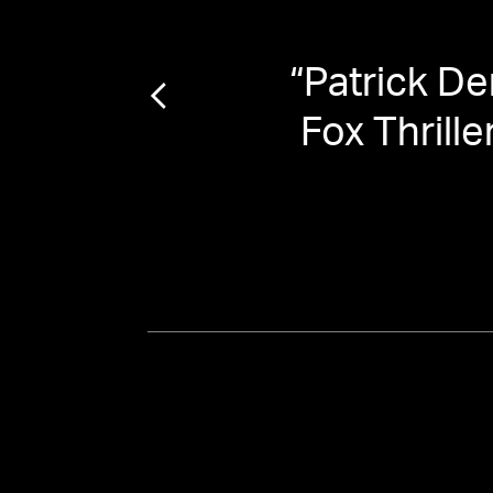
e the
“
Patrick De
Fox Thrill