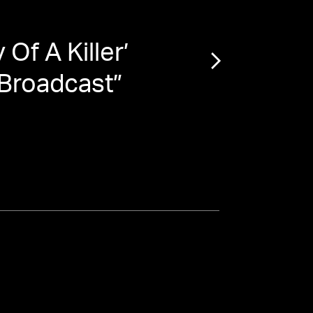
Of A Killer’
“
Pat
 Broadcast
”