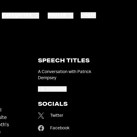
Login
Categories
Search
SPEECH TITLES
A Conversation with Patrick
Dempsey
View More
SOCIALS
l
Twitter
site
th's
Facebook
e