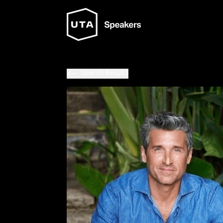
Search Results