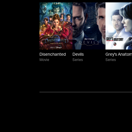
Disenchanted
Devils
Grey's Anato
Movie
Series
Series