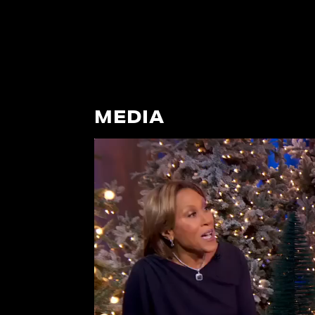
MEDIA