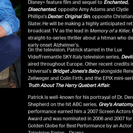
Disney+ feature film and sequel to
Enchanted,
Disechanted
, opposite Amy Adams and Clyde
Phillips's
Dexter: Original Sin
, opposite Christian
Slater. He will be making a highly anticipated re
broadcast TV as the lead in
Memory of a Killer
,
straight-to-series thriller about a hitman who d
early onset Alzheimer’s.
On the television, Patrick starred in the Lux
Vide/Fremantle SKY-Italy television series,
Devil
aired throughout Europe. Other recent credits 
Universal’s
Bridget Jones's Baby
alongside Ren
Zellweger and Colin Firth, and the EPIX mini-ser
Truth About The Harry Quebert Affair
.
Patrick is well-known for his portrayal of Dr. De
Shepherd on the hit ABC series,
Grey's Anatom
performance earned him a 2007 Screen Actors 
Award and was nominated in 2006 and 2007 for
Golden Globe for Best Performance by an Actor 