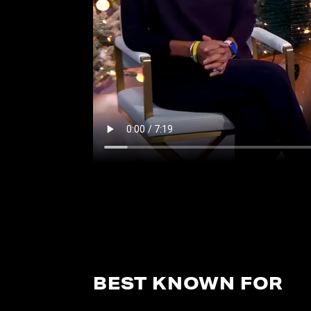
BEST KNOWN FOR