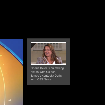
Cherie DeVaux on making
history with Golden
Tempo's Kentucky Derby
win | CBS News