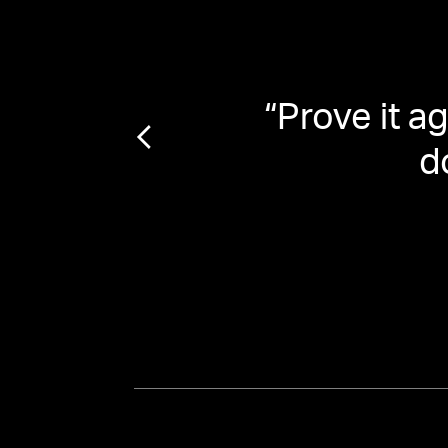
Train
“
Prove it 
le
d