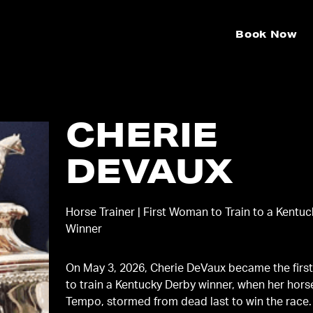
Book Now
CHERIE
DEVAUX
Horse Trainer | First Woman to Train to a Kentu
Winner
On May 3, 2026, Cherie DeVaux became the fir
to train a Kentucky Derby winner, when her hors
Tempo, stormed from dead last to win the race