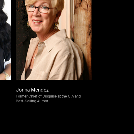
Jonna Mendez
Former Chief of Disguise at the CIA and
Best-Selling Author