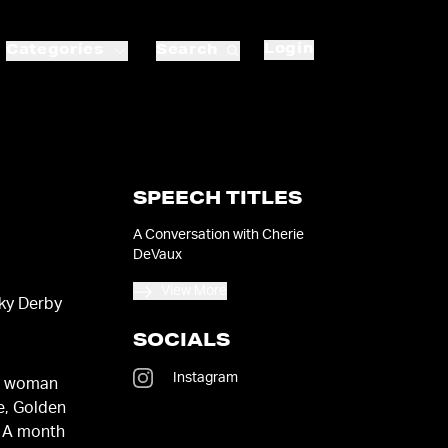
Login
Categories
Search
SPEECH TITLES
A Conversation with Cherie
DeVaux
View More
cky Derby
SOCIALS
Instagram
st woman
e, Golden
. A month