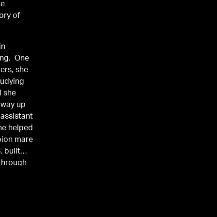
he
ory of
in
ing. One
ters, she
tudying
d she
 way up
 assistant
she helped
pion mare
, built
 through
ile and
Pretty in