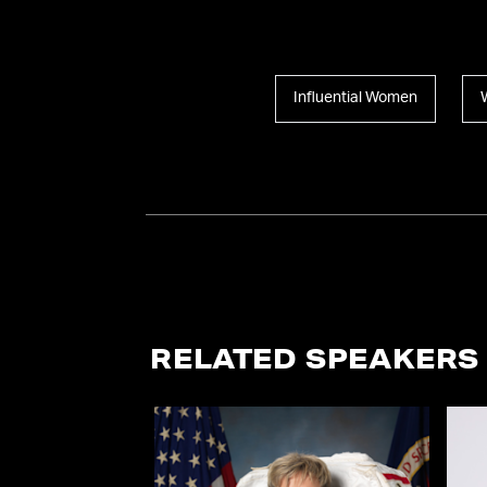
Influential Women
RELATED SPEAKERS