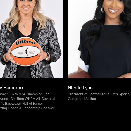
ky Hammon
Nicole Lynn
Coach, 3x WNBA Champion Las
President of Football for Klutch Sports
Aces | Six-time WNBA All-Star and
Group and Author
s Basketball Hall of Famer |
lazing Coach & Leadership Speaker