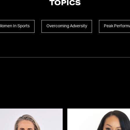
TOPICS
Women In Sports
Overcoming Adversity
Peak Perform