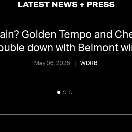
LATEST NEWS + PRESS
again? Golden Tempo and Ch
ouble down with Belmont wi
May 06, 2026
WDRB