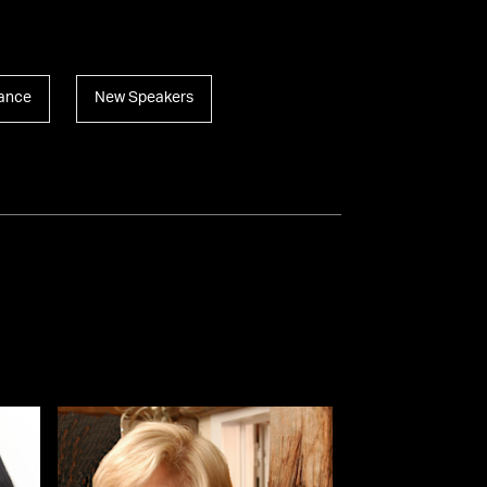
ance
New Speakers