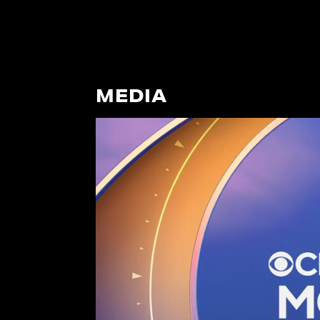
MEDIA