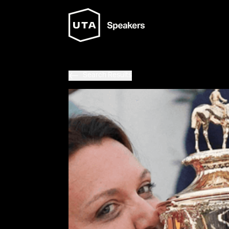
Search Results