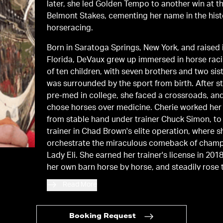
later, she led Golden Tempo to another win at t
Belmont Stakes, cementing her name in the hist
horseracing.
Born in Saratoga Springs, New York, and raised 
Florida, DeVaux grew up immersed in horse rac
of ten children, with seven brothers and two sis
was surrounded by the sport from birth. After s
pre-med in college, she faced a crossroads, an
chose horses over medicine. Cherie worked her
from stable hand under trainer Chuck Simon, to
trainer in Chad Brown's elite operation, where 
orchestrate the miraculous comeback of cham
Lady Eli. She earned her trainer's license in 2018
her own barn horse by horse, and steadily rose
the ranks. Cherie won the 2024 Breeders' Cup M
Read More
earned a national championship with She Feels 
2025.
Booking Request