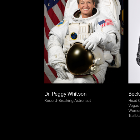
Dr. Peggy Whitson
Bec
Record-Breaking Astronaut
Head 
Vegas 
Women’
Trailb