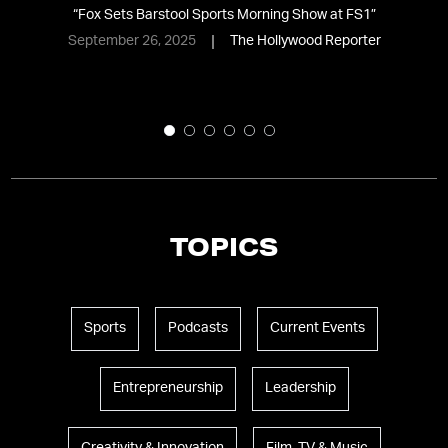
l
“
Fox Sets Barstool Sports Morning Show at FS1
”
September 26, 2025
The Hollywood Reporter
TOPICS
Sports
Podcasts
Current Events
Entrepreneurship
Leadership