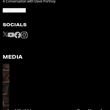
A Conversation with Dave Portnoy
View More
SOCIALS
MEDIA