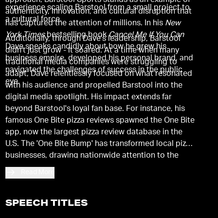
approach, Barstool Sports stands as an example of
experience scaling Barstool from a small project to
authenticity, innovation, and cultural disruption that
a cultural force.
has captured the attention of millions. In his
New
York Times
bestselling book
Cancel Me If You Can
Additionally, through Dave's leadership, Barstool
Dave speaks candidly about how he grew his
didn't just grow - it soared. At a time when many
business empire, developed his personal brand, and
traditional media companies were struggling to
navigated the challenges of success in the public
adapt, Dave relentlessly focused on what resonated
eye.
with his audience and propelled Barstool into the
digital media spotlight. His impact extends far
beyond Barstool's loyal fan base. For instance, his
famous One Bite pizza reviews spawned the One Bite
app, now the largest pizza review database in the
U.S. The 'One Bite Bump' has transformed local pizza
businesses, drawing nationwide attention to the
pizzerias he endorses.
Read More
SPEECH TITLES