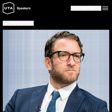
Categories
Search Results