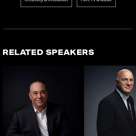
Creativity & Innovation
Film, TV & Music
RELATED SPEAKERS