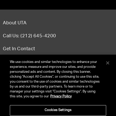
About UTA
Call Us: (212) 645-4200
Get In Contact
FAQ
We use cookies and similar technologies to enhance your
experience, measure and improve our sites, and provide
personalized ads and content. By closing this banner,
clicking "Accept All Cookies", or continuing to use this site,
you consent to the use of cookies and similar technologies
TERMS & CONDITIONS
by us and our third-party partners. To learn more or to
manager your settings visit "Cookies Settings". By using
PRIVACY POLICY
this site, you agree to our
Privacy Policy
CLIENT PRIVACY POLICY
Cookies Settings
NY LICENSE 2077290-DCA