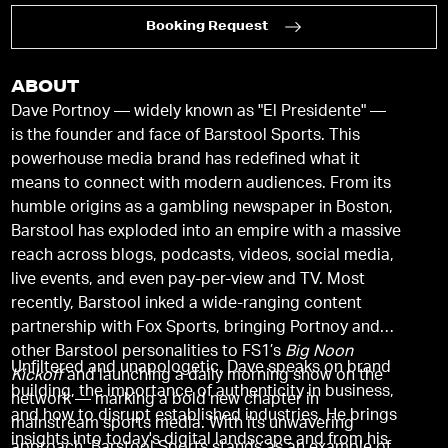
Booking Request
ABOUT
Dave Portnoy — widely known as "El Presidente" —
is the founder and face of Barstool Sports. This
powerhouse media brand has redefined what it
means to connect with modern audiences. From its
humble origins as a gambling newspaper in Boston,
Barstool has exploded into an empire with a massive
reach across blogs, podcasts, videos, social media,
live events, and even pay-per-view and TV. Most
recently, Barstool inked a wide-ranging content
partnership with Fox Sports, bringing Portnoy and
other Barstool personalities to FS1’s
Big Noon
Unfiltered and unapologetic, Dave speaks on brand
Kickoff
and launching a daily morning show on the
building, the importance of authenticity in business,
network — marking a bold new chapter in
and how to disrupt established industries. He brings
mainstream sports media. With its unwavering
insights into today's digital landscape and from his