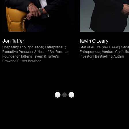
Jon Taffer
Kevin O'Leary
Hospitality Thought leader, Entrepreneur,
Star of ABC's
Shark Tank
| Seria
Executive Producer & Host of Bar Rescue,
Entrepreneur, Venture Capitalis
Founder of Taffer’s Tavern & Taffer’s
Investor | Bestselling Author
Browned Butter Bourbon