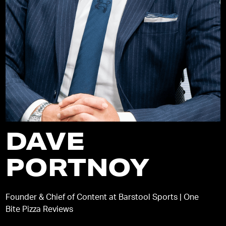
DAVE
PORTNOY
Founder & Chief of Content at Barstool Sports | One
Bite Pizza Reviews