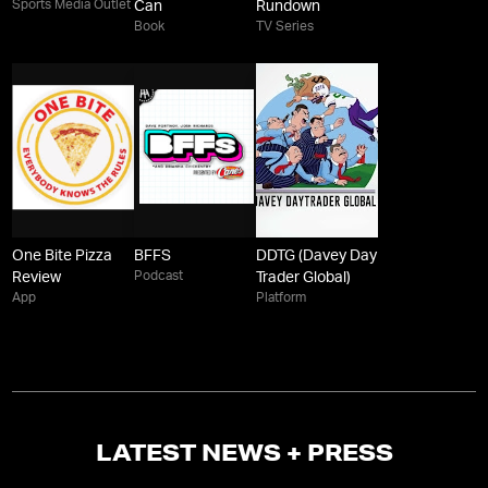
Sports Media Outlet
Can
Rundown
Book
TV Series
One Bite Pizza
BFFS
DDTG (Davey Day
Podcast
Review
Trader Global)
App
Platform
LATEST NEWS + PRESS