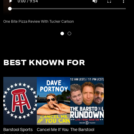
One Bite Pizza Review With Tucker Carlson
BEST KNOWN FOR
Barstool Sports
Cancel Me If You
The Barstool