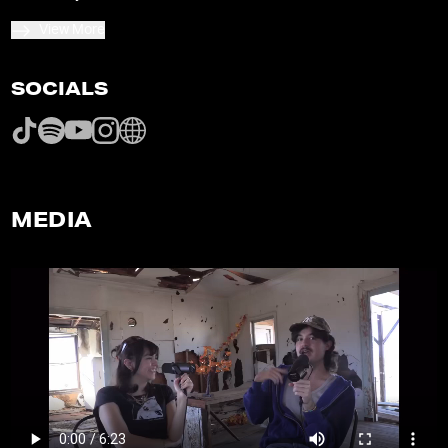
View More
SOCIALS
MEDIA