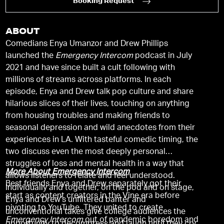
Booking Request
ABOUT
Comedians Enya Umanzor and Drew Phillips
launched the
Emergency Intercom
podcast in July
2021 and have since built a cult following with
millions of streams across platforms. In each
episode, Enya and Drew talk pop culture and share
hilarious slices of their lives, touching on anything
from housing troubles and making friends to
seasonal depression and wild anecdotes from their
experiences in LA. With tasteful comedic timing, the
two discuss even the most deeply personal
struggles of loss and mental health in a way that
More About Emergency Intercom
allows listeners to relate and feel understood.
Best friends Enya and Drew separately got their
Individually and together, on the pod and on stage,
start as content creators in the Vine era before
Enya and Drew’s unfiltered banter and
pivoting to YouTube. They united to create
unconventional takes give college audiences the
Emergency Intercom
out of pandemic boredom and