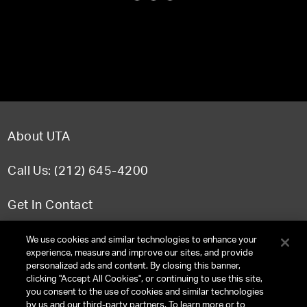
About UTA
Call Us: (212) 645-4200
Get In Contact
FAQ
We use cookies and similar technologies to enhance your
experience, measure and improve our sites, and provide
personalized ads and content. By closing this banner,
clicking "Accept All Cookies", or continuing to use this site,
you consent to the use of cookies and similar technologies
TERMS & CONDITIONS
by us and our third-party partners. To learn more or to