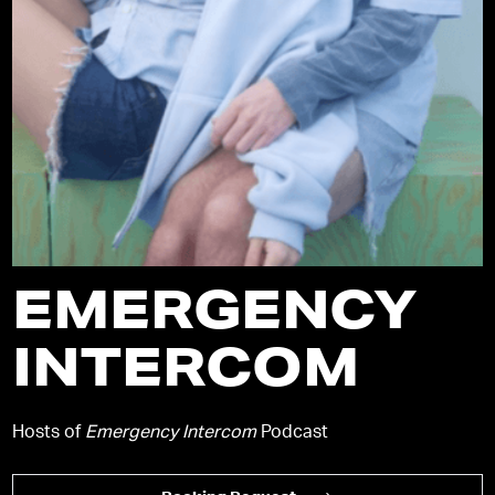
EMERGENCY
INTERCOM
Hosts of
Emergency Intercom
Podcast