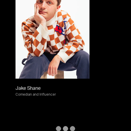
Jake Shane
Comedian and Influencer