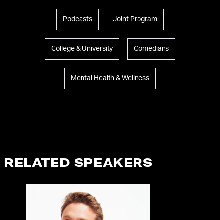
Podcasts
Joint Program
College & University
Comedians
Mental Health & Wellness
RELATED SPEAKERS