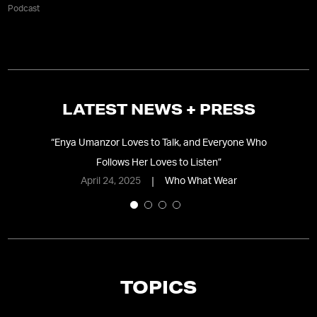
Podcast
LATEST NEWS + PRESS
y
“
Enya Umanzor Loves to Talk, and Everyone Who
“
“
Follows Her Loves to Listen
”
April 24, 2025
Who What Wear
TOPICS