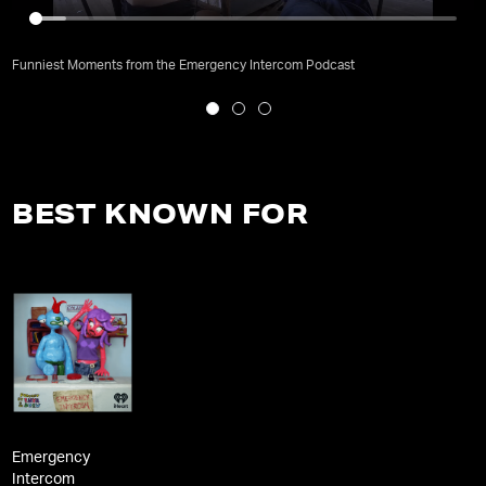
Funniest Moments from the Emergency Intercom Podcast
BEST KNOWN FOR
Emergency
Intercom