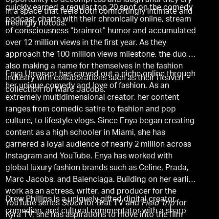
opportunity to decompress and laugh until they cry
quickly earned a regular top 20 spot on the comedy
in a space that feels both comfortingly intimate and
podcast charts with their chronically online, stream
freeingly riotous.
of consciousness “brainrot” humor and accumulated
over 12 million views in the first year. As they
approach the 100 million views milestone, the duo is
also making a name for themselves in the fashion
Enya Umanzor has carved out a niche online through
industry with collaborations such as their Heaven
her unique comedy and love of fashion. As an
collection for Marc Jacobs.
extremely multidimensional creator, her content
ranges from comedic satire to fashion and pop
culture, to lifestyle vlogs. Since Enya began creating
content as a high schooler in Miami, she has
garnered a loyal audience of nearly 2 million across
Instagram and YouTube. Enya has worked with
global luxury fashion brands such as Celine, Prada,
Marc Jacobs, and Balenciaga. Building on her earlier
work as an actress, writer, and producer for the
Drew Phillips is a uniquely gifted digital creator,
YouTube series
Stuck
for Brat TV and
Field Trip
for
comedian, and cultural commentator with a sharp
Kyra TV, she has aspirations to move into the film