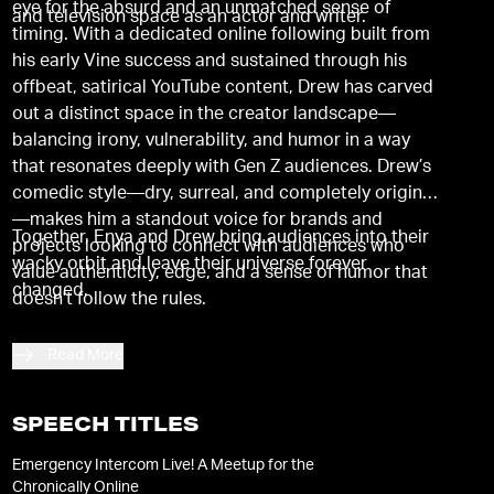
eye for the absurd and an unmatched sense of
and television space as an actor and writer.
timing. With a dedicated online following built from
his early Vine success and sustained through his
offbeat, satirical YouTube content, Drew has carved
out a distinct space in the creator landscape—
balancing irony, vulnerability, and humor in a way
that resonates deeply with Gen Z audiences. Drew’s
comedic style—dry, surreal, and completely original
—makes him a standout voice for brands and
Together, Enya and Drew bring audiences into their
projects looking to connect with audiences who
wacky orbit and leave their universe forever
value authenticity, edge, and a sense of humor that
changed.
doesn't follow the rules.
Read More
SPEECH TITLES
Emergency Intercom Live! A Meetup for the
Chronically Online