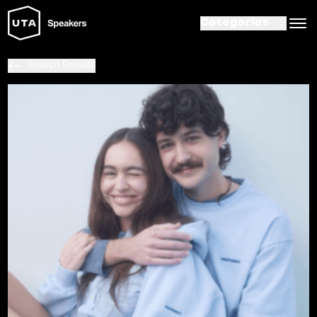
Categories
Search Results