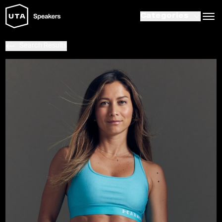
Categories
Search Results