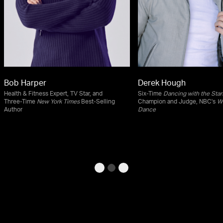
Bob Harper
Derek Hough
Health & Fitness Expert, TV Star, and
Six-Time
Dancing with the Star
Three-Time
New York Times
Best-Selling
Champion and Judge, NBC's
Wo
Author
Dance