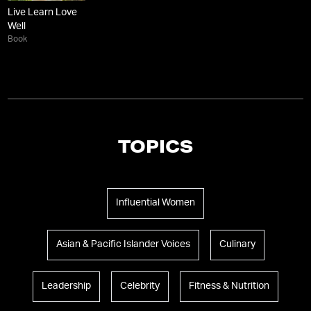
Live Learn Love
Well
Book
TOPICS
Influential Women
Asian & Pacific Islander Voices
Culinary
Leadership
Celebrity
Fitness & Nutrition