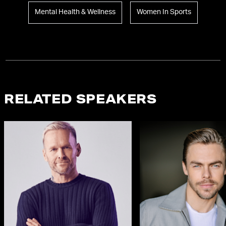
Mental Health & Wellness
Women In Sports
RELATED SPEAKERS