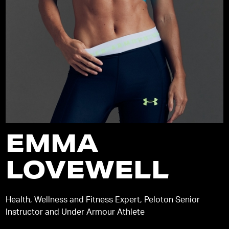
EMMA
LOVEWELL
Health, Wellness and Fitness Expert, Peloton Senior
Instructor and Under Armour Athlete