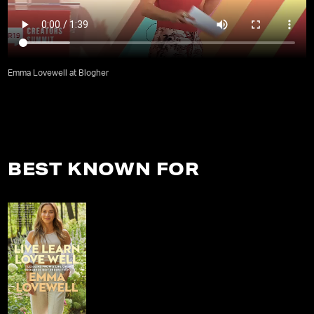
Emma Lovewell at Blogher
BEST KNOWN FOR