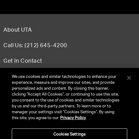
About UTA
Call Us: (212) 645-4200
Get In Contact
FAQ
We use cookies and similar technologies to enhance your
experience, measure and improve our sites, and provide
personalized ads and content. By closing this banner,
clicking "Accept All Cookies", or continuing to use this site,
you consent to the use of cookies and similar technologies
TERMS & CONDITIONS
by us and our third-party partners. To learn more or to
manager your settings visit "Cookies Settings". By using
PRIVACY POLICY
this site, you agree to our
Privacy Policy
CLIENT PRIVACY POLICY
Cookies Settings
NY LICENSE 2077290-DCA