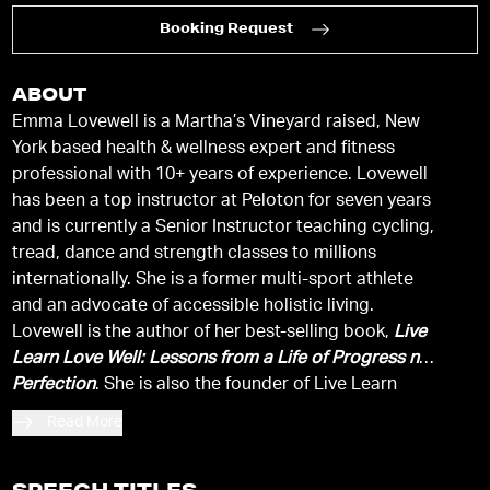
Booking Request
ABOUT
Emma Lovewell is a Martha’s Vineyard raised, New
York based health & wellness expert and fitness
professional with 10+ years of experience. Lovewell
has been a top instructor at Peloton for seven years
and is currently a Senior Instructor teaching cycling,
tread, dance and strength classes to millions
internationally. She is a former multi-sport athlete
and an advocate of accessible holistic living.
Lovewell is the author of her best-selling book,
Live
Learn Love Well: Lessons from a Life of Progress not
Perfection
. She is also the founder of Live Learn
Lovewell, a site devoted to cultivating an authentic
Read More
well-balanced life through healthy eating and an
active lifestyle and is the Chief Editor of
The Love